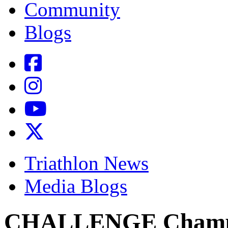
Community
Blogs
Triathlon News
Media Blogs
CHALLENGE Champio