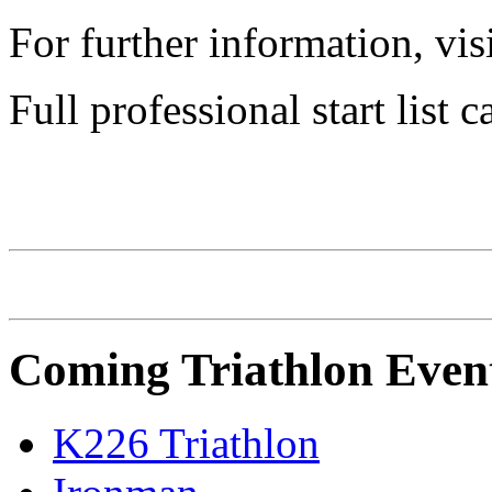
For further information, vis
Full professional start list
CHALLENGE Family
Coming Triathlon Even
K226 Triathlon