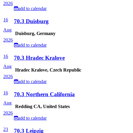
2026
add to calendar
16
70.3 Duisburg
Aug
Duisburg, Germany
2026
add to calendar
16
70.3 Hradec Kralove
Aug
Hradec Kralove, Czech Republic
2026
add to calendar
16
70.3 Northern California
Aug
Redding CA, United States
2026
add to calendar
23
70.3 Leipzig