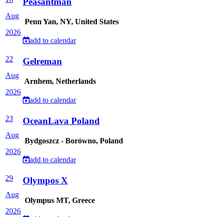
Peasantman
Aug
Penn Yan, NY, United States
2026
add to calendar
22
Gelreman
Aug
Arnhem, Netherlands
2026
add to calendar
23
OceanLava Poland
Aug
Bydgoszcz - Borówno, Poland
2026
add to calendar
29
Olympos X
Aug
Olympus MT, Greece
2026