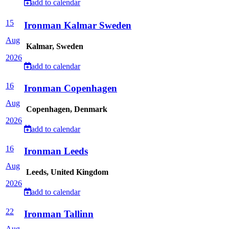
add to calendar
15
Ironman Kalmar Sweden
Aug
Kalmar, Sweden
2026
add to calendar
16
Ironman Copenhagen
Aug
Copenhagen, Denmark
2026
add to calendar
16
Ironman Leeds
Aug
Leeds, United Kingdom
2026
add to calendar
22
Ironman Tallinn
Aug