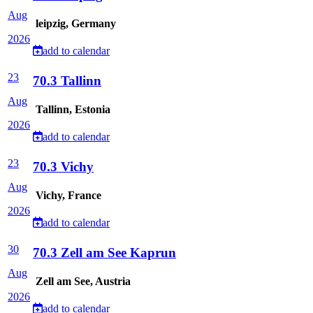
Aug
leipzig, Germany
2026
add to calendar
23
70.3 Tallinn
Aug
Tallinn, Estonia
2026
add to calendar
23
70.3 Vichy
Aug
Vichy, France
2026
add to calendar
30
70.3 Zell am See Kaprun
Aug
Zell am See, Austria
2026
add to calendar