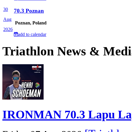
30
70.3 Poznan
Aug
Poznan, Poland
2026
add to calendar
Triathlon News & Medi
IRONMAN 70.3 Lapu Lapu 