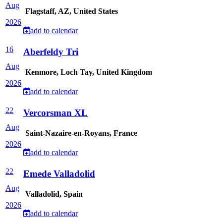
Aug
Flagstaff, AZ, United States
2026
add to calendar
16
Aberfeldy Tri
Aug
Kenmore, Loch Tay, United Kingdom
2026
add to calendar
22
Vercorsman XL
Aug
Saint-Nazaire-en-Royans, France
2026
add to calendar
22
Emede Valladolid
Aug
Valladolid, Spain
2026
add to calendar