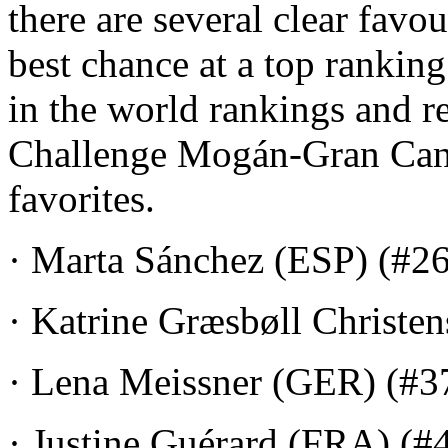
there are several clear favo
best chance at a top ranking
in the world rankings and r
Challenge Mogán-Gran Canar
favorites.
· Marta Sánchez (ESP) (#26
· Katrine Græsbøll Christe
· Lena Meissner (GER) (#3
· Justine Guérard (FRA) (#