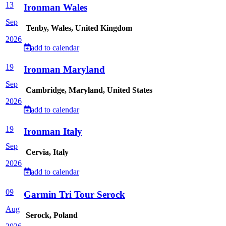
13
Ironman Wales
Sep
Tenby, Wales, United Kingdom
2026
add to calendar
19
Ironman Maryland
Sep
Cambridge, Maryland, United States
2026
add to calendar
19
Ironman Italy
Sep
Cervia, Italy
2026
add to calendar
09
Garmin Tri Tour Serock
Aug
Serock, Poland