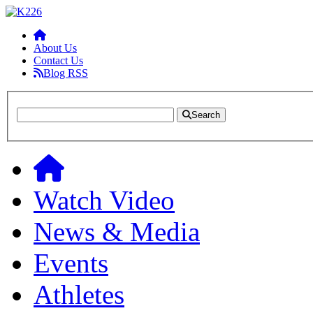
About Us
Contact Us
Blog RSS
Search
Watch Video
News & Media
Events
Athletes