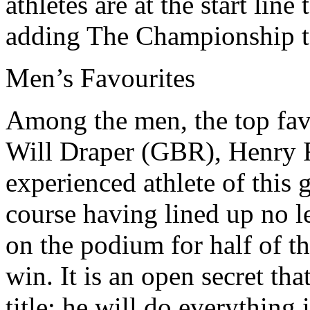
athletes are at the start lin
adding The Championship to
Men’s Favourites
Among the men, the top fav
Will Draper (GBR), Henry 
experienced athlete of thi
course having lined up no le
on the podium for half of t
win. It is an open secret th
title; he will do everything