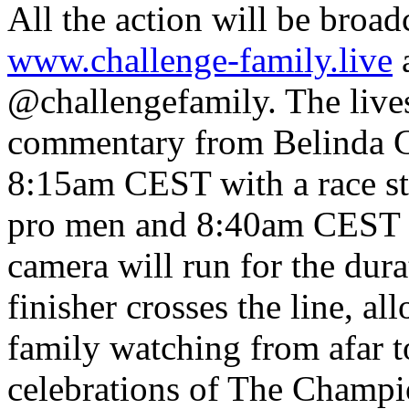
All the action will be broadc
www.challenge-family.live
a
@challengefamily. The lives
commentary from Belinda Gr
8:15am CEST with a race st
pro men and 8:40am CEST fo
camera will run for the durat
finisher crosses the line, al
family watching from afar t
celebrations of The Champi