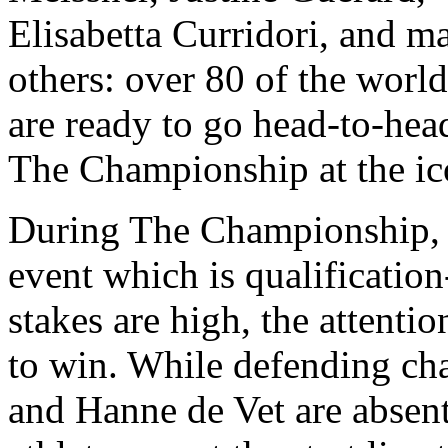
Elisabetta Curridori, and m
others: over 80 of the world’
are ready to go head-to-he
The Championship at the ic
During The Championship, 
event which is qualification-
stakes are high, the attenti
to win. While defending c
and Hanne de Vet are absent