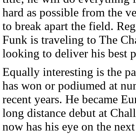
hard as possible from the ve
to break apart the field. Reg
Funk is traveling to The C
looking to deliver his best 
Equally interesting is the p
has won or podiumed at num
recent years. He became Eu
long distance debut at Ch
now has his eye on the next 