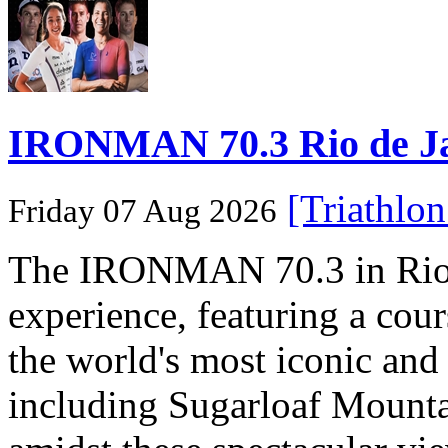
IRONMAN 70.3 Rio de Jane
[Triathlo
Friday 07 Aug 2026
The IRONMAN 70.3 in Rio de
experience, featuring a cou
the world's most iconic and
including Sugarloaf Mounta