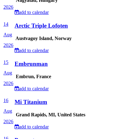
Nagyatad, Hungary
2026
add to calendar
14
Arctic Triple Lofoten
Aug
Austvagoy Island, Norway
2026
add to calendar
15
Embrunman
Aug
Embrun, France
2026
add to calendar
16
Mi Titanium
Aug
Grand Rapids, MI, United States
2026
add to calendar
16