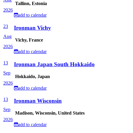
Tallinn, Estonia
2026
add to calendar
23
Ironman Vichy
Aug
Vichy, France
2026
add to calendar
13
Ironman Japan South Hokkaido
Sep
Hokkaido, Japan
2026
add to calendar
13
Ironman Wisconsin
Sep
Madison, Wisconsin, United States
2026
add to calendar