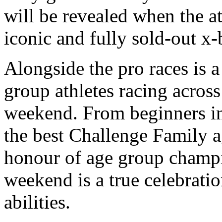
will be revealed when the ath
iconic and fully sold-out x
Alongside the pro races is a
group athletes racing across
weekend. From beginners in 
the best Challenge Family ag
honour of age group champ
weekend is a true celebratio
abilities.