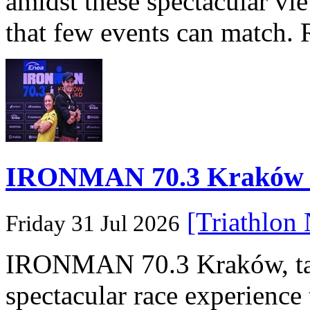
amidst these spectacular vi
that few events can match. 
IRONMAN 70.3 Kraków Po
[Triathlon
Friday 31 Jul 2026
IRONMAN 70.3 Kraków, taki
spectacular race experience