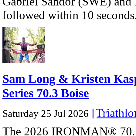
Gabriel Sandör (SWE) and 
followed within 10 seconds
Sam Long & Kristen Ka
Series 70.3 Boise
[Triathl
Saturday 25 Jul 2026
The 2026 IRONMAN® 70.3® 