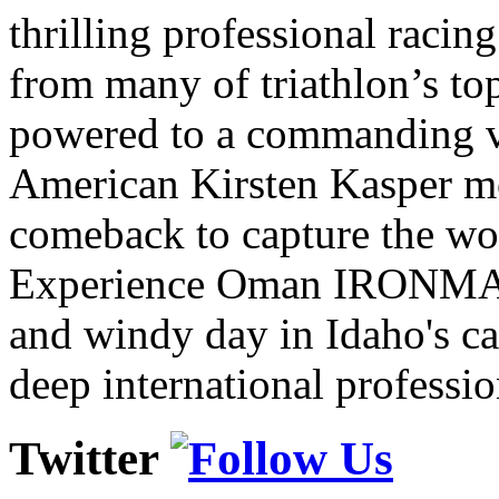
thrilling professional raci
from many of triathlon’s t
powered to a commanding vi
American Kirsten Kasper mo
comeback to capture the w
Experience Oman IRONMAN 
and windy day in Idaho's ca
deep international professio
Twitter