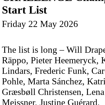
Start List
Friday 22 May 2026
The list is long – Will Drap
Räppo, Pieter Heemeryck, 
Lindars, Frederic Funk, Car
Pohle, Marta Sánchez, Katr
Græsbøll Christensen, Lena
Meissner, Justine Guérard,