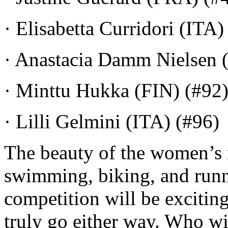
· Elisabetta Curridori (ITA)
· Anastacia Damm Nielsen 
· Minttu Hukka (FIN) (#92
· Lilli Gelmini (ITA) (#96)
The beauty of the women’s ra
swimming, biking, and runn
competition will be exciting
truly go either way. Who wi