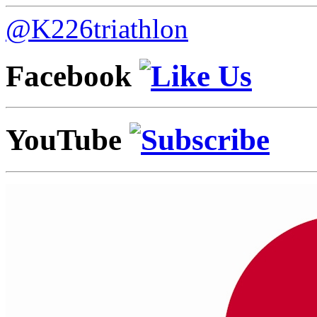
@K226triathlon
Facebook
YouTube