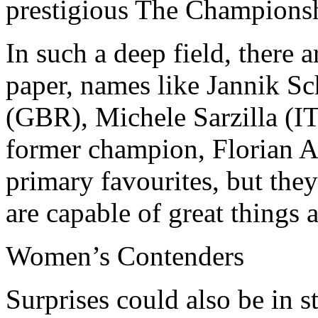
prestigious The Champions
In such a deep field, there
paper, names like Jannik S
(GBR), Michele Sarzilla (I
former champion, Florian A
primary favourites, but they
are capable of great things 
Women’s Contenders
Surprises could also be in 