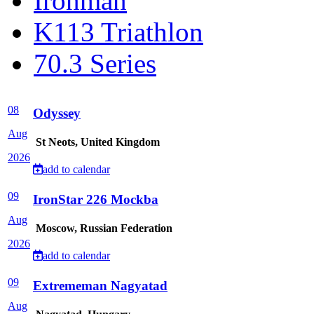
Ironman
K113 Triathlon
70.3 Series
08
Odyssey
Aug
St Neots, United Kingdom
2026
add to calendar
09
IronStar 226 Mockba
Aug
Moscow, Russian Federation
2026
add to calendar
09
Extrememan Nagyatad
Aug