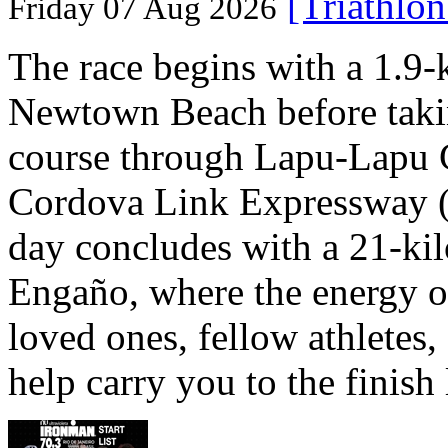
[Triathlo
Friday 07 Aug 2026
The race begins with a 1.9
Newtown Beach before takin
course through Lapu-Lapu C
Cordova Link Expressway 
day concludes with a 21-ki
Engaño, where the energy o
loved ones, fellow athletes,
help carry you to the finish