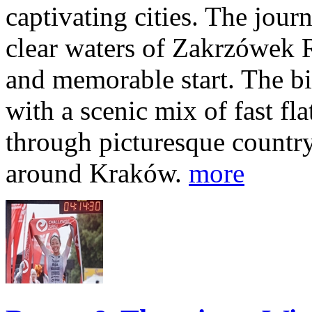
captivating cities. The jour
clear waters of Zakrzówek R
and memorable start. The bi
with a scenic mix of fast fla
through picturesque countr
around Kraków.
more