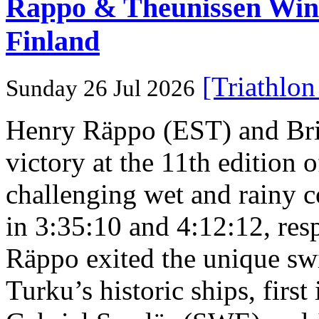
Rappo & Theunissen W
Finland
[Triathlo
Sunday 26 Jul 2026
Henry Räppo (EST) and Bri
victory at the 11th edition
challenging wet and rainy co
in 3:35:10 and 4:12:12, resp
Räppo exited the unique sw
Turku’s historic ships, firs