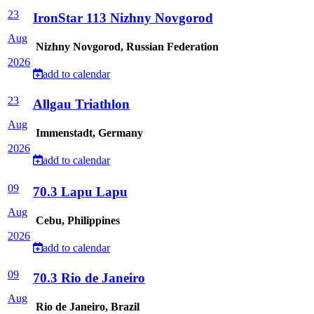
23
IronStar 113 Nizhny Novgorod
Aug
Nizhny Novgorod, Russian Federation
2026
add to calendar
23
Allgau Triathlon
Aug
Immenstadt, Germany
2026
add to calendar
09
70.3 Lapu Lapu
Aug
Cebu, Philippines
2026
add to calendar
09
70.3 Rio de Janeiro
Aug
Rio de Janeiro, Brazil