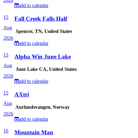
2026
add to calendar
15
Fall Creek Falls Half
Aug
Spencer, TN, United States
2026
add to calendar
15
Alpha Win June Lake
Aug
June Lake CA, United States
2026
add to calendar
15
AXtri
Aug
Aurlandsvangen, Norway
2026
add to calendar
16
Mountain Man