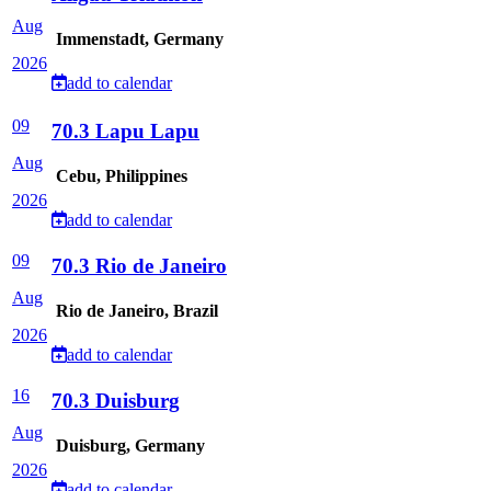
Aug
Immenstadt, Germany
2026
add to calendar
09
70.3 Lapu Lapu
Aug
Cebu, Philippines
2026
add to calendar
09
70.3 Rio de Janeiro
Aug
Rio de Janeiro, Brazil
2026
add to calendar
16
70.3 Duisburg
Aug
Duisburg, Germany
2026
add to calendar