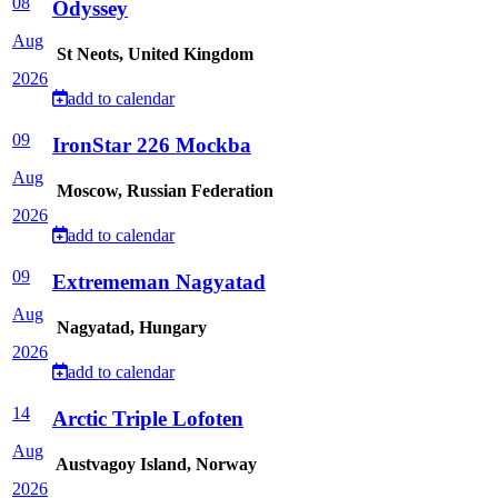
08
Odyssey
Aug
St Neots, United Kingdom
2026
add to calendar
09
IronStar 226 Mockba
Aug
Moscow, Russian Federation
2026
add to calendar
09
Extrememan Nagyatad
Aug
Nagyatad, Hungary
2026
add to calendar
14
Arctic Triple Lofoten
Aug
Austvagoy Island, Norway
2026