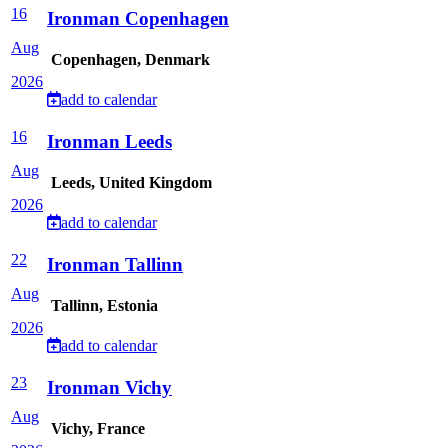
16
Ironman Copenhagen
Aug
Copenhagen, Denmark
2026
add to calendar
16
Ironman Leeds
Aug
Leeds, United Kingdom
2026
add to calendar
22
Ironman Tallinn
Aug
Tallinn, Estonia
2026
add to calendar
23
Ironman Vichy
Aug
Vichy, France