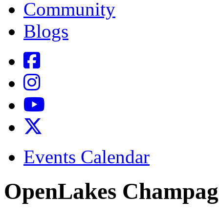
Community
Blogs
Events Calendar
OpenLakes Champag