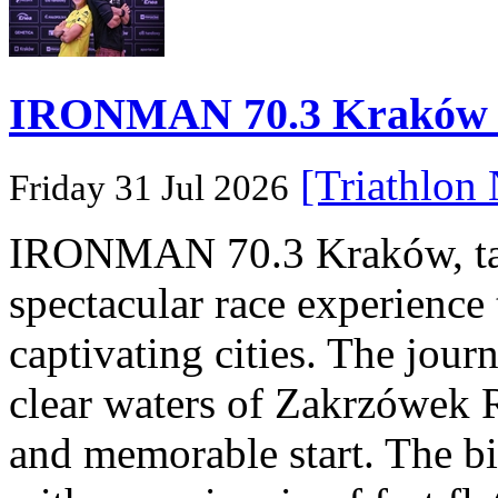
IRONMAN 70.3 Kraków Po
[Triathlon
Friday 31 Jul 2026
IRONMAN 70.3 Kraków, taki
spectacular race experience
captivating cities. The jour
clear waters of Zakrzówek R
and memorable start. The bi