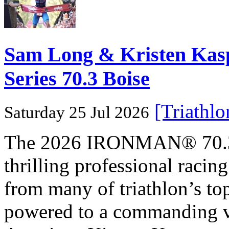
Sam Long & Kristen Ka
Series 70.3 Boise
[Triathl
Saturday 25 Jul 2026
The 2026 IRONMAN® 70.3® 
thrilling professional raci
from many of triathlon’s t
powered to a commanding vi