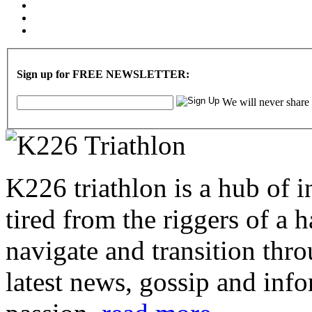
Sign up for FREE NEWSLETTER:
We will never share
K226 triathlon is a hub of i
tired from the riggers of a 
navigate and transition thro
latest news, gossip and info