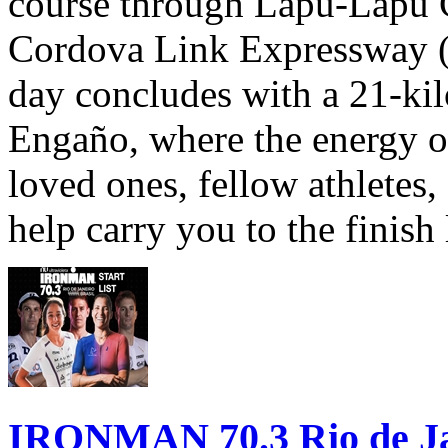
course through Lapu-Lapu C
Cordova Link Expressway 
day concludes with a 21-ki
Engaño, where the energy o
loved ones, fellow athletes,
help carry you to the finish
IRONMAN 70.3 Rio de Jane