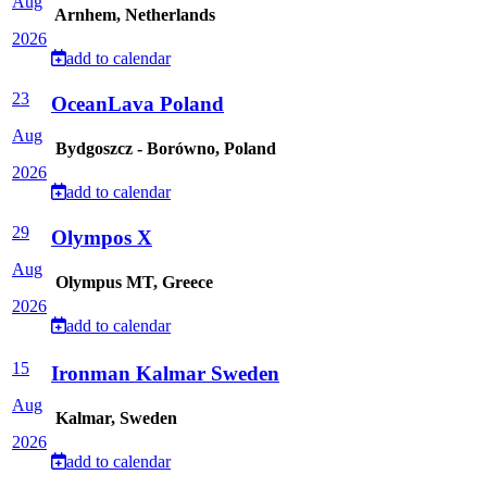
Aug
Arnhem, Netherlands
2026
add to calendar
23
OceanLava Poland
Aug
Bydgoszcz - Borówno, Poland
2026
add to calendar
29
Olympos X
Aug
Olympus MT, Greece
2026
add to calendar
15
Ironman Kalmar Sweden
Aug
Kalmar, Sweden
2026
add to calendar