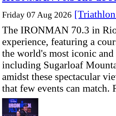
[Triathlo
Friday 07 Aug 2026
The IRONMAN 70.3 in Rio de
experience, featuring a cou
the world's most iconic and
including Sugarloaf Mounta
amidst these spectacular vi
that few events can match. 