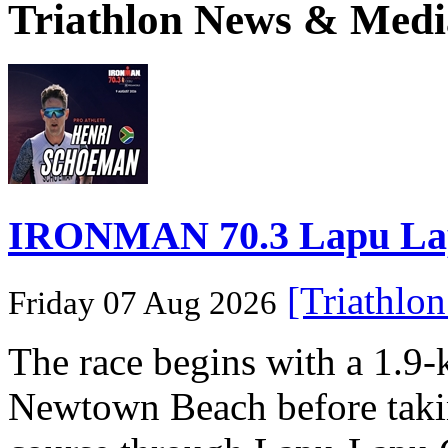
Triathlon News & Medi
IRONMAN 70.3 Lapu Lapu 
[Triathlo
Friday 07 Aug 2026
The race begins with a 1.9
Newtown Beach before takin