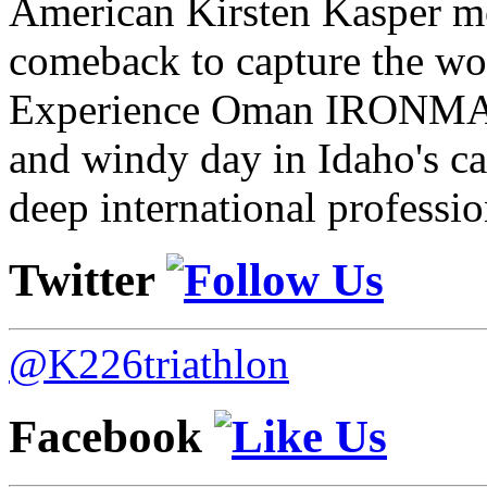
American Kirsten Kasper mo
comeback to capture the w
Experience Oman IRONMAN 
and windy day in Idaho's ca
deep international professio
Twitter
@K226triathlon
Facebook