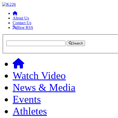
About Us
Contact Us
Blog RSS
Search
Watch Video
News & Media
Events
Athletes