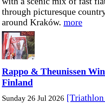
with a scenic mix of fast fla
through picturesque countr
around Kraków.
more
Rappo & Theunissen W
Finland
[Triathlo
Sunday 26 Jul 2026