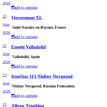
2026
add to calendar
22
Vercorsman XL
Aug
Saint-Nazaire-en-Royans, France
2026
add to calendar
22
Emede Valladolid
Aug
Valladolid, Spain
2026
add to calendar
23
IronStar 113 Nizhny Novgorod
Aug
Nizhny Novgorod, Russian Federation
2026
add to calendar
23
Allgau Triathlon