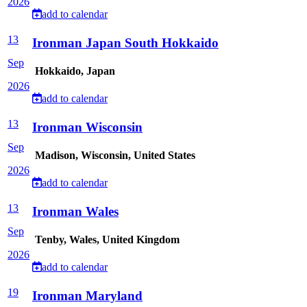
2026
add to calendar
13
Ironman Japan South Hokkaido
Sep
Hokkaido, Japan
2026
add to calendar
13
Ironman Wisconsin
Sep
Madison, Wisconsin, United States
2026
add to calendar
13
Ironman Wales
Sep
Tenby, Wales, United Kingdom
2026
add to calendar
19
Ironman Maryland