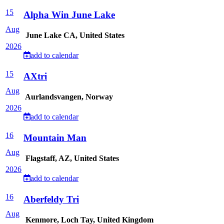
15
Alpha Win June Lake
Aug
June Lake CA, United States
2026
add to calendar
15
AXtri
Aug
Aurlandsvangen, Norway
2026
add to calendar
16
Mountain Man
Aug
Flagstaff, AZ, United States
2026
add to calendar
16
Aberfeldy Tri
Aug
Kenmore, Loch Tay, United Kingdom