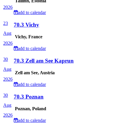
Tallinn, Estonia
2026
add to calendar
23
70.3 Vichy
Aug
Vichy, France
2026
add to calendar
30
70.3 Zell am See Kaprun
Aug
Zell am See, Austria
2026
add to calendar
30
70.3 Poznan
Aug
Poznan, Poland
2026
add to calendar