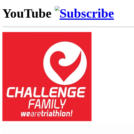
YouTube