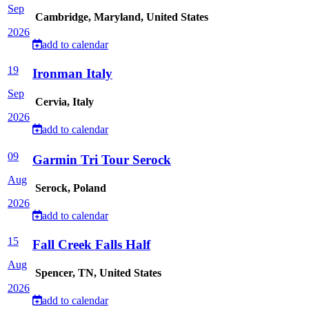
Sep
Cambridge, Maryland, United States
2026
add to calendar
19
Ironman Italy
Sep
Cervia, Italy
2026
add to calendar
09
Garmin Tri Tour Serock
Aug
Serock, Poland
2026
add to calendar
15
Fall Creek Falls Half
Aug
Spencer, TN, United States
2026
add to calendar