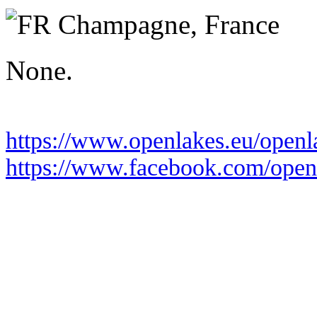
Saturday 19 June 2027
Champagne,
France
None.
https://www.openlakes.eu/open
https://www.facebook.com/openl