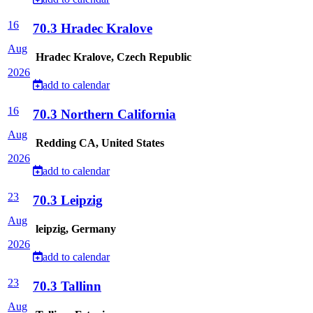
16
70.3 Hradec Kralove
Aug
Hradec Kralove, Czech Republic
2026
add to calendar
16
70.3 Northern California
Aug
Redding CA, United States
2026
add to calendar
23
70.3 Leipzig
Aug
leipzig, Germany
2026
add to calendar
23
70.3 Tallinn
Aug