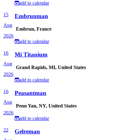
add to calendar
15
Embrunman
Aug
Embrun, France
2026
add to calendar
16
Mi Titanium
Aug
Grand Rapids, MI, United States
2026
add to calendar
16
Peasantman
Aug
Penn Yan, NY, United States
2026
add to calendar
22
Gelreman