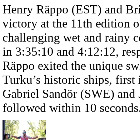
Henry Räppo (EST) and Bri
victory at the 11th edition
challenging wet and rainy co
in 3:35:10 and 4:12:12, resp
Räppo exited the unique sw
Turku’s historic ships, firs
Gabriel Sandör (SWE) and 
followed within 10 seconds