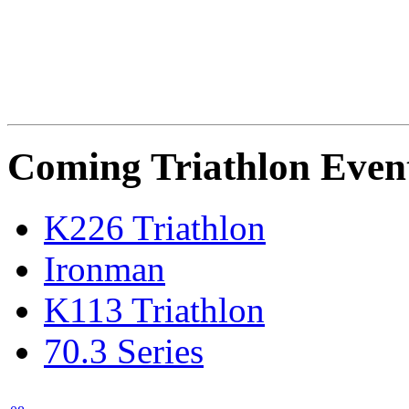
Coming Triathlon Even
K226 Triathlon
Ironman
K113 Triathlon
70.3 Series