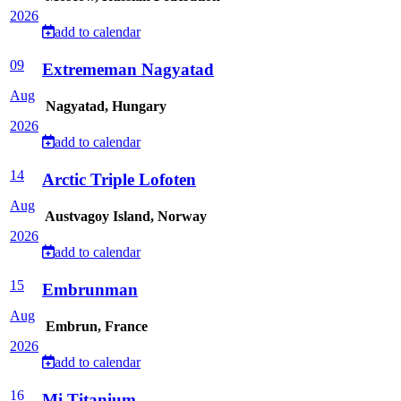
2026
add to calendar
09
Extrememan Nagyatad
Aug
Nagyatad, Hungary
2026
add to calendar
14
Arctic Triple Lofoten
Aug
Austvagoy Island, Norway
2026
add to calendar
15
Embrunman
Aug
Embrun, France
2026
add to calendar
16
Mi Titanium