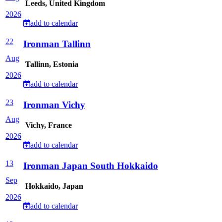
Leeds, United Kingdom
2026
add to calendar
22
Ironman Tallinn
Aug
Tallinn, Estonia
2026
add to calendar
23
Ironman Vichy
Aug
Vichy, France
2026
add to calendar
13
Ironman Japan South Hokkaido
Sep
Hokkaido, Japan
2026
add to calendar