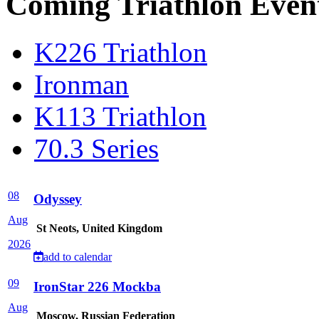
Coming Triathlon Even
K226 Triathlon
Ironman
K113 Triathlon
70.3 Series
08
Odyssey
Aug
St Neots, United Kingdom
2026
add to calendar
09
IronStar 226 Mockba
Aug
Moscow, Russian Federation