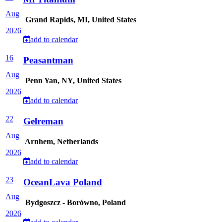
Aug
Grand Rapids, MI, United States
2026
add to calendar
16
Peasantman
Aug
Penn Yan, NY, United States
2026
add to calendar
22
Gelreman
Aug
Arnhem, Netherlands
2026
add to calendar
23
OceanLava Poland
Aug
Bydgoszcz - Borówno, Poland
2026