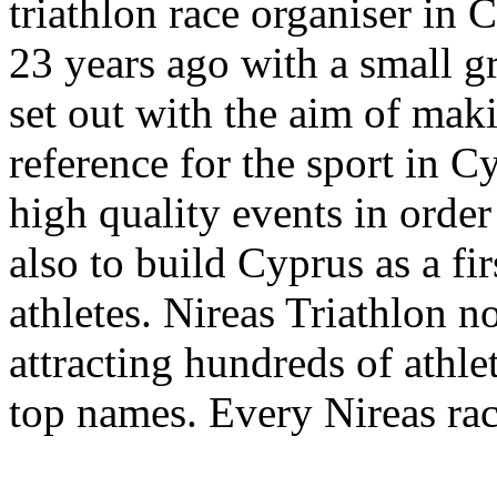
triathlon race organiser in 
23 years ago with a small g
set out with the aim of maki
reference for the sport in C
high quality events in order
also to build Cyprus as a fi
athletes. Nireas Triathlon no
attracting hundreds of athle
top names. Every Nireas rac