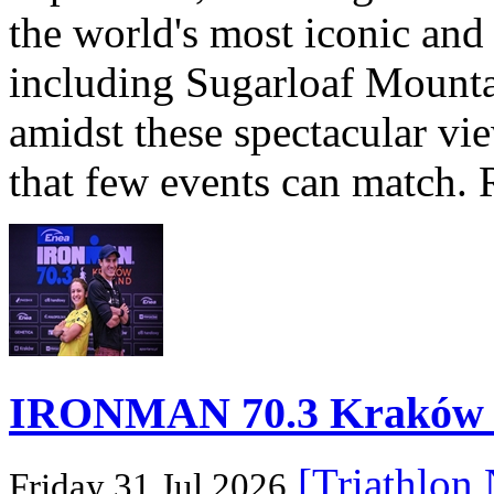
the world's most iconic and
including Sugarloaf Mounta
amidst these spectacular vi
that few events can match. 
IRONMAN 70.3 Kraków Po
[Triathlon
Friday 31 Jul 2026