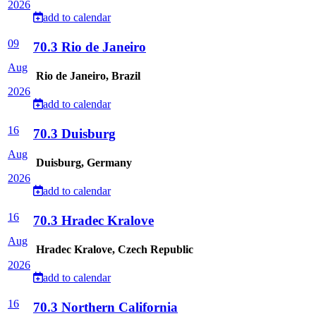
2026
add to calendar
09
70.3 Rio de Janeiro
Aug
Rio de Janeiro, Brazil
2026
add to calendar
16
70.3 Duisburg
Aug
Duisburg, Germany
2026
add to calendar
16
70.3 Hradec Kralove
Aug
Hradec Kralove, Czech Republic
2026
add to calendar
16
70.3 Northern California