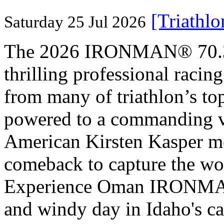
[Triathl
Saturday 25 Jul 2026
The 2026 IRONMAN® 70.3® 
thrilling professional raci
from many of triathlon’s t
powered to a commanding vi
American Kirsten Kasper mo
comeback to capture the w
Experience Oman IRONMAN 
and windy day in Idaho's ca