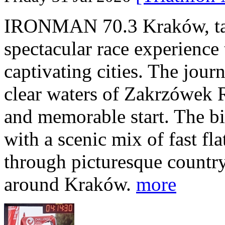
IRONMAN 70.3 Kraków, taki
spectacular race experience
captivating cities. The jour
clear waters of Zakrzówek R
and memorable start. The bi
with a scenic mix of fast fla
through picturesque countr
around Kraków.
more