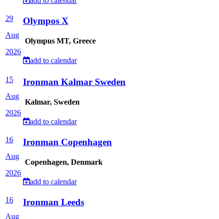
add to calendar
29
Olympos X
Aug
Olympus MT, Greece
2026
add to calendar
15
Ironman Kalmar Sweden
Aug
Kalmar, Sweden
2026
add to calendar
16
Ironman Copenhagen
Aug
Copenhagen, Denmark
2026
add to calendar
16
Ironman Leeds
Aug