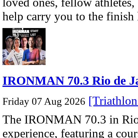
loved ones, fellow athletes,
help carry you to the finish
IRONMAN 70.3 Rio de Jane
[Triathlo
Friday 07 Aug 2026
The IRONMAN 70.3 in Rio de
experience, featuring a cou