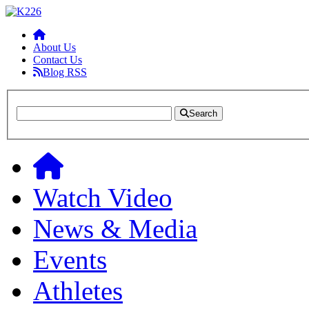
About Us
Contact Us
Blog RSS
Search
Watch Video
News & Media
Events
Athletes