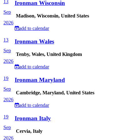
13
Ironman Wisconsin
Sep
Madison, Wisconsin, United States
2026
add to calendar
13
Ironman Wales
Sep
Tenby, Wales, United Kingdom
2026
add to calendar
19
Ironman Maryland
Sep
Cambridge, Maryland, United States
2026
add to calendar
19
Ironman Italy
Sep
Cervia, Italy
2026