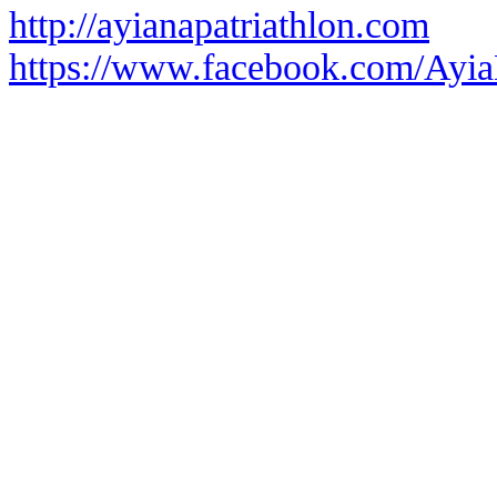
http://ayianapatriathlon.com
https://www.facebook.com/Ayia