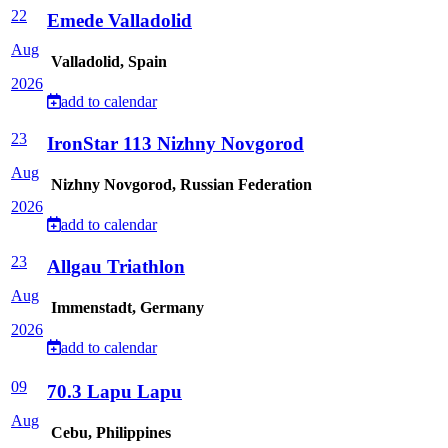
22
Emede Valladolid
Aug
Valladolid, Spain
2026
add to calendar
23
IronStar 113 Nizhny Novgorod
Aug
Nizhny Novgorod, Russian Federation
2026
add to calendar
23
Allgau Triathlon
Aug
Immenstadt, Germany
2026
add to calendar
09
70.3 Lapu Lapu
Aug
Cebu, Philippines