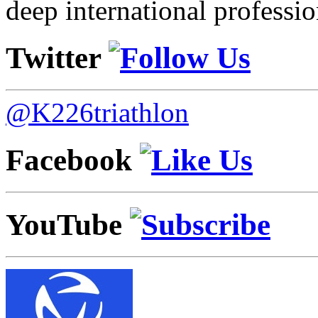
deep international professio
Twitter
@K226triathlon
Facebook
YouTube