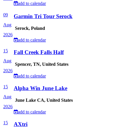
add to calendar
09
Garmin Tri Tour Serock
Aug
Serock, Poland
2026
add to calendar
15
Fall Creek Falls Half
Aug
Spencer, TN, United States
2026
add to calendar
15
Alpha Win June Lake
Aug
June Lake CA, United States
2026
add to calendar
15
AXtri