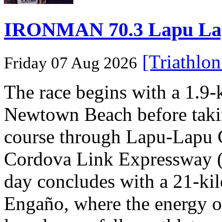
IRONMAN 70.3 Lapu Lapu 
[Triathlo
Friday 07 Aug 2026
The race begins with a 1.9
Newtown Beach before takin
course through Lapu-Lapu C
Cordova Link Expressway 
day concludes with a 21-ki
Engaño, where the energy o