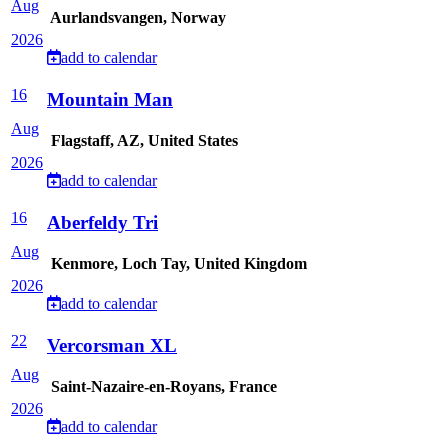
Aug
Aurlandsvangen, Norway
2026
add to calendar
16
Mountain Man
Aug
Flagstaff, AZ, United States
2026
add to calendar
16
Aberfeldy Tri
Aug
Kenmore, Loch Tay, United Kingdom
2026
add to calendar
22
Vercorsman XL
Aug
Saint-Nazaire-en-Royans, France
2026
add to calendar