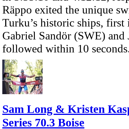
Räppo exited the unique sw
Turku’s historic ships, firs
Gabriel Sandör (SWE) and 
followed within 10 seconds
Sam Long & Kristen Ka
Series 70.3 Boise