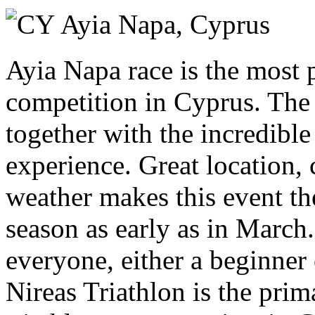
Sunday 21 March 2027
Ayia Napa,
Cyprus
Ayia Napa race is the most p
competition in Cyprus. The c
together with the incredibl
experience. Great location, 
weather makes this event the
season as early as in March.
everyone, either a beginner 
Nireas Triathlon is the prim