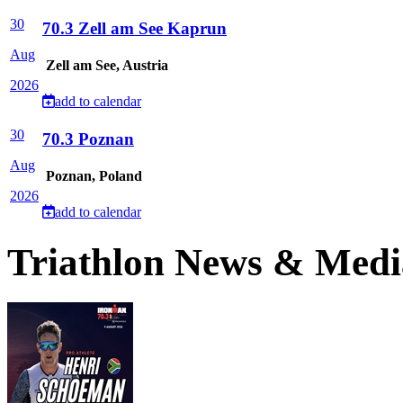
30
70.3 Zell am See Kaprun
Aug
Zell am See, Austria
2026
add to calendar
30
70.3 Poznan
Aug
Poznan, Poland
2026
add to calendar
Triathlon News & Medi