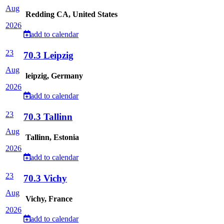
Aug
Redding CA, United States
2026
add to calendar
23
70.3 Leipzig
Aug
leipzig, Germany
2026
add to calendar
23
70.3 Tallinn
Aug
Tallinn, Estonia
2026
add to calendar
23
70.3 Vichy
Aug
Vichy, France
2026
add to calendar