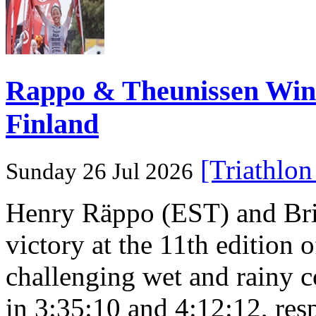
Rappo & Theunissen W
Finland
[Triathlo
Sunday 26 Jul 2026
Henry Räppo (EST) and Bri
victory at the 11th edition
challenging wet and rainy co
in 3:35:10 and 4:12:12, resp