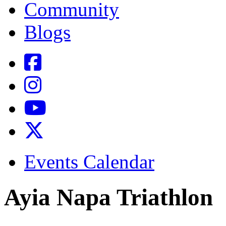
Community
Blogs
Events Calendar
Ayia Napa Triathlon