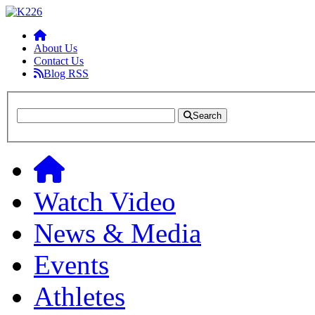
About Us
Contact Us
Blog RSS
Search
Watch Video
News & Media
Events
Athletes