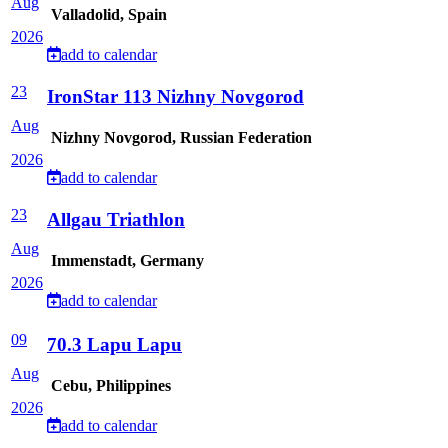
Aug
Valladolid, Spain
2026
add to calendar
23
IronStar 113 Nizhny Novgorod
Aug
Nizhny Novgorod, Russian Federation
2026
add to calendar
23
Allgau Triathlon
Aug
Immenstadt, Germany
2026
add to calendar
09
70.3 Lapu Lapu
Aug
Cebu, Philippines
2026
add to calendar