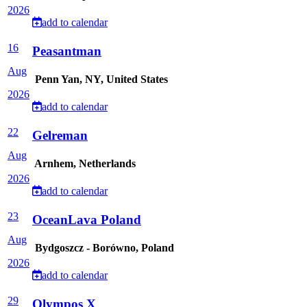
2026
add to calendar
16
Peasantman
Aug
Penn Yan, NY, United States
2026
add to calendar
22
Gelreman
Aug
Arnhem, Netherlands
2026
add to calendar
23
OceanLava Poland
Aug
Bydgoszcz - Borówno, Poland
2026
add to calendar
29
Olympos X