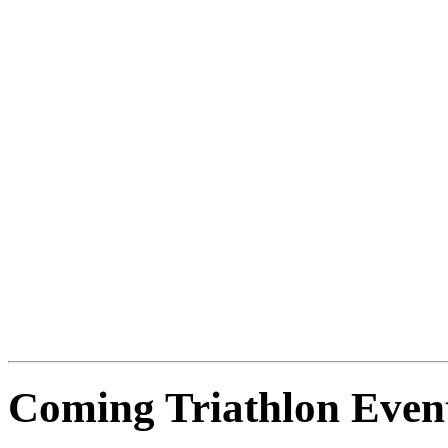
Coming Triathlon Even