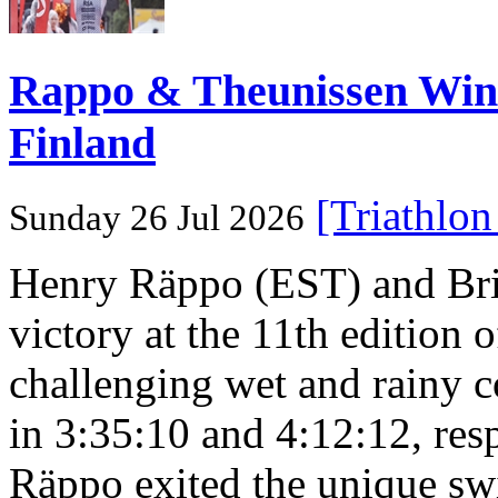
Rappo & Theunissen W
Finland
[Triathlo
Sunday 26 Jul 2026
Henry Räppo (EST) and Bri
victory at the 11th edition
challenging wet and rainy co
in 3:35:10 and 4:12:12, resp
Räppo exited the unique sw