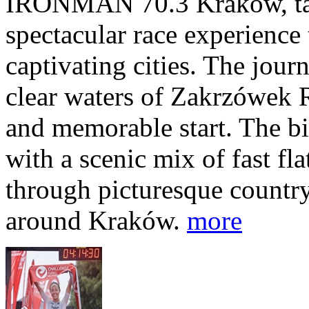
IRONMAN 70.3 Kraków, taki
spectacular race experience
captivating cities. The jour
clear waters of Zakrzówek R
and memorable start. The bi
with a scenic mix of fast fla
through picturesque countr
around Kraków.
more