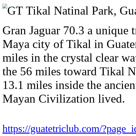
Saturday 29 November 2025
Tikal Natinal Park,
Gu
Gran Jaguar 70.3 a unique tr
Maya city of Tikal in Guate
miles in the crystal clear wa
the 56 miles toward Tikal Na
13.1 miles inside the ancien
Mayan Civilization lived.
https://guatetriclub.com/?page_