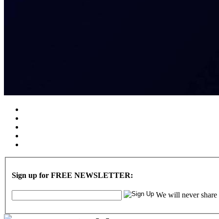
Sign up for FREE NEWSLETTER:
We will never share