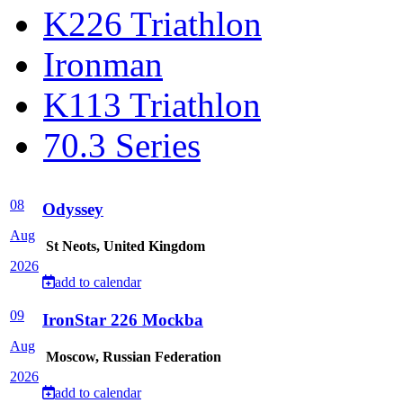
K226 Triathlon
Ironman
K113 Triathlon
70.3 Series
08
Odyssey
Aug
St Neots, United Kingdom
2026
add to calendar
09
IronStar 226 Mockba
Aug
Moscow, Russian Federation
2026
add to calendar