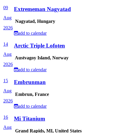
09
Extrememan Nagyatad
Aug
Nagyatad, Hungary
2026
add to calendar
14
Arctic Triple Lofoten
Aug
Austvagoy Island, Norway
2026
add to calendar
15
Embrunman
Aug
Embrun, France
2026
add to calendar
16
Mi Titanium
Aug
Grand Rapids, MI, United States