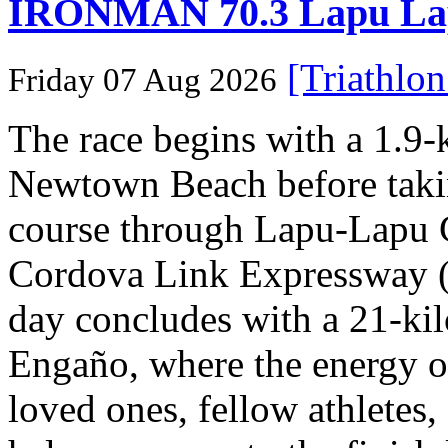
IRONMAN 70.3 Lapu Lapu 
[Triathlo
Friday 07 Aug 2026
The race begins with a 1.9
Newtown Beach before takin
course through Lapu-Lapu C
Cordova Link Expressway 
day concludes with a 21-ki
Engaño, where the energy o
loved ones, fellow athletes,