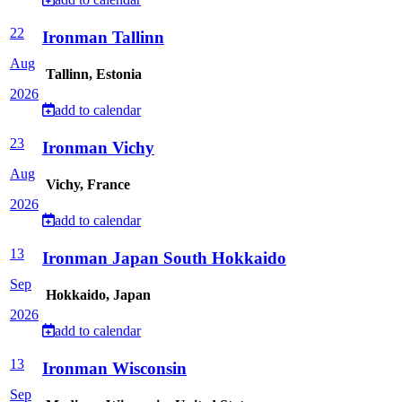
22
Ironman Tallinn
Aug
Tallinn, Estonia
2026
add to calendar
23
Ironman Vichy
Aug
Vichy, France
2026
add to calendar
13
Ironman Japan South Hokkaido
Sep
Hokkaido, Japan
2026
add to calendar
13
Ironman Wisconsin
Sep