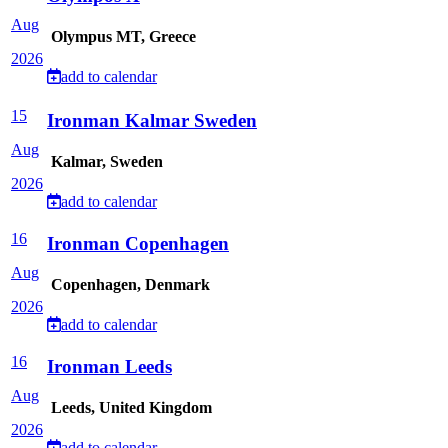
Aug
Olympus MT, Greece
2026
add to calendar
15
Ironman Kalmar Sweden
Aug
Kalmar, Sweden
2026
add to calendar
16
Ironman Copenhagen
Aug
Copenhagen, Denmark
2026
add to calendar
16
Ironman Leeds
Aug
Leeds, United Kingdom
2026
add to calendar