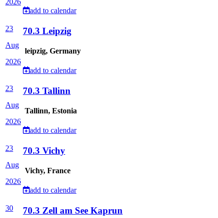
2026
add to calendar
23
70.3 Leipzig
Aug
leipzig, Germany
2026
add to calendar
23
70.3 Tallinn
Aug
Tallinn, Estonia
2026
add to calendar
23
70.3 Vichy
Aug
Vichy, France
2026
add to calendar
30
70.3 Zell am See Kaprun