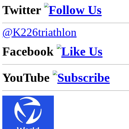
Twitter
@K226triathlon
Facebook
YouTube