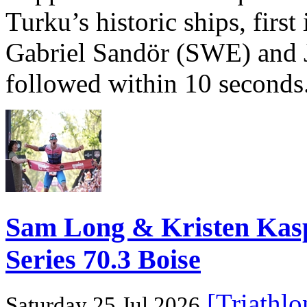
Turku’s historic ships, firs
Gabriel Sandör (SWE) and 
followed within 10 seconds
Sam Long & Kristen Ka
Series 70.3 Boise
[Triathl
Saturday 25 Jul 2026