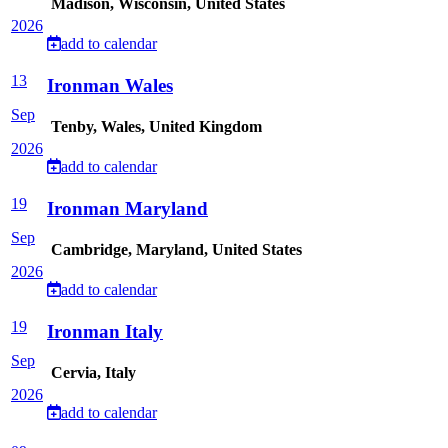
Madison, Wisconsin, United States
2026
add to calendar
13
Ironman Wales
Sep
Tenby, Wales, United Kingdom
2026
add to calendar
19
Ironman Maryland
Sep
Cambridge, Maryland, United States
2026
add to calendar
19
Ironman Italy
Sep
Cervia, Italy
2026
add to calendar