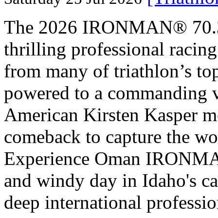
The 2026 IRONMAN® 70.3® 
thrilling professional raci
from many of triathlon’s t
powered to a commanding vi
American Kirsten Kasper mo
comeback to capture the w
Experience Oman IRONMAN 
and windy day in Idaho's ca
deep international professio