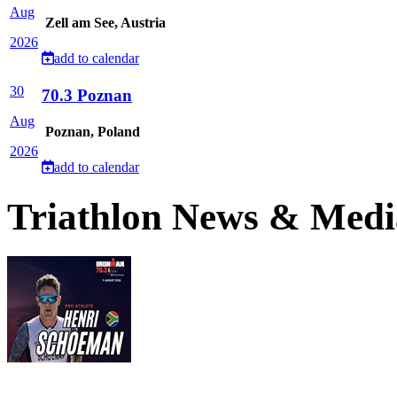
Aug
Zell am See, Austria
2026
add to calendar
30
70.3 Poznan
Aug
Poznan, Poland
2026
add to calendar
Triathlon News & Medi