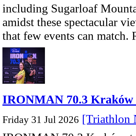
including Sugarloaf Mounta
amidst these spectacular vi
that few events can match. 
IRONMAN 70.3 Kraków Po
[Triathlon
Friday 31 Jul 2026