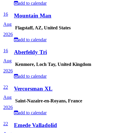
add to calendar
16
Mountain Man
Aug
Flagstaff, AZ, United States
2026
add to calendar
16
Aberfeldy Tri
Aug
Kenmore, Loch Tay, United Kingdom
2026
add to calendar
22
Vercorsman XL
Aug
Saint-Nazaire-en-Royans, France
2026
add to calendar
22
Emede Valladolid