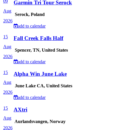
09
Garmin Tri Tour Serock
Aug
Serock, Poland
2026
add to calendar
15
Fall Creek Falls Half
Aug
Spencer, TN, United States
2026
add to calendar
15
Alpha Win June Lake
Aug
June Lake CA, United States
2026
add to calendar
15
AXtri
Aug
Aurlandsvangen, Norway
2026