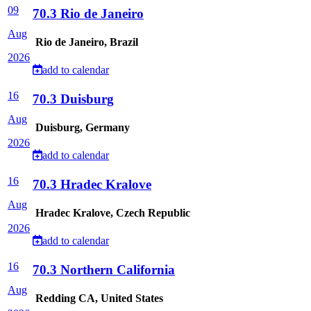
09
70.3 Rio de Janeiro
Aug
Rio de Janeiro, Brazil
2026
add to calendar
16
70.3 Duisburg
Aug
Duisburg, Germany
2026
add to calendar
16
70.3 Hradec Kralove
Aug
Hradec Kralove, Czech Republic
2026
add to calendar
16
70.3 Northern California
Aug
Redding CA, United States