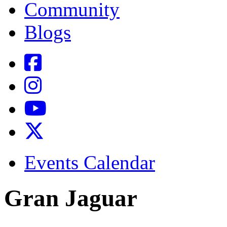
Community
Blogs
Events Calendar
Gran Jaguar