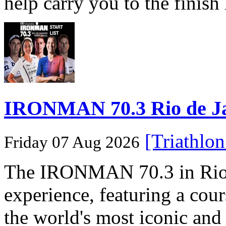
help carry you to the finish
IRONMAN 70.3 Rio de Jane
[Triathlo
Friday 07 Aug 2026
The IRONMAN 70.3 in Rio de
experience, featuring a cou
the world's most iconic and