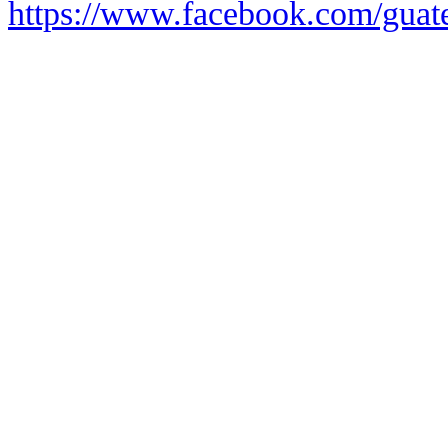
https://www.facebook.com/guate