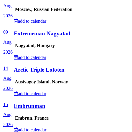
Aug
Moscow, Russian Federation
2026
add to calendar
09
Extrememan Nagyatad
Aug
Nagyatad, Hungary
2026
add to calendar
14
Arctic Triple Lofoten
Aug
Austvagoy Island, Norway
2026
add to calendar
15
Embrunman
Aug
Embrun, France
2026
add to calendar