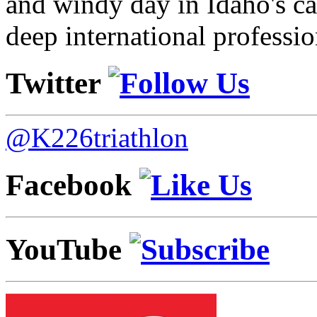
and windy day in Idaho's ca
deep international professio
Twitter
@K226triathlon
Facebook
YouTube