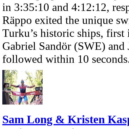
in 3:35:10 and 4:12:12, resp
Räppo exited the unique sw
Turku’s historic ships, firs
Gabriel Sandör (SWE) and 
followed within 10 seconds
Sam Long & Kristen Ka