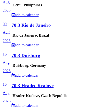
Aug
Cebu, Philippines
2026
add to calendar
09
70.3 Rio de Janeiro
Aug
Rio de Janeiro, Brazil
2026
add to calendar
16
70.3 Duisburg
Aug
Duisburg, Germany
2026
add to calendar
16
70.3 Hradec Kralove
Aug
Hradec Kralove, Czech Republic
2026
add to calendar