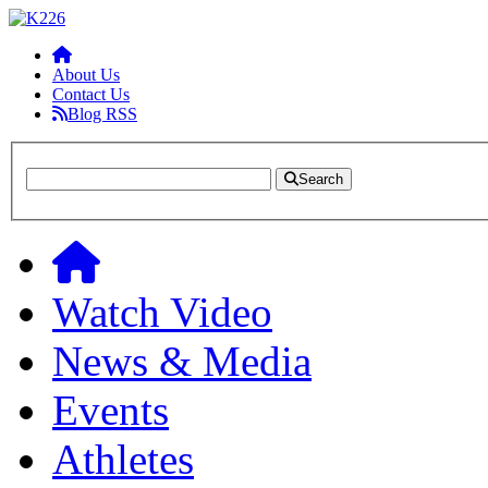
About Us
Contact Us
Blog RSS
Search
Watch Video
News & Media
Events
Athletes