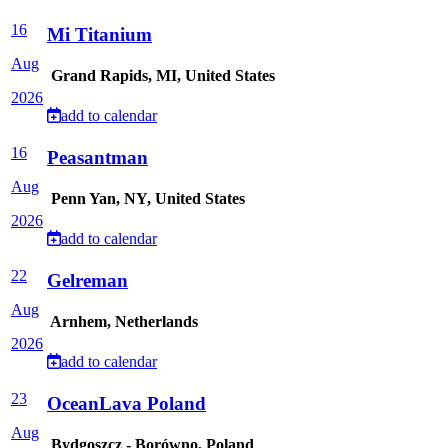
16
Mi Titanium
Aug
Grand Rapids, MI, United States
2026
add to calendar
16
Peasantman
Aug
Penn Yan, NY, United States
2026
add to calendar
22
Gelreman
Aug
Arnhem, Netherlands
2026
add to calendar
23
OceanLava Poland
Aug
Bydgoszcz - Borówno, Poland