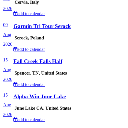
Cervia, Italy
2026
add to calendar
09
Garmin Tri Tour Serock
Aug
Serock, Poland
2026
add to calendar
15
Fall Creek Falls Half
Aug
Spencer, TN, United States
2026
add to calendar
15
Alpha Win June Lake
Aug
June Lake CA, United States
2026
add to calendar