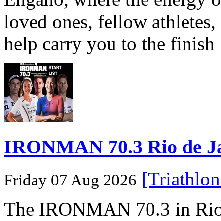
loved ones, fellow athletes,
help carry you to the finish
IRONMAN 70.3 Rio de Jane
[Triathlo
Friday 07 Aug 2026
The IRONMAN 70.3 in Rio de