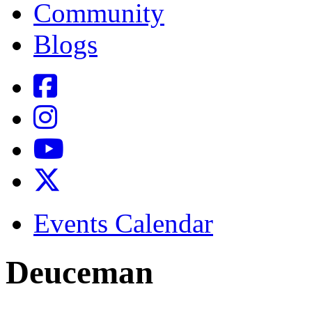
Community
Blogs
Events Calendar
Deuceman