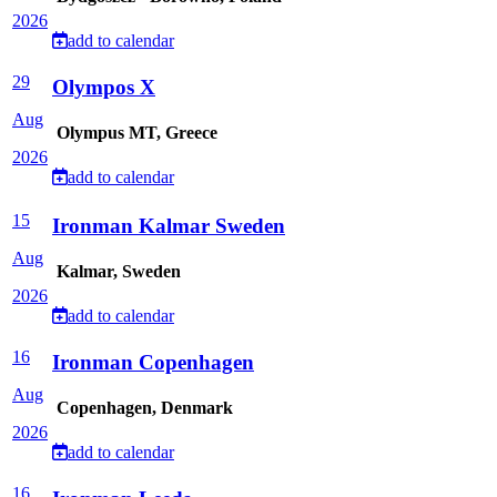
2026
add to calendar
29
Olympos X
Aug
Olympus MT, Greece
2026
add to calendar
15
Ironman Kalmar Sweden
Aug
Kalmar, Sweden
2026
add to calendar
16
Ironman Copenhagen
Aug
Copenhagen, Denmark
2026
add to calendar
16