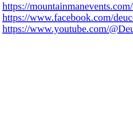
https://mountainmanevents.com/
https://www.facebook.com/deuce
https://www.youtube.com/@Deu