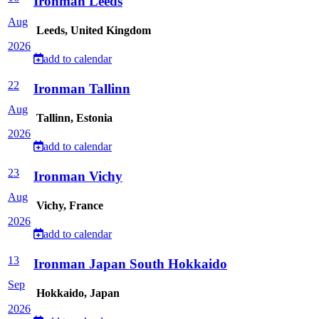
Ironman Leeds
Aug
Leeds, United Kingdom
2026
add to calendar
22
Ironman Tallinn
Aug
Tallinn, Estonia
2026
add to calendar
23
Ironman Vichy
Aug
Vichy, France
2026
add to calendar
13
Ironman Japan South Hokkaido
Sep
Hokkaido, Japan
2026