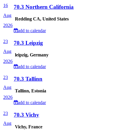
16
70.3 Northern California
Aug
Redding CA, United States
2026
add to calendar
23
70.3 Leipzig
Aug
leipzig, Germany
2026
add to calendar
23
70.3 Tallinn
Aug
Tallinn, Estonia
2026
add to calendar
23
70.3 Vichy
Aug
Vichy, France