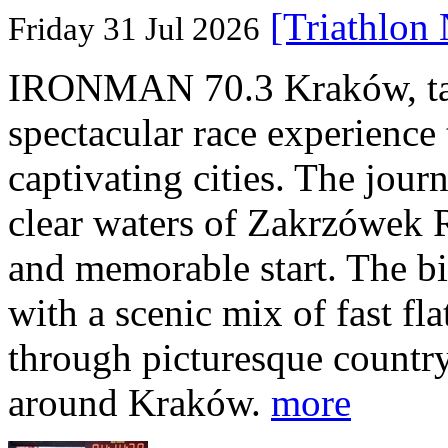
[Triathlon
Friday 31 Jul 2026
IRONMAN 70.3 Kraków, taki
spectacular race experience
captivating cities. The jour
clear waters of Zakrzówek R
and memorable start. The bi
with a scenic mix of fast fla
through picturesque countr
around Kraków.
more