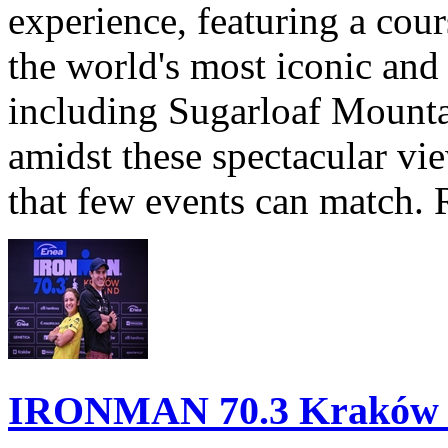
experience, featuring a cou
the world's most iconic and
including Sugarloaf Mounta
amidst these spectacular vi
that few events can match. 
IRONMAN 70.3 Kraków Po