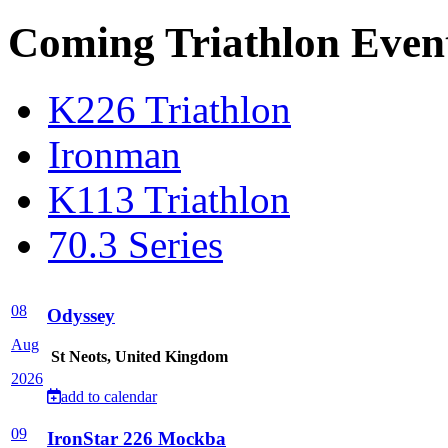
Coming Triathlon Even
K226 Triathlon
Ironman
K113 Triathlon
70.3 Series
08
Odyssey
Aug
St Neots, United Kingdom
2026
add to calendar
09
IronStar 226 Mockba