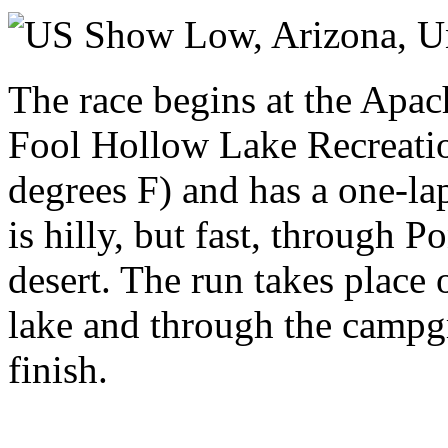
Saturday 30 May 2026
Show Low, Arizona,
U
The race begins at the Apac
Fool Hollow Lake Recreatio
degrees F) and has a one-la
is hilly, but fast, through 
desert. The run takes place
lake and through the campgr
finish.