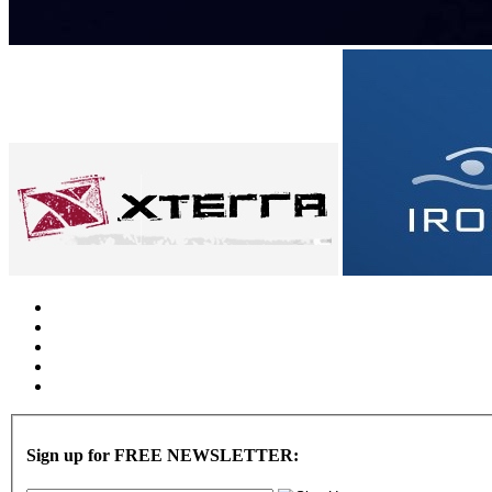
Sign up for FREE NEWSLETTER: