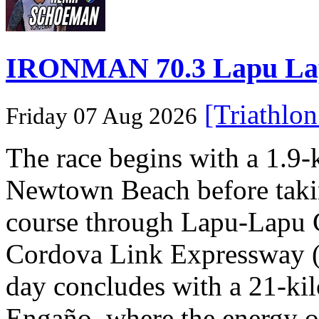
IRONMAN 70.3 Lapu Lapu 
[Triathlo
Friday 07 Aug 2026
The race begins with a 1.9
Newtown Beach before takin
course through Lapu-Lapu C
Cordova Link Expressway 
day concludes with a 21-ki
Engaño, where the energy o