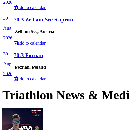
2026
add to calendar
30
70.3 Zell am See Kaprun
Aug
Zell am See, Austria
2026
add to calendar
30
70.3 Poznan
Aug
Poznan, Poland
2026
add to calendar
Triathlon News & Medi