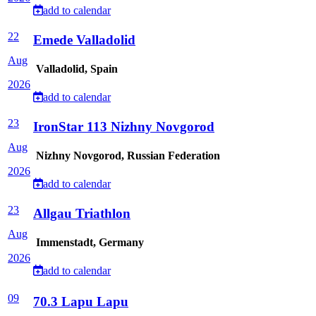
add to calendar
22
Emede Valladolid
Aug
Valladolid, Spain
2026
add to calendar
23
IronStar 113 Nizhny Novgorod
Aug
Nizhny Novgorod, Russian Federation
2026
add to calendar
23
Allgau Triathlon
Aug
Immenstadt, Germany
2026
add to calendar
09
70.3 Lapu Lapu