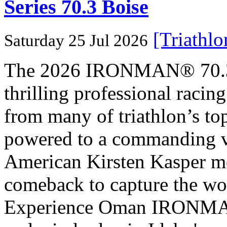
Series 70.3 Boise
[Triathl
Saturday 25 Jul 2026
The 2026 IRONMAN® 70.3® 
thrilling professional raci
from many of triathlon’s t
powered to a commanding vi
American Kirsten Kasper mo
comeback to capture the w
Experience Oman IRONMAN 