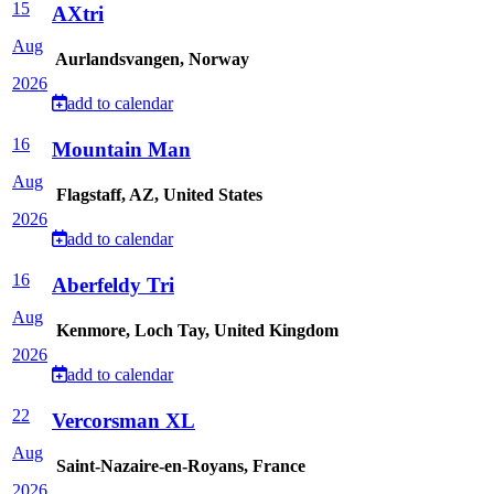
15
AXtri
Aug
Aurlandsvangen, Norway
2026
add to calendar
16
Mountain Man
Aug
Flagstaff, AZ, United States
2026
add to calendar
16
Aberfeldy Tri
Aug
Kenmore, Loch Tay, United Kingdom
2026
add to calendar
22
Vercorsman XL
Aug
Saint-Nazaire-en-Royans, France
2026