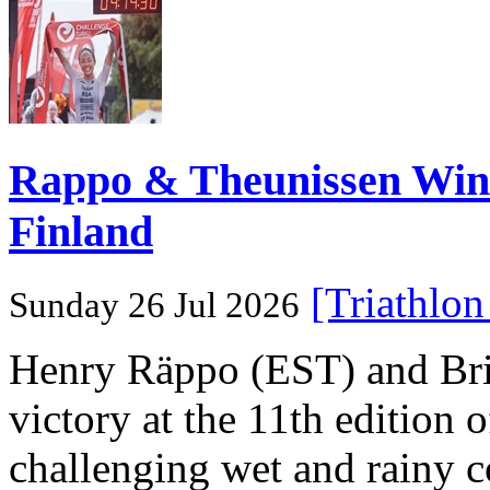
Rappo & Theunissen W
Finland
[Triathlo
Sunday 26 Jul 2026
Henry Räppo (EST) and Bri
victory at the 11th edition
challenging wet and rainy co