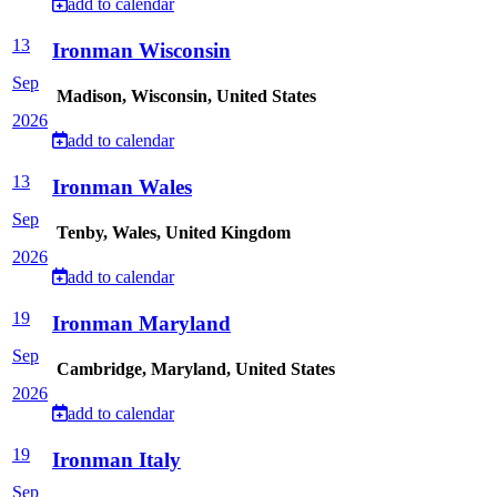
add to calendar
13
Ironman Wisconsin
Sep
Madison, Wisconsin, United States
2026
add to calendar
13
Ironman Wales
Sep
Tenby, Wales, United Kingdom
2026
add to calendar
19
Ironman Maryland
Sep
Cambridge, Maryland, United States
2026
add to calendar
19
Ironman Italy
Sep