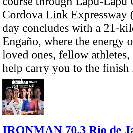
course through Lapu-Lapu C
Cordova Link Expressway 
day concludes with a 21-ki
Engaño, where the energy o
loved ones, fellow athletes,
help carry you to the finish
IRONMAN 70.3 Rio de Jane