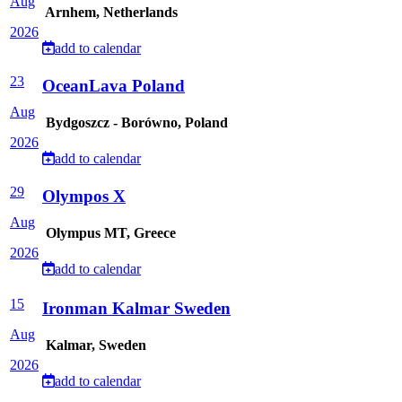
Aug
Arnhem, Netherlands
2026
add to calendar
23
OceanLava Poland
Aug
Bydgoszcz - Borówno, Poland
2026
add to calendar
29
Olympos X
Aug
Olympus MT, Greece
2026
add to calendar
15
Ironman Kalmar Sweden
Aug
Kalmar, Sweden
2026
add to calendar