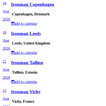
16
Ironman Copenhagen
Aug
Copenhagen, Denmark
2026
add to calendar
16
Ironman Leeds
Aug
Leeds, United Kingdom
2026
add to calendar
22
Ironman Tallinn
Aug
Tallinn, Estonia
2026
add to calendar
23
Ironman Vichy
Aug
Vichy, France