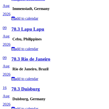
Aug
Immenstadt, Germany
2026
add to calendar
09
70.3 Lapu Lapu
Aug
Cebu, Philippines
2026
add to calendar
09
70.3 Rio de Janeiro
Aug
Rio de Janeiro, Brazil
2026
add to calendar
16
70.3 Duisburg
Aug
Duisburg, Germany
2026
add to calendar