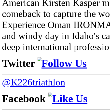
American Kirsten Kasper mo
comeback to capture the w
Experience Oman IRONMAN 
and windy day in Idaho's ca
deep international professio
Twitter
@K226triathlon
Facebook