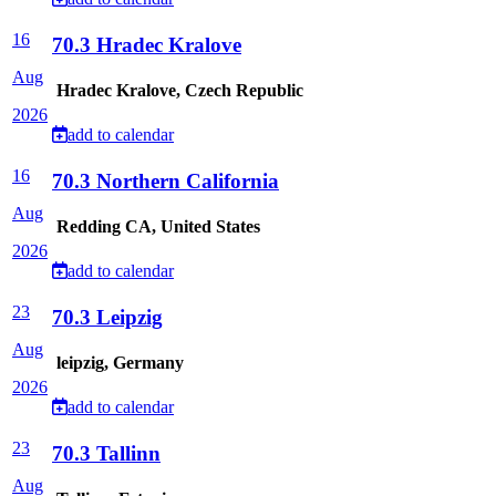
16
70.3 Hradec Kralove
Aug
Hradec Kralove, Czech Republic
2026
add to calendar
16
70.3 Northern California
Aug
Redding CA, United States
2026
add to calendar
23
70.3 Leipzig
Aug
leipzig, Germany
2026
add to calendar
23
70.3 Tallinn
Aug