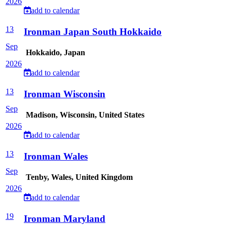
2026
add to calendar
13
Ironman Japan South Hokkaido
Sep
Hokkaido, Japan
2026
add to calendar
13
Ironman Wisconsin
Sep
Madison, Wisconsin, United States
2026
add to calendar
13
Ironman Wales
Sep
Tenby, Wales, United Kingdom
2026
add to calendar
19
Ironman Maryland