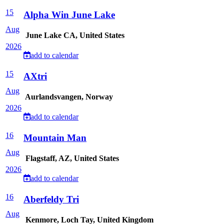
15
Alpha Win June Lake
Aug
June Lake CA, United States
2026
add to calendar
15
AXtri
Aug
Aurlandsvangen, Norway
2026
add to calendar
16
Mountain Man
Aug
Flagstaff, AZ, United States
2026
add to calendar
16
Aberfeldy Tri
Aug
Kenmore, Loch Tay, United Kingdom