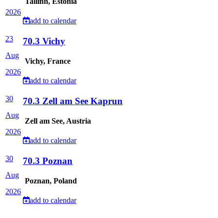
Tallinn, Estonia
2026
add to calendar
23
70.3 Vichy
Aug
Vichy, France
2026
add to calendar
30
70.3 Zell am See Kaprun
Aug
Zell am See, Austria
2026
add to calendar
30
70.3 Poznan
Aug
Poznan, Poland
2026
add to calendar