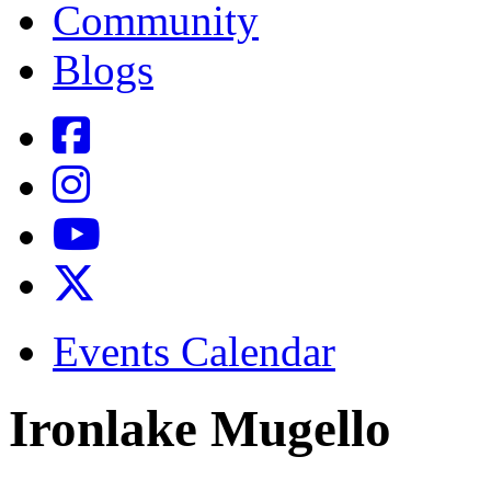
Community
Blogs
Events Calendar
Ironlake Mugello