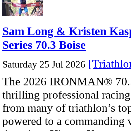
Sam Long & Kristen Ka
Series 70.3 Boise
[Triathl
Saturday 25 Jul 2026
The 2026 IRONMAN® 70.3® 
thrilling professional raci
from many of triathlon’s t
powered to a commanding vi