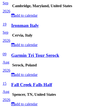
Sep
Cambridge, Maryland, United States
2026
add to calendar
19
Ironman Italy
Sep
Cervia, Italy
2026
add to calendar
09
Garmin Tri Tour Serock
Aug
Serock, Poland
2026
add to calendar
15
Fall Creek Falls Half
Aug
Spencer, TN, United States
2026
add to calendar