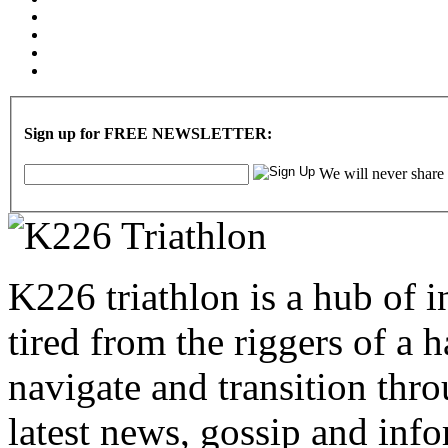
Sign up for FREE NEWSLETTER:
We will never share
K226 triathlon is a hub of i
tired from the riggers of a 
navigate and transition thro
latest news, gossip and info