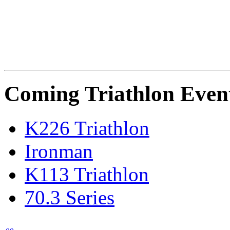
Coming Triathlon Even
K226 Triathlon
Ironman
K113 Triathlon
70.3 Series