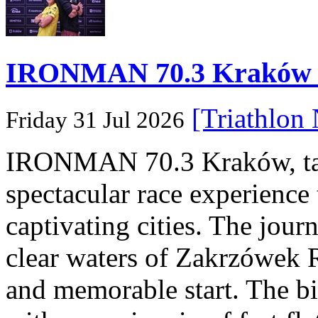
IRONMAN 70.3 Kraków Po
[Triathlon
Friday 31 Jul 2026
IRONMAN 70.3 Kraków, taki
spectacular race experience
captivating cities. The jour
clear waters of Zakrzówek R
and memorable start. The bi