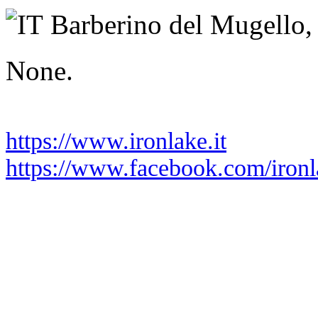
Tuesday 02 June 2026
Barberino del Mugello,
None.
https://www.ironlake.it
https://www.facebook.com/iron