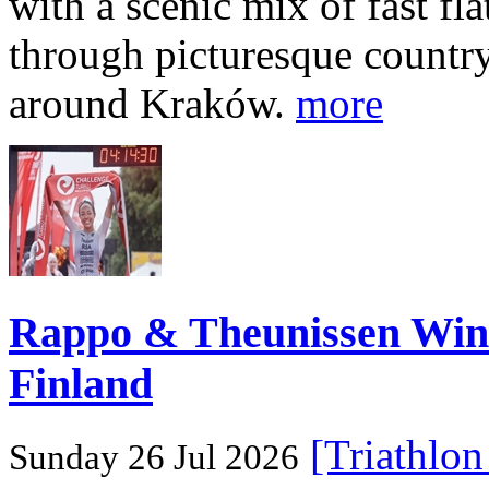
with a scenic mix of fast fla
through picturesque countr
around Kraków.
more
Rappo & Theunissen W
Finland
[Triathlo
Sunday 26 Jul 2026