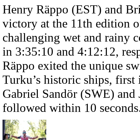
Henry Räppo (EST) and Bri
victory at the 11th edition
challenging wet and rainy co
in 3:35:10 and 4:12:12, resp
Räppo exited the unique sw
Turku’s historic ships, firs
Gabriel Sandör (SWE) and 
followed within 10 seconds