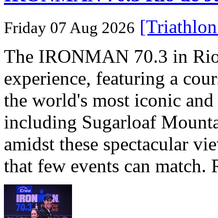
[Triathlo
Friday 07 Aug 2026
The IRONMAN 70.3 in Rio de
experience, featuring a cou
the world's most iconic and
including Sugarloaf Mounta
amidst these spectacular vi
that few events can match. 