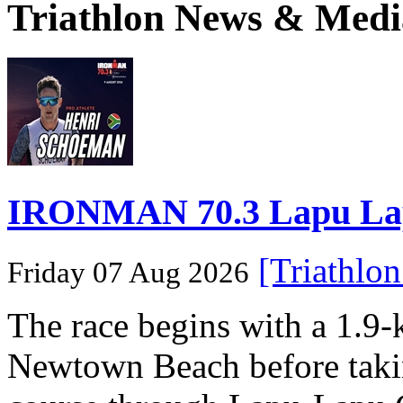
Triathlon News & Medi
IRONMAN 70.3 Lapu Lapu 
[Triathlo
Friday 07 Aug 2026
The race begins with a 1.9
Newtown Beach before takin