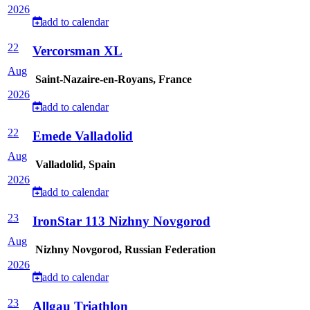
2026
add to calendar
22
Vercorsman XL
Aug
Saint-Nazaire-en-Royans, France
2026
add to calendar
22
Emede Valladolid
Aug
Valladolid, Spain
2026
add to calendar
23
IronStar 113 Nizhny Novgorod
Aug
Nizhny Novgorod, Russian Federation
2026
add to calendar
23
Allgau Triathlon