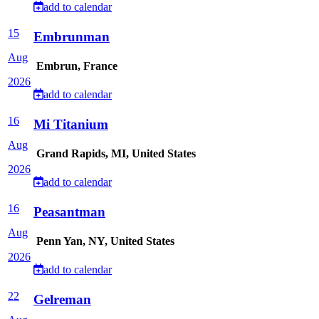
add to calendar
15
Embrunman
Aug
Embrun, France
2026
add to calendar
16
Mi Titanium
Aug
Grand Rapids, MI, United States
2026
add to calendar
16
Peasantman
Aug
Penn Yan, NY, United States
2026
add to calendar
22
Gelreman