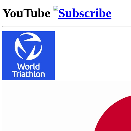
YouTube