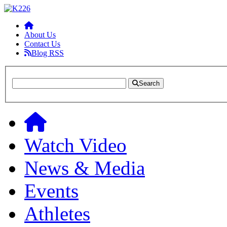
About Us
Contact Us
Blog RSS
Search
Watch Video
News & Media
Events
Athletes