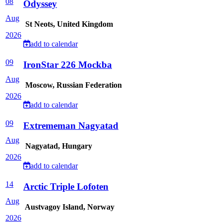
08
Odyssey
Aug
St Neots, United Kingdom
2026
add to calendar
09
IronStar 226 Mockba
Aug
Moscow, Russian Federation
2026
add to calendar
09
Extrememan Nagyatad
Aug
Nagyatad, Hungary
2026
add to calendar
14
Arctic Triple Lofoten
Aug
Austvagoy Island, Norway
2026