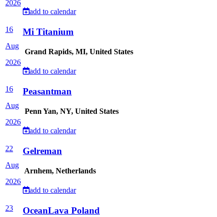
2026
add to calendar
16
Mi Titanium
Aug
Grand Rapids, MI, United States
2026
add to calendar
16
Peasantman
Aug
Penn Yan, NY, United States
2026
add to calendar
22
Gelreman
Aug
Arnhem, Netherlands
2026
add to calendar
23
OceanLava Poland