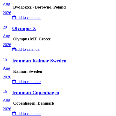
Aug
Bydgoszcz - Borówno, Poland
2026
add to calendar
29
Olympos X
Aug
Olympus MT, Greece
2026
add to calendar
15
Ironman Kalmar Sweden
Aug
Kalmar, Sweden
2026
add to calendar
16
Ironman Copenhagen
Aug
Copenhagen, Denmark
2026
add to calendar