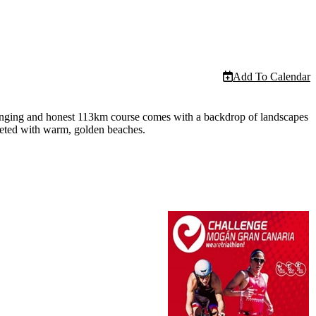
Add To Calendar
llenging and honest 113km course comes with a backdrop of landscapes
cketed with warm, golden beaches.