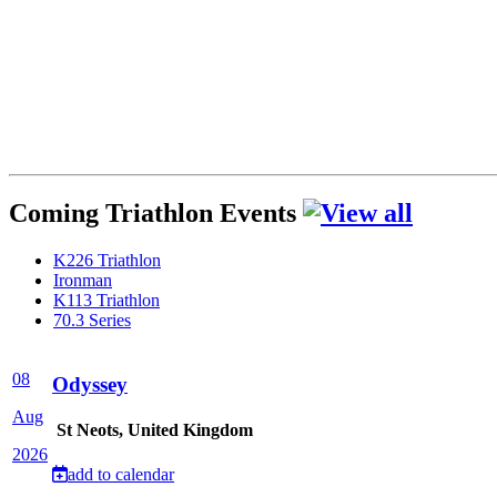
Coming Triathlon Events
K226 Triathlon
Ironman
K113 Triathlon
70.3 Series
08
Odyssey
Aug
St Neots, United Kingdom
2026
add to calendar