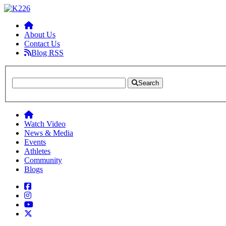
About Us
Contact Us
Blog RSS
Search
Watch Video
News & Media
Events
Athletes
Community
Blogs