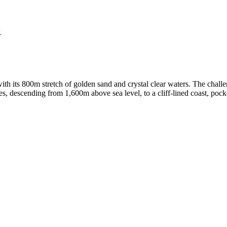
a
with its 800m stretch of golden sand and crystal clear waters. The cha
nes, descending from 1,600m above sea level, to a cliff-lined coast, po