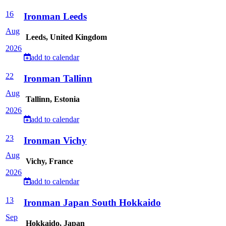
16
Ironman Leeds
Aug
Leeds, United Kingdom
2026
add to calendar
22
Ironman Tallinn
Aug
Tallinn, Estonia
2026
add to calendar
23
Ironman Vichy
Aug
Vichy, France
2026
add to calendar
13
Ironman Japan South Hokkaido
Sep
Hokkaido, Japan