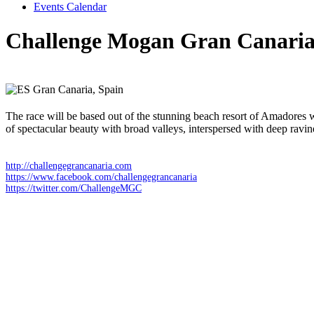
Events Calendar
Challenge Mogan Gran Canari
Saturday 18 April 2026
Gran Canaria,
Spain
The race will be based out of the stunning beach resort of Amadores 
of spectacular beauty with broad valleys, interspersed with deep ravi
http://challengegrancanaria.com
https://www.facebook.com/challengegrancanaria
https://twitter.com/ChallengeMGC