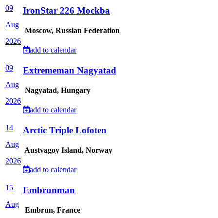
09
IronStar 226 Mockba
Aug
Moscow, Russian Federation
2026
add to calendar
09
Extrememan Nagyatad
Aug
Nagyatad, Hungary
2026
add to calendar
14
Arctic Triple Lofoten
Aug
Austvagoy Island, Norway
2026
add to calendar
15
Embrunman
Aug
Embrun, France