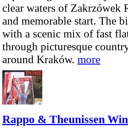
clear waters of Zakrzówek R
and memorable start. The bi
with a scenic mix of fast fla
through picturesque countr
around Kraków.
more
Rappo & Theunissen W