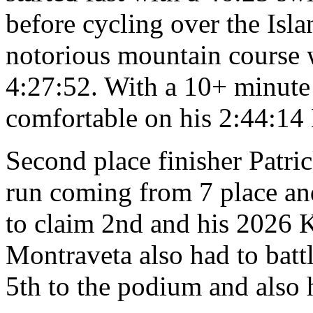
before cycling over the Isla
notorious mountain course 
4:27:52. With a 10+ minute
comfortable on his 2:44:14
Second place finisher Patri
run coming from 7 place an
to claim 2nd and his 2026 K
Montraveta also had to bat
5th to the podium and also 