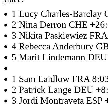
1 Lucy Charles-Barclay
2 Nina Derron CHE +26
3 Nikita Paskiewiez FRA
4 Rebecca Anderbury G
5 Marit Lindemann DEU
1 Sam Laidlow FRA 8:0
2 Patrick Lange DEU +8
3 Jordi Montraveta ESP 