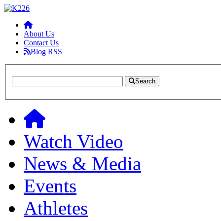
About Us
Contact Us
Blog RSS
Search
Watch Video
News & Media
Events
Athletes