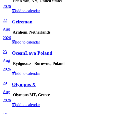
Penn Yan, NY, United States
2026
add to calendar
22
Gelreman
Aug
Arnhem, Netherlands
2026
add to calendar
23
OceanLava Poland
Aug
Bydgoszcz - Borówno, Poland
2026
add to calendar
29
Olympos X
Aug
Olympus MT, Greece
2026
add to calendar