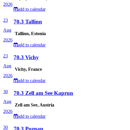
2026
add to calendar
23
70.3 Tallinn
Aug
Tallinn, Estonia
2026
add to calendar
23
70.3 Vichy
Aug
Vichy, France
2026
add to calendar
30
70.3 Zell am See Kaprun
Aug
Zell am See, Austria
2026
add to calendar
30
70.3 Poznan