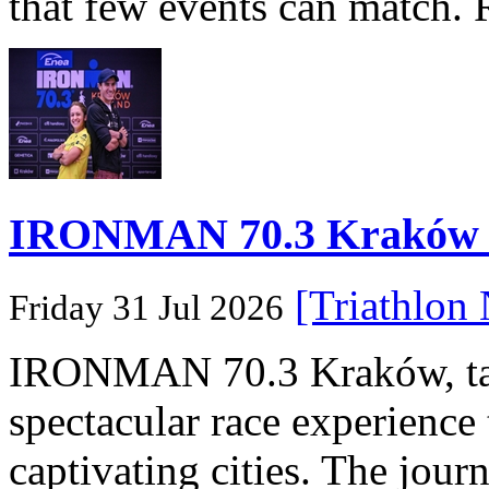
that few events can match. 
IRONMAN 70.3 Kraków Po
[Triathlon
Friday 31 Jul 2026
IRONMAN 70.3 Kraków, taki
spectacular race experience
captivating cities. The jour