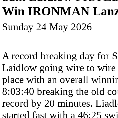
Win IRONMAN Lanz
Sunday 24 May 2026
A record breaking day for 
Laidlow going wire to wire i
place with an overall winni
8:03:40 breaking the old co
record by 20 minutes. Liad
started fast with a 46:25 sw