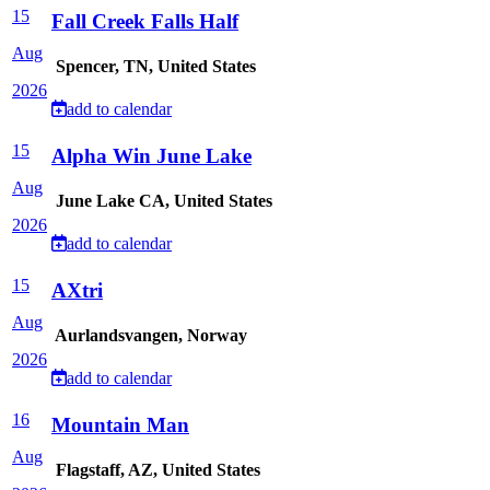
15
Fall Creek Falls Half
Aug
Spencer, TN, United States
2026
add to calendar
15
Alpha Win June Lake
Aug
June Lake CA, United States
2026
add to calendar
15
AXtri
Aug
Aurlandsvangen, Norway
2026
add to calendar
16
Mountain Man
Aug
Flagstaff, AZ, United States