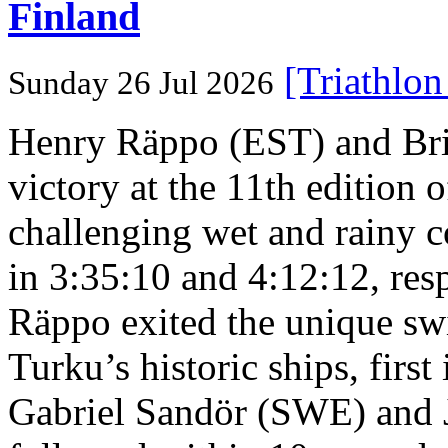
Finland
[Triathlo
Sunday 26 Jul 2026
Henry Räppo (EST) and Bri
victory at the 11th edition
challenging wet and rainy co
in 3:35:10 and 4:12:12, resp
Räppo exited the unique sw
Turku’s historic ships, firs
Gabriel Sandör (SWE) and 