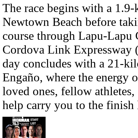
The race begins with a 1.9
Newtown Beach before takin
course through Lapu-Lapu C
Cordova Link Expressway 
day concludes with a 21-ki
Engaño, where the energy o
loved ones, fellow athletes,
help carry you to the finish