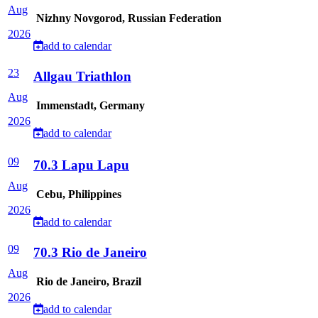
Aug
Nizhny Novgorod, Russian Federation
2026
add to calendar
23
Allgau Triathlon
Aug
Immenstadt, Germany
2026
add to calendar
09
70.3 Lapu Lapu
Aug
Cebu, Philippines
2026
add to calendar
09
70.3 Rio de Janeiro
Aug
Rio de Janeiro, Brazil
2026
add to calendar