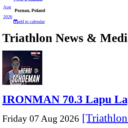
Aug
Poznan, Poland
2026
add to calendar
Triathlon News & Medi
IRONMAN 70.3 Lapu Lapu 
[Triathlo
Friday 07 Aug 2026