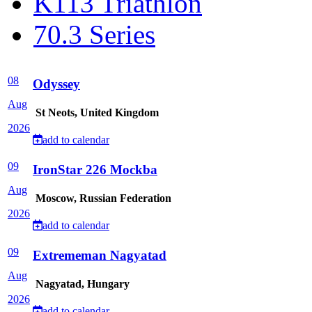
K113 Triathlon
70.3 Series
08
Odyssey
Aug
St Neots, United Kingdom
2026
add to calendar
09
IronStar 226 Mockba
Aug
Moscow, Russian Federation
2026
add to calendar
09
Extrememan Nagyatad
Aug
Nagyatad, Hungary
2026
add to calendar