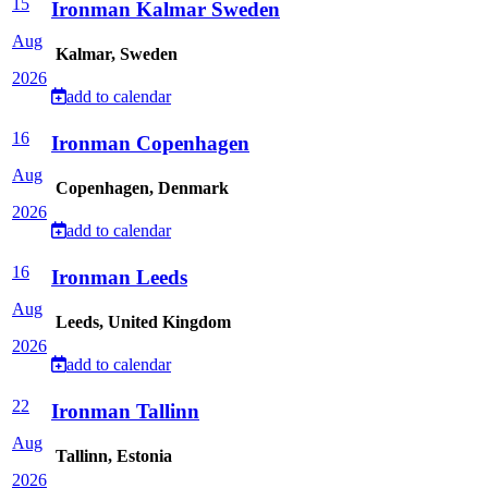
15
Ironman Kalmar Sweden
Aug
Kalmar, Sweden
2026
add to calendar
16
Ironman Copenhagen
Aug
Copenhagen, Denmark
2026
add to calendar
16
Ironman Leeds
Aug
Leeds, United Kingdom
2026
add to calendar
22
Ironman Tallinn
Aug
Tallinn, Estonia
2026