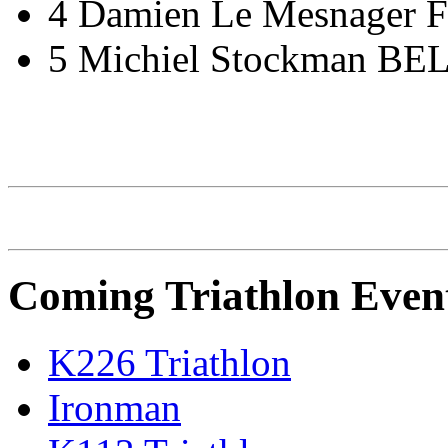
4 Damien Le Mesnager 
5 Michiel Stockman BEL
IRONMAN Triathlon
Coming Triathlon Even
K226 Triathlon
Ironman