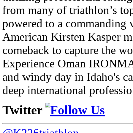
from many of triathlon’s t
powered to a commanding vi
American Kirsten Kasper mo
comeback to capture the w
Experience Oman IRONMAN 
and windy day in Idaho's ca
deep international professio
Twitter
@K226triathlon