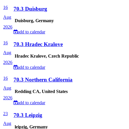
16
70.3 Duisburg
Aug
Duisburg, Germany
2026
add to calendar
16
70.3 Hradec Kralove
Aug
Hradec Kralove, Czech Republic
2026
add to calendar
16
70.3 Northern California
Aug
Redding CA, United States
2026
add to calendar
23
70.3 Leipzig
Aug
leipzig, Germany