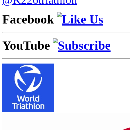
Facebook
YouTube