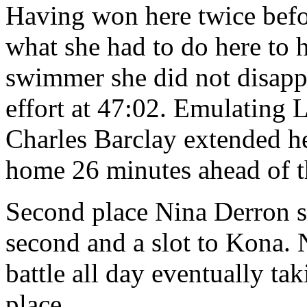
Having won here twice bef
what she had to do here to h
swimmer she did not disapp
effort at 47:02. Emulating 
Charles Barclay extended he
home 26 minutes ahead of th
Second place Nina Derron s
second and a slot to Kona. 
battle all day eventually t
place.