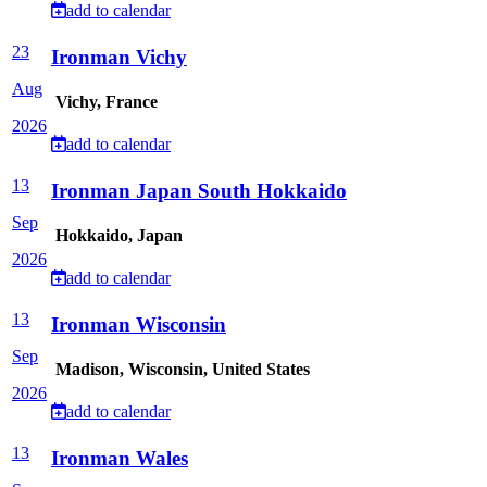
add to calendar
23
Ironman Vichy
Aug
Vichy, France
2026
add to calendar
13
Ironman Japan South Hokkaido
Sep
Hokkaido, Japan
2026
add to calendar
13
Ironman Wisconsin
Sep
Madison, Wisconsin, United States
2026
add to calendar
13
Ironman Wales