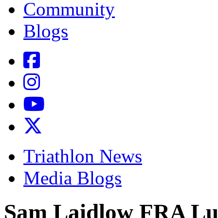
Community
Blogs
Triathlon News
Media Blogs
Sam Laidlow FRA Lu