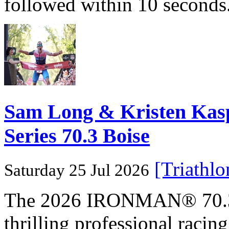
followed within 10 seconds
Sam Long & Kristen Ka
Series 70.3 Boise
[Triathl
Saturday 25 Jul 2026
The 2026 IRONMAN® 70.3® 
thrilling professional raci