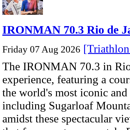
IRONMAN 70.3 Rio de Jane
[Triathlo
Friday 07 Aug 2026
The IRONMAN 70.3 in Rio de
experience, featuring a cou
the world's most iconic and
including Sugarloaf Mounta
amidst these spectacular vi