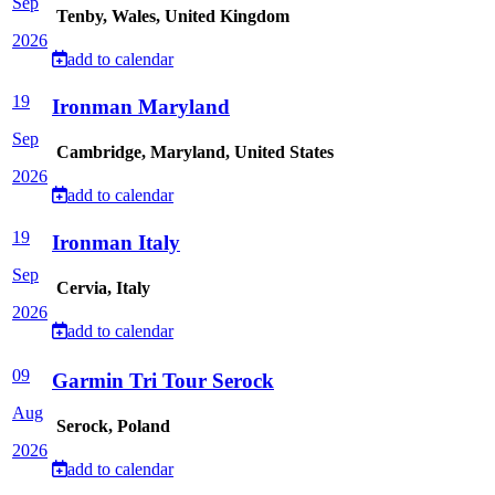
Sep
Tenby, Wales, United Kingdom
2026
add to calendar
19
Ironman Maryland
Sep
Cambridge, Maryland, United States
2026
add to calendar
19
Ironman Italy
Sep
Cervia, Italy
2026
add to calendar
09
Garmin Tri Tour Serock
Aug
Serock, Poland
2026
add to calendar