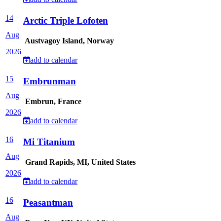
14
Arctic Triple Lofoten
Aug
Austvagoy Island, Norway
2026
add to calendar
15
Embrunman
Aug
Embrun, France
2026
add to calendar
16
Mi Titanium
Aug
Grand Rapids, MI, United States
2026
add to calendar
16
Peasantman
Aug