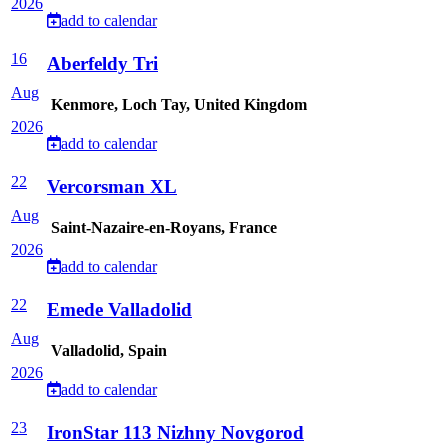
2026
add to calendar
16
Aberfeldy Tri
Aug
Kenmore, Loch Tay, United Kingdom
2026
add to calendar
22
Vercorsman XL
Aug
Saint-Nazaire-en-Royans, France
2026
add to calendar
22
Emede Valladolid
Aug
Valladolid, Spain
2026
add to calendar
23
IronStar 113 Nizhny Novgorod