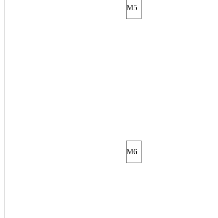
M5
M6