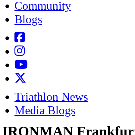
Community
Blogs
Triathlon News
Media Blogs
IRONMAN Frankfurt P