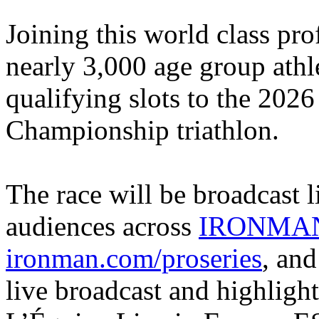
Joining this world class profe
nearly 3,000 age group athl
qualifying slots to the 2
Championship triathlon.
The race will be broadcast li
audiences across
IRONMAN
ironman.com/proseries
, an
live broadcast and highligh