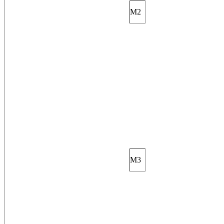
M2
M3