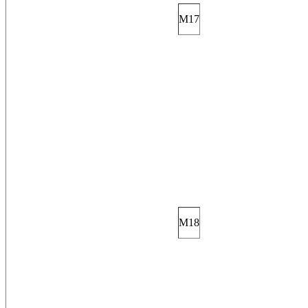
M17
M18