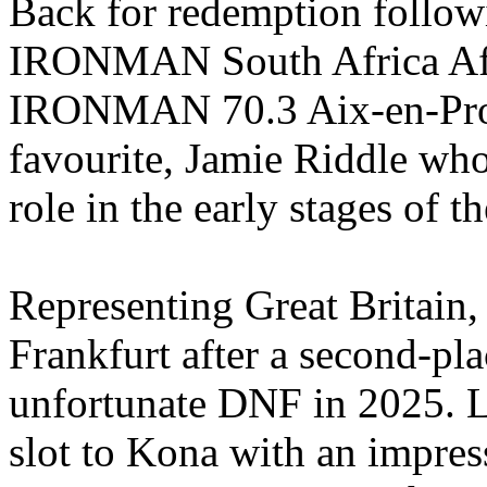
Back for redemption follow
IRONMAN South Africa Af
IRONMAN 70.3 Aix-en-Prove
favourite, Jamie Riddle who
role in the early stages of th
Representing Great Britain,
Frankfurt after a second-pla
unfortunate DNF in 2025. L
slot to Kona with an impress