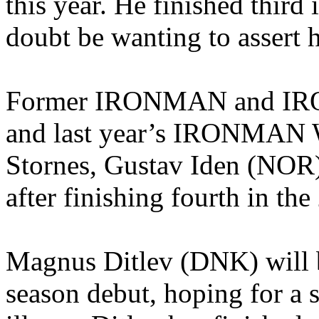
this year. He finished third 
doubt be wanting to assert hi
Former IRONMAN and IR
and last year’s IRONMAN 
Stornes, Gustav Iden (NOR)
after finishing fourth in the
Magnus Ditlev (DNK) will b
season debut, hoping for a 