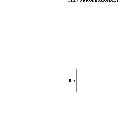
MEN'S PROFESSIONAL 
Bib