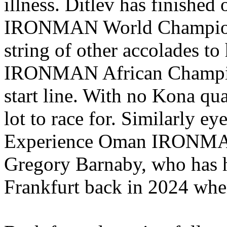
illness. Ditlev has finished
IRONMAN World Championsh
string of other accolades t
IRONMAN African Champion 
start line. With no Kona qual
lot to race for. Similarly e
Experience Oman IRONMAN 
Gregory Barnaby, who has ha
Frankfurt back in 2024 when