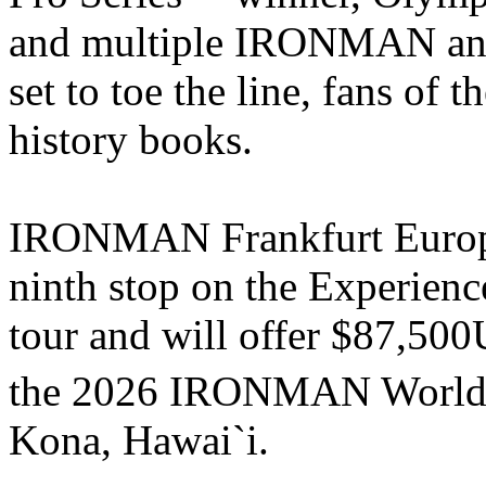
and multiple IRONMAN a
set to toe the line, fans of t
history books.
IRONMAN Frankfurt Europe
ninth stop on the Experi
tour and will offer $87,500
the 2026 IRONMAN World
Kona, Hawai`i.