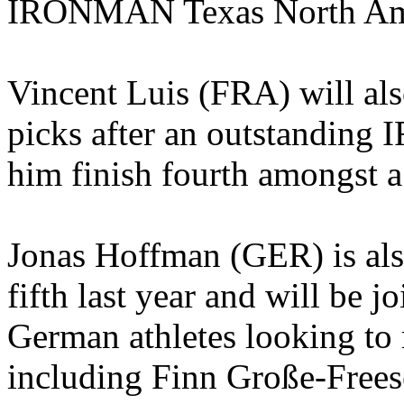
IRONMAN Texas North Ame
Vincent Luis (FRA) will als
picks after an outstandin
him finish fourth amongst a 
Jonas Hoffman (GER) is also 
fifth last year and will be j
German athletes looking to
including Finn Große-Frees