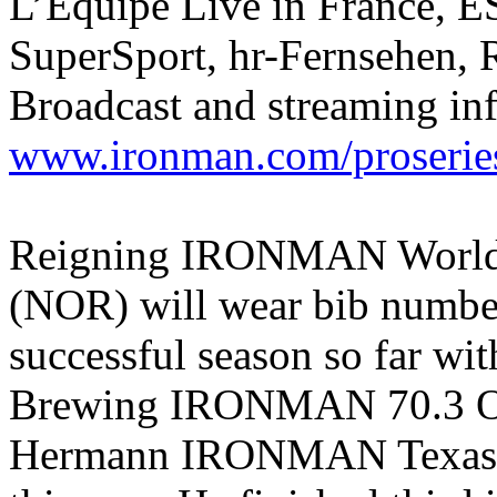
L’Équipe Live in France, E
SuperSport, hr-Fernsehen, 
Broadcast and streaming in
www.ironman.com/proserie
Reigning IRONMAN World 
(NOR) will wear bib number
successful season so far wit
Brewing IRONMAN 70.3 Oc
Hermann IRONMAN Texas 