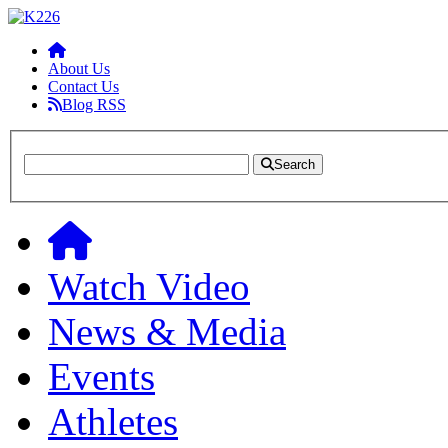
About Us
Contact Us
Blog RSS
Search
Watch Video
News & Media
Events
Athletes