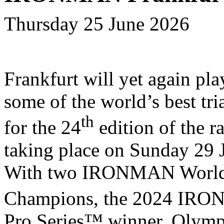
Thursday 25 June 2026
Frankfurt will yet again pla
some of the world’s best tri
th
for the 24
edition of the ra
taking place on Sunday 29 
With two IRONMAN Worl
Champions, the 2024 IR
Pro Series™ winner, Olymp