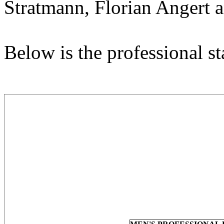
Stratmann, Florian Angert a
Below is the professional sta