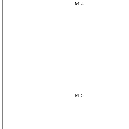
M14
M15