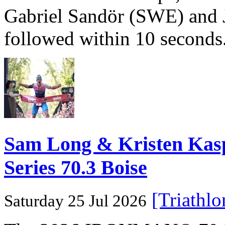
Gabriel Sandör (SWE) and 
followed within 10 seconds
Sam Long & Kristen Ka
Series 70.3 Boise
[Triathl
Saturday 25 Jul 2026