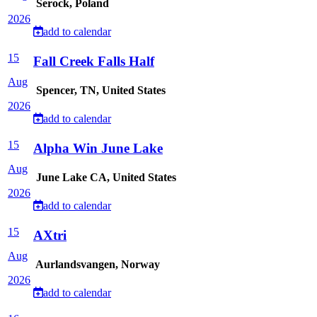
Serock, Poland
2026
add to calendar
15
Fall Creek Falls Half
Aug
Spencer, TN, United States
2026
add to calendar
15
Alpha Win June Lake
Aug
June Lake CA, United States
2026
add to calendar
15
AXtri
Aug
Aurlandsvangen, Norway
2026
add to calendar