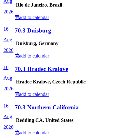
Aug
Rio de Janeiro, Brazil
2026
add to calendar
16
70.3 Duisburg
Aug
Duisburg, Germany
2026
add to calendar
16
70.3 Hradec Kralove
Aug
Hradec Kralove, Czech Republic
2026
add to calendar
16
70.3 Northern California
Aug
Redding CA, United States
2026
add to calendar