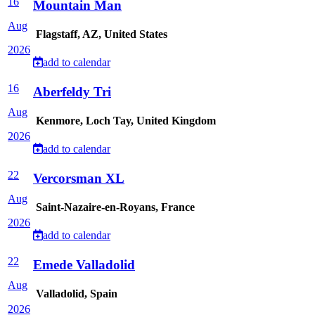
16
Mountain Man
Aug
Flagstaff, AZ, United States
2026
add to calendar
16
Aberfeldy Tri
Aug
Kenmore, Loch Tay, United Kingdom
2026
add to calendar
22
Vercorsman XL
Aug
Saint-Nazaire-en-Royans, France
2026
add to calendar
22
Emede Valladolid
Aug
Valladolid, Spain
2026