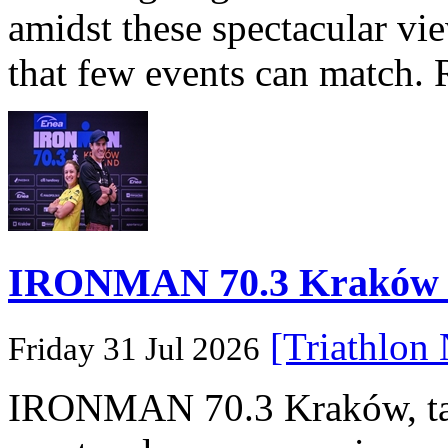
amidst these spectacular vi
that few events can match. 
IRONMAN 70.3 Kraków Po
[Triathlon
Friday 31 Jul 2026
IRONMAN 70.3 Kraków, taki