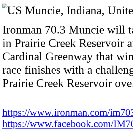
Saturday 11 July 2026
Muncie, Indiana,
Unite
Ironman 70.3 Muncie will t
in Prairie Creek Reservoir 
Cardinal Greenway that win
race finishes with a challen
Prairie Creek Reservoir over
https://www.ironman.com/im70
https://www.facebook.com/IM