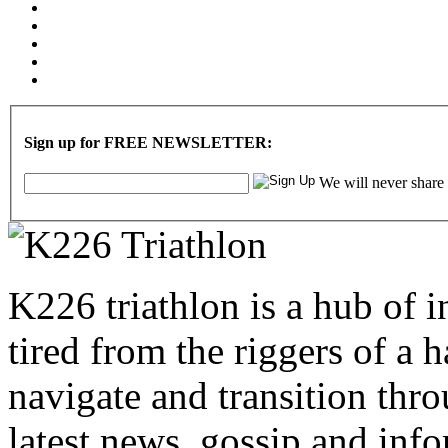
Sign up for FREE NEWSLETTER:
We will never share
K226 triathlon is a hub of i
tired from the riggers of a 
navigate and transition thro
latest news, gossip and info