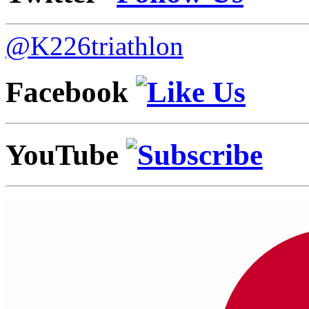
@K226triathlon
Facebook
YouTube