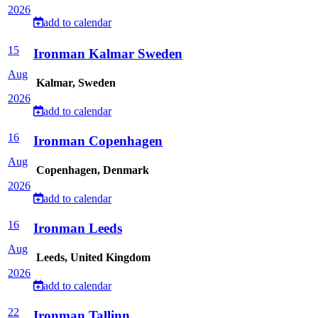
2026
add to calendar
15
Ironman Kalmar Sweden
Aug
Kalmar, Sweden
2026
add to calendar
16
Ironman Copenhagen
Aug
Copenhagen, Denmark
2026
add to calendar
16
Ironman Leeds
Aug
Leeds, United Kingdom
2026
add to calendar
22
Ironman Tallinn