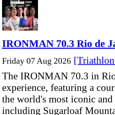
IRONMAN 70.3 Rio de Jane
[Triathlo
Friday 07 Aug 2026
The IRONMAN 70.3 in Rio de
experience, featuring a cou
the world's most iconic and
including Sugarloaf Mounta