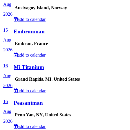
Aug
Austvagoy Island, Norway
2026
add to calendar
15
Embrunman
Aug
Embrun, France
2026
add to calendar
16
Mi Titanium
Aug
Grand Rapids, MI, United States
2026
add to calendar
16
Peasantman
Aug
Penn Yan, NY, United States
2026
add to calendar