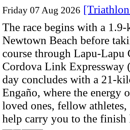
[Triathlo
Friday 07 Aug 2026
The race begins with a 1.9
Newtown Beach before takin
course through Lapu-Lapu C
Cordova Link Expressway 
day concludes with a 21-ki
Engaño, where the energy o
loved ones, fellow athletes,
help carry you to the finish