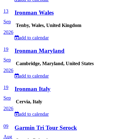
13
Ironman Wales
Sep
Tenby, Wales, United Kingdom
2026
add to calendar
19
Ironman Maryland
Sep
Cambridge, Maryland, United States
2026
add to calendar
19
Ironman Italy
Sep
Cervia, Italy
2026
add to calendar
09
Garmin Tri Tour Serock
Aug