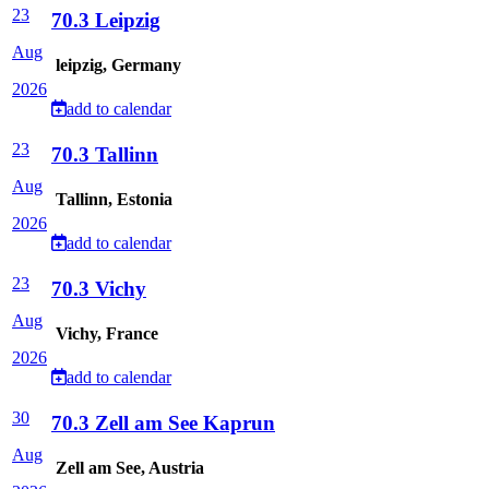
23
70.3 Leipzig
Aug
leipzig, Germany
2026
add to calendar
23
70.3 Tallinn
Aug
Tallinn, Estonia
2026
add to calendar
23
70.3 Vichy
Aug
Vichy, France
2026
add to calendar
30
70.3 Zell am See Kaprun
Aug
Zell am See, Austria