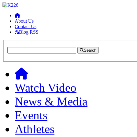
About Us
Contact Us
Blog RSS
Search
Watch Video
News & Media
Events
Athletes