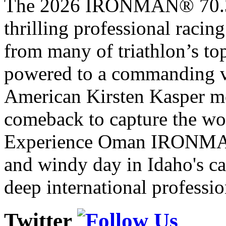
The 2026 IRONMAN® 70.3® 
thrilling professional raci
from many of triathlon’s t
powered to a commanding vi
American Kirsten Kasper mo
comeback to capture the w
Experience Oman IRONMAN 
and windy day in Idaho's ca
deep international professio
Twitter