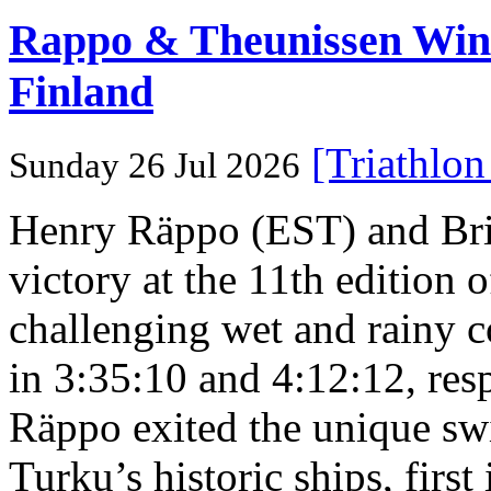
Rappo & Theunissen W
Finland
[Triathlo
Sunday 26 Jul 2026
Henry Räppo (EST) and Bri
victory at the 11th edition
challenging wet and rainy co
in 3:35:10 and 4:12:12, resp
Räppo exited the unique sw
Turku’s historic ships, firs