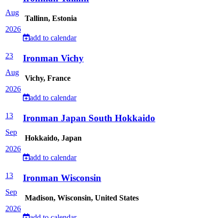
Aug
Tallinn, Estonia
2026
add to calendar
23
Ironman Vichy
Aug
Vichy, France
2026
add to calendar
13
Ironman Japan South Hokkaido
Sep
Hokkaido, Japan
2026
add to calendar
13
Ironman Wisconsin
Sep
Madison, Wisconsin, United States
2026
add to calendar