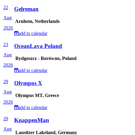
22
Gelreman
Aug
Arnhem, Netherlands
2026
add to calendar
23
OceanLava Poland
Aug
Bydgoszcz - Borówno, Poland
2026
add to calendar
29
Olympos X
Aug
Olympus MT, Greece
2026
add to calendar
29
KnappenMan
Aug
Lausitzer Lakeland, Germany