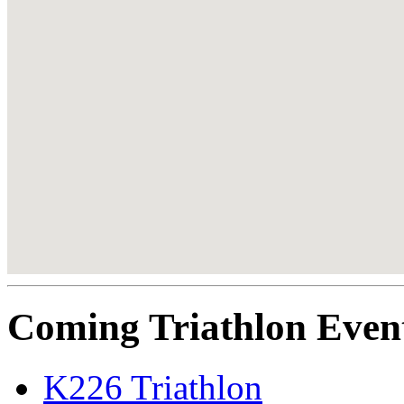
Coming Triathlon Even
K226 Triathlon