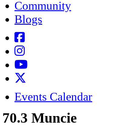
Community
Blogs
Events Calendar
70.3 Muncie