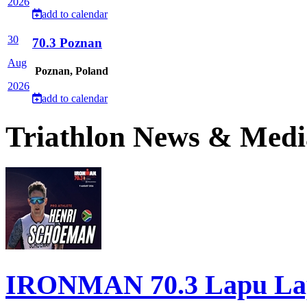
2026
add to calendar
30
70.3 Poznan
Aug
Poznan, Poland
2026
add to calendar
Triathlon News & Medi
IRONMAN 70.3 Lapu Lapu 