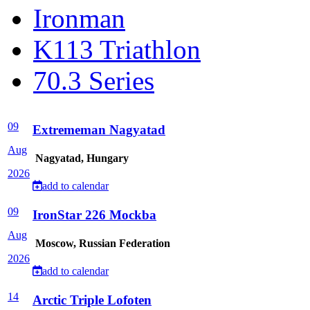
Ironman
K113 Triathlon
70.3 Series
09
Extrememan Nagyatad
Aug
Nagyatad, Hungary
2026
add to calendar
09
IronStar 226 Mockba
Aug
Moscow, Russian Federation
2026
add to calendar
14
Arctic Triple Lofoten