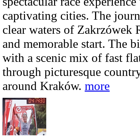
spectacular race experience
captivating cities. The jour
clear waters of Zakrzówek R
and memorable start. The bi
with a scenic mix of fast fla
through picturesque countr
around Kraków.
more