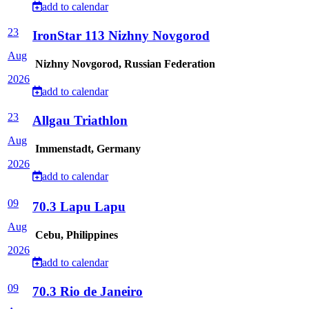
add to calendar
23
IronStar 113 Nizhny Novgorod
Aug
Nizhny Novgorod, Russian Federation
2026
add to calendar
23
Allgau Triathlon
Aug
Immenstadt, Germany
2026
add to calendar
09
70.3 Lapu Lapu
Aug
Cebu, Philippines
2026
add to calendar
09
70.3 Rio de Janeiro