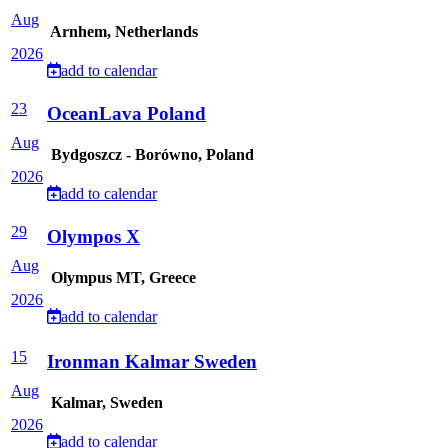
Aug
Arnhem, Netherlands
2026
add to calendar
23
OceanLava Poland
Aug
Bydgoszcz - Borówno, Poland
2026
add to calendar
29
Olympos X
Aug
Olympus MT, Greece
2026
add to calendar
15
Ironman Kalmar Sweden
Aug
Kalmar, Sweden
2026
add to calendar