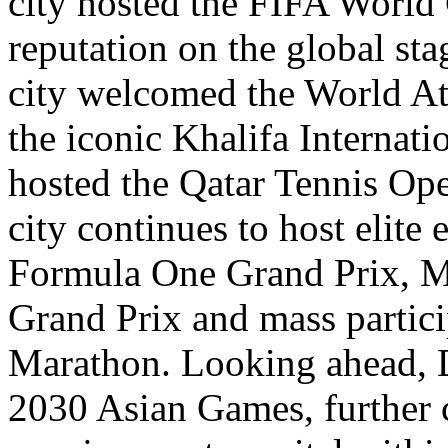
city hosted the FIFA World 
reputation on the global sta
city welcomed the World At
the iconic Khalifa Internat
hosted the Qatar Tennis Ope
city continues to host elite
Formula One Grand Prix, 
Grand Prix and mass partici
Marathon. Looking ahead, D
2030 Asian Games, further c