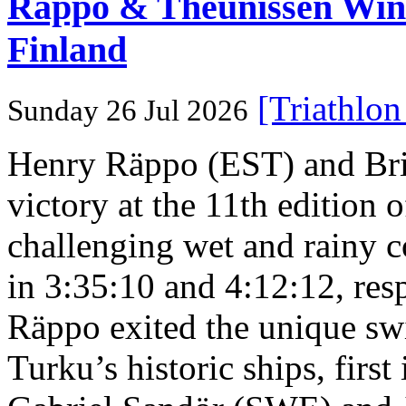
Rappo & Theunissen W
Finland
[Triathlo
Sunday 26 Jul 2026
Henry Räppo (EST) and Bri
victory at the 11th edition
challenging wet and rainy co
in 3:35:10 and 4:12:12, resp
Räppo exited the unique sw
Turku’s historic ships, firs