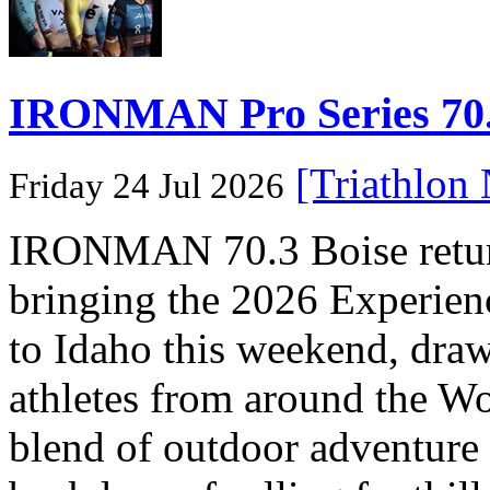
IRONMAN Pro Series 70.3
[Triathlon
Friday 24 Jul 2026
IRONMAN 70.3 Boise returns
bringing the 2026 Experi
to Idaho this weekend, dra
athletes from around the Wo
blend of outdoor adventure 