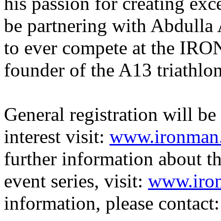
his passion for creating exc
be partnering with Abdulla A
to ever compete at the I
founder of the A13 triathl
General registration will
be
interest visit:
www.ironman.
further information about
event series, visit:
www.iro
information, please contact