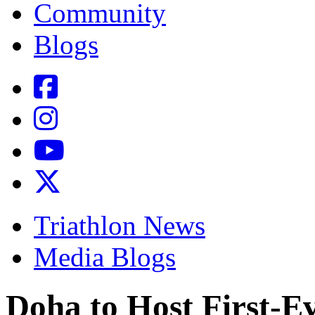
Community
Blogs
Triathlon News
Media Blogs
Doha to Host First-