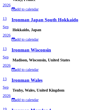
2026
add to calendar
13
Ironman Japan South Hokkaido
Sep
Hokkaido, Japan
2026
add to calendar
13
Ironman Wisconsin
Sep
Madison, Wisconsin, United States
2026
add to calendar
13
Ironman Wales
Sep
Tenby, Wales, United Kingdom
2026
add to calendar
19