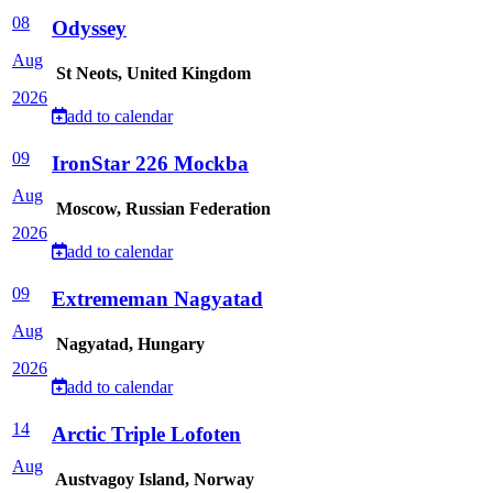
08
Odyssey
Aug
St Neots, United Kingdom
2026
add to calendar
09
IronStar 226 Mockba
Aug
Moscow, Russian Federation
2026
add to calendar
09
Extrememan Nagyatad
Aug
Nagyatad, Hungary
2026
add to calendar
14
Arctic Triple Lofoten
Aug
Austvagoy Island, Norway