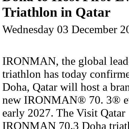
Triathlon in Qatar
Wednesday 03 December 2
IRONMAN, the global leade
triathlon has today confirme
Doha, Qatar will host a bra
new IRONMAN
®
70.
3
®
e
early 2027. The Visit Qatar
IRONMAN 70.3 Doha triath