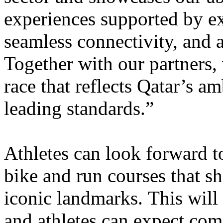
experiences supported by ex
seamless connectivity, and 
Together with our partners,
race that reflects Qatar’s am
leading standards.”
Athletes can look forward 
bike and run courses that
sh
iconic landmarks. This will b
and athletes can expect com