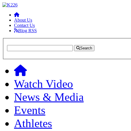
About Us
Contact Us
Blog RSS
Search
Watch Video
News & Media
Events
Athletes