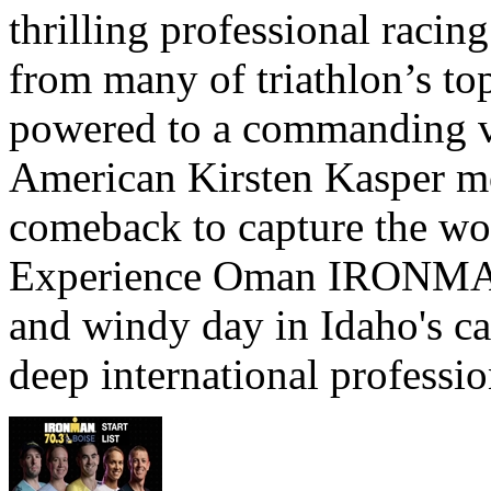
thrilling professional raci
from many of triathlon’s t
powered to a commanding vi
American Kirsten Kasper mo
comeback to capture the w
Experience Oman IRONMAN 
and windy day in Idaho's ca
deep international professio