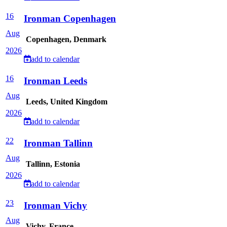
16
Ironman Copenhagen
Aug
Copenhagen, Denmark
2026
add to calendar
16
Ironman Leeds
Aug
Leeds, United Kingdom
2026
add to calendar
22
Ironman Tallinn
Aug
Tallinn, Estonia
2026
add to calendar
23
Ironman Vichy
Aug
Vichy, France