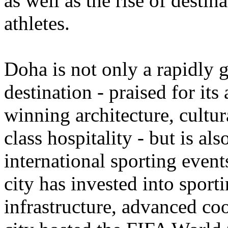
as well as the rise of destin
athletes.
Doha is not only a rapidly 
destination
- praised for its
winning architecture
,
cultur
class hospitality - but is al
international sporting event
city has invested into sport
infrastructure, advanced coo