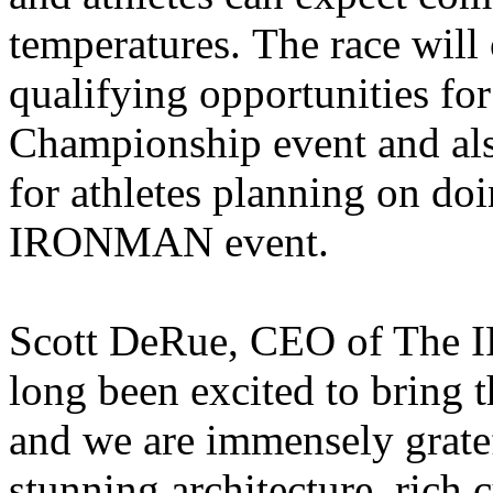
temperatures. The race will 
qualifying opportunities 
Championship event and also
for athletes planning on do
IRONMAN event.
Scott DeRue, CEO of Th
long been excited to brin
and we are immensely gratef
stunning architecture, rich 