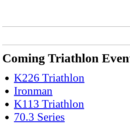
IRONMAN Triathlon
Coming Triathlon Even
K226 Triathlon
Ironman
K113 Triathlon
70.3 Series