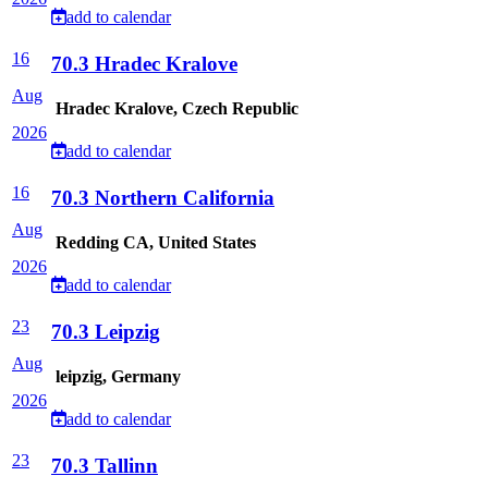
add to calendar
16
70.3 Hradec Kralove
Aug
Hradec Kralove, Czech Republic
2026
add to calendar
16
70.3 Northern California
Aug
Redding CA, United States
2026
add to calendar
23
70.3 Leipzig
Aug
leipzig, Germany
2026
add to calendar
23
70.3 Tallinn