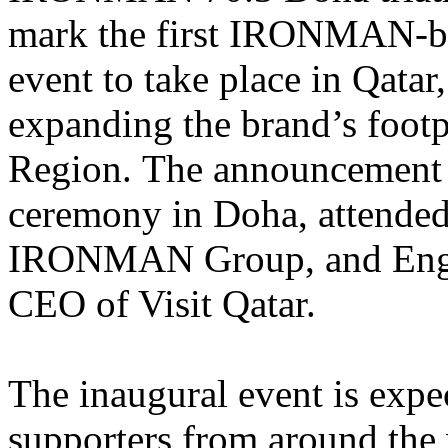
mark the first IRONMAN-b
event to take place in Qatar,
expanding the brand’s footpr
Region. The announcement 
ceremony in Doha, attende
IRONMAN Group, and
Eng
CEO of Visit Qatar.
The
inaugural event is exp
supporters from around the 