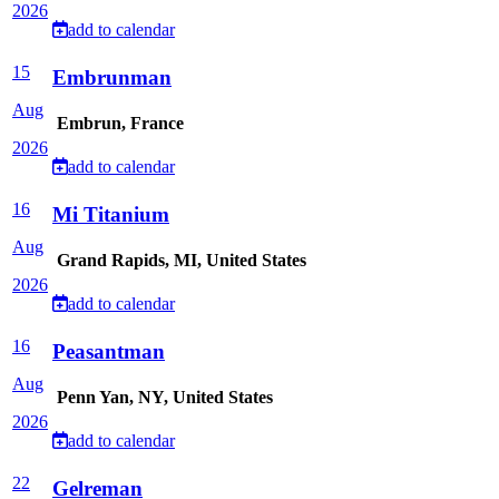
2026
add to calendar
15
Embrunman
Aug
Embrun, France
2026
add to calendar
16
Mi Titanium
Aug
Grand Rapids, MI, United States
2026
add to calendar
16
Peasantman
Aug
Penn Yan, NY, United States
2026
add to calendar
22
Gelreman