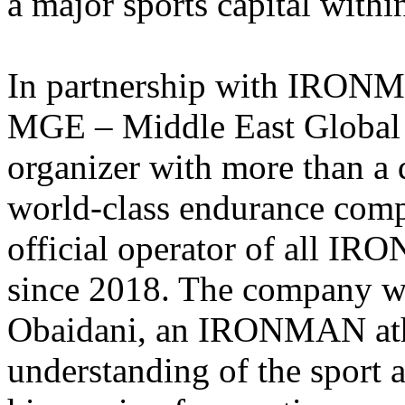
a major sports capital with
In partnership with IRONMA
MGE – Middle East Global E
organizer with more than a 
world-class endurance comp
official operator of all 
since 2018. The company 
Obaidani, an IRONMAN athl
understanding of the sport a