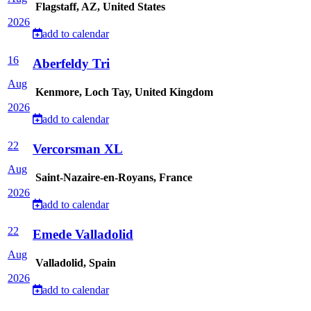
Flagstaff, AZ, United States
2026
add to calendar
16
Aberfeldy Tri
Aug
Kenmore, Loch Tay, United Kingdom
2026
add to calendar
22
Vercorsman XL
Aug
Saint-Nazaire-en-Royans, France
2026
add to calendar
22
Emede Valladolid
Aug
Valladolid, Spain
2026
add to calendar