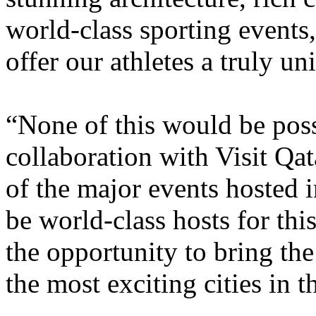
world-class sporting events
offer our athletes a truly u
“None of this would be poss
collaboration with Visit Qa
of the major events hosted
be world-class hosts for thi
the opportunity to bring th
the most exciting cities in