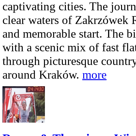
captivating cities. The jour
clear waters of Zakrzówek R
and memorable start. The bi
with a scenic mix of fast fla
through picturesque countr
around Kraków.
more