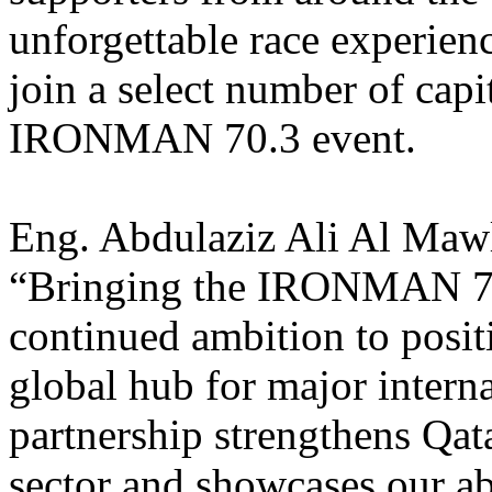
unforgettable race experienc
join a select number of capit
IRONMAN 70.3 event.
Eng. Abdulaziz Ali Al Mawl
“Bringing the IRONMAN 70.3
continued ambition to posit
global hub for major interna
partnership strengthens Qat
sector and
showcases our abi