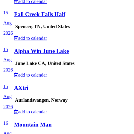
add to calendar
15
Fall Creek Falls Half
Aug
Spencer, TN, United States
2026
add to calendar
15
Alpha Win June Lake
Aug
June Lake CA, United States
2026
add to calendar
15
AXtri
Aug
Aurlandsvangen, Norway
2026
add to calendar
16
Mountain Man
Aug