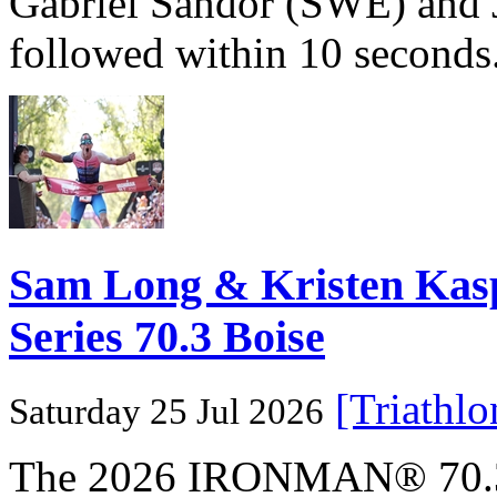
Gabriel Sandör (SWE) and 
followed within 10 seconds
Sam Long & Kristen Ka
Series 70.3 Boise
[Triathl
Saturday 25 Jul 2026
The 2026 IRONMAN® 70.3® 