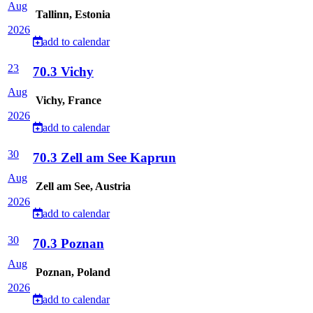
Aug
Tallinn, Estonia
2026
add to calendar
23
70.3 Vichy
Aug
Vichy, France
2026
add to calendar
30
70.3 Zell am See Kaprun
Aug
Zell am See, Austria
2026
add to calendar
30
70.3 Poznan
Aug
Poznan, Poland
2026
add to calendar