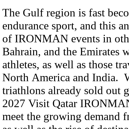
The Gulf region is fast bec
endurance sport, and this a
of IRONMAN events in othe
Bahrain
, and the Emirates 
athletes, as well as those tr
North America and India
triathlons already sold out 
2027 Visit Qatar IRONMAN 
meet the growing demand fro