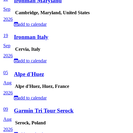
Ironman Maryland
Sep
Cambridge, Maryland, United States
2026
add to calendar
19
Ironman Italy
Sep
Cervia, Italy
2026
add to calendar
05
Alpe d'Huez
Aug
Alpe d'Huez, Huez, France
2026
add to calendar
09
Garmin Tri Tour Serock
Aug
Serock, Poland
2026