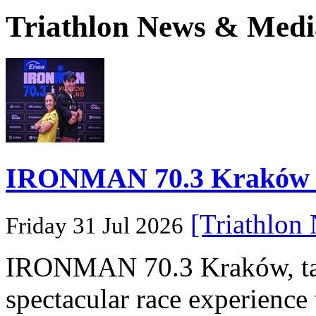
Triathlon News & Medi
IRONMAN 70.3 Kraków Po
[Triathlon
Friday 31 Jul 2026
IRONMAN 70.3 Kraków, taki
spectacular race experience