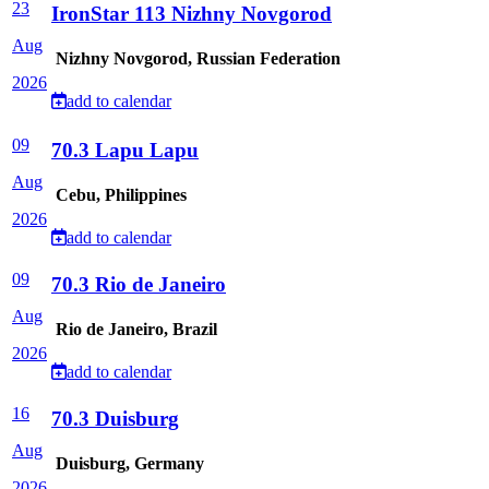
23
IronStar 113 Nizhny Novgorod
Aug
Nizhny Novgorod, Russian Federation
2026
add to calendar
09
70.3 Lapu Lapu
Aug
Cebu, Philippines
2026
add to calendar
09
70.3 Rio de Janeiro
Aug
Rio de Janeiro, Brazil
2026
add to calendar
16
70.3 Duisburg
Aug
Duisburg, Germany
2026