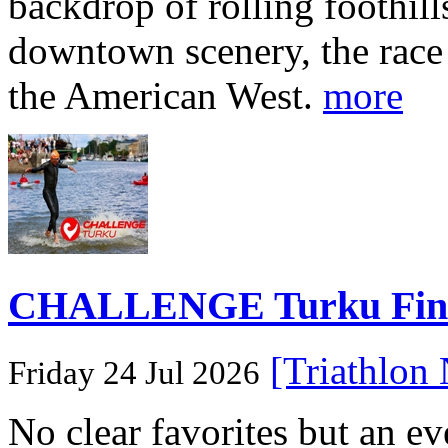
backdrop of rolling foothill
downtown scenery, the race o
the American West.
more
CHALLENGE Turku Finlan
[Triathlon
Friday 24 Jul 2026
No clear favorites but an e