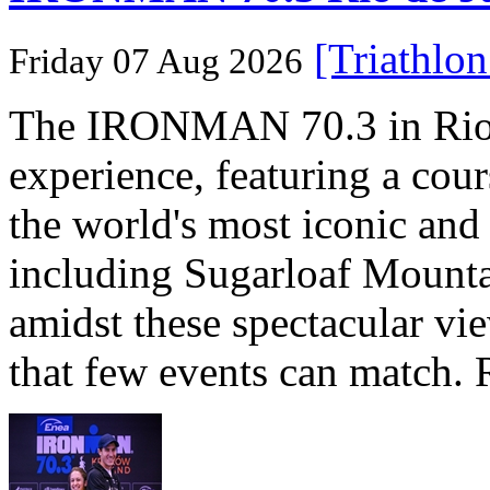
[Triathlo
Friday 07 Aug 2026
The IRONMAN 70.3 in Rio de
experience, featuring a cou
the world's most iconic and
including Sugarloaf Mounta
amidst these spectacular vi
that few events can match. 