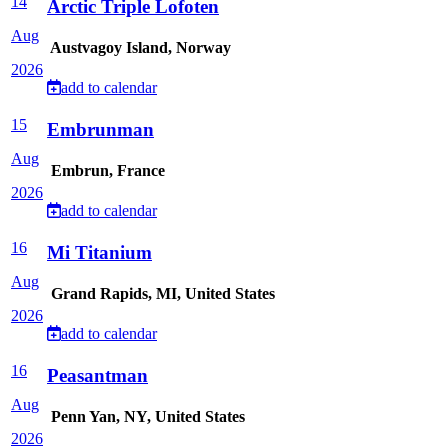
14
Arctic Triple Lofoten
Aug
Austvagoy Island, Norway
2026
add to calendar
15
Embrunman
Aug
Embrun, France
2026
add to calendar
16
Mi Titanium
Aug
Grand Rapids, MI, United States
2026
add to calendar
16
Peasantman
Aug
Penn Yan, NY, United States
2026