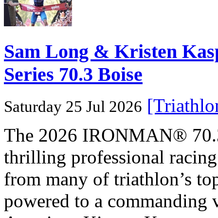
Sam Long & Kristen Ka
Series 70.3 Boise
[Triathl
Saturday 25 Jul 2026
The 2026 IRONMAN® 70.3® 
thrilling professional raci
from many of triathlon’s t
powered to a commanding vi