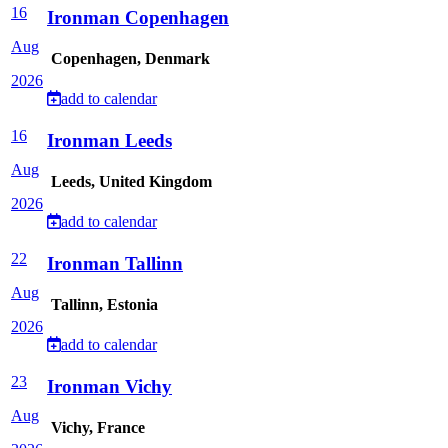
16
Ironman Copenhagen
Aug
Copenhagen, Denmark
2026
add to calendar
16
Ironman Leeds
Aug
Leeds, United Kingdom
2026
add to calendar
22
Ironman Tallinn
Aug
Tallinn, Estonia
2026
add to calendar
23
Ironman Vichy
Aug
Vichy, France