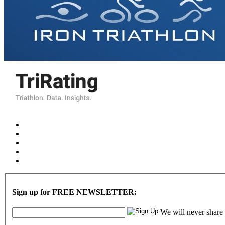
Sign up for FREE NEWSLETTER:
We will never share