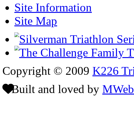
Site Information
Site Map
Copyright © 2009
K226 Tri
Built and loved by
MWeb