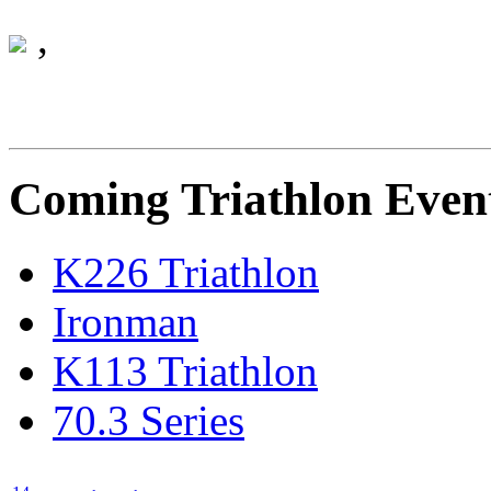
Monday 01 January 0001
,
Coming Triathlon Even
K226 Triathlon
Ironman
K113 Triathlon
70.3 Series