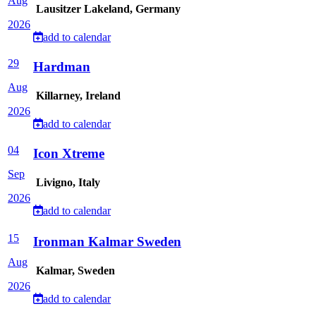
Aug
Lausitzer Lakeland, Germany
2026
add to calendar
29
Hardman
Aug
Killarney, Ireland
2026
add to calendar
04
Icon Xtreme
Sep
Livigno, Italy
2026
add to calendar
15
Ironman Kalmar Sweden
Aug
Kalmar, Sweden
2026
add to calendar