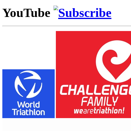
YouTube