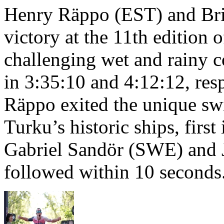
Henry Räppo (EST) and Bri
victory at the 11th edition
challenging wet and rainy co
in 3:35:10 and 4:12:12, resp
Räppo exited the unique sw
Turku’s historic ships, firs
Gabriel Sandör (SWE) and 
followed within 10 seconds