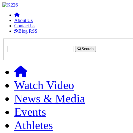
About Us
Contact Us
Blog RSS
Search
Watch Video
News & Media
Events
Athletes