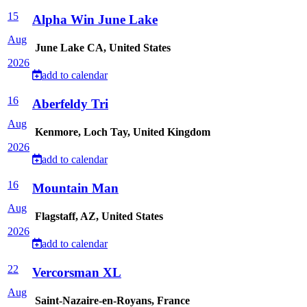
15
Alpha Win June Lake
Aug
June Lake CA, United States
2026
add to calendar
16
Aberfeldy Tri
Aug
Kenmore, Loch Tay, United Kingdom
2026
add to calendar
16
Mountain Man
Aug
Flagstaff, AZ, United States
2026
add to calendar
22
Vercorsman XL
Aug
Saint-Nazaire-en-Royans, France