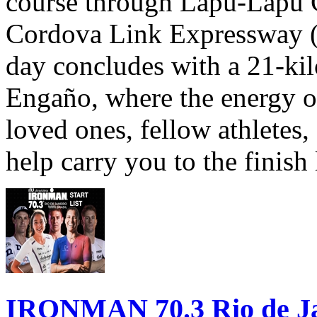
course through Lapu-Lapu C
Cordova Link Expressway 
day concludes with a 21-ki
Engaño, where the energy o
loved ones, fellow athletes,
help carry you to the finish
IRONMAN 70.3 Rio de Jane