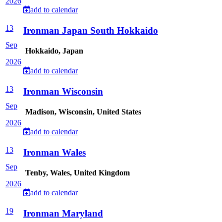
2026
add to calendar
13
Ironman Japan South Hokkaido
Sep
Hokkaido, Japan
2026
add to calendar
13
Ironman Wisconsin
Sep
Madison, Wisconsin, United States
2026
add to calendar
13
Ironman Wales
Sep
Tenby, Wales, United Kingdom
2026
add to calendar
19
Ironman Maryland