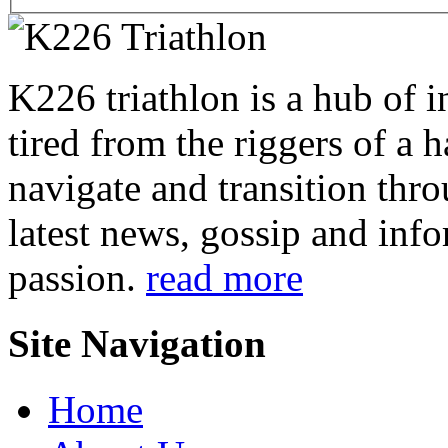
K226 triathlon is a hub of i
tired from the riggers of a 
navigate and transition thro
latest news, gossip and info
passion.
read more
Site Navigation
Home