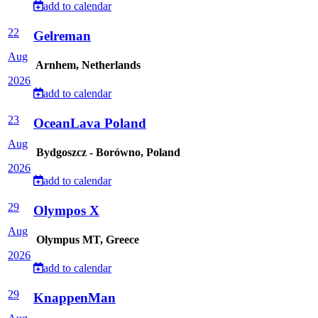
add to calendar
22
Gelreman
Aug
Arnhem, Netherlands
2026
add to calendar
23
OceanLava Poland
Aug
Bydgoszcz - Borówno, Poland
2026
add to calendar
29
Olympos X
Aug
Olympus MT, Greece
2026
add to calendar
29
KnappenMan