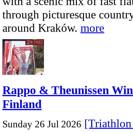
with a scenic mix of fast fla
through picturesque countr
around Kraków.
more
Rappo & Theunissen W
Finland
[Triathlo
Sunday 26 Jul 2026