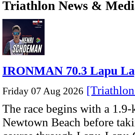
Triathlon News & Medi
IRONMAN 70.3 Lapu Lapu 
[Triathlo
Friday 07 Aug 2026
The race begins with a 1.9
Newtown Beach before takin