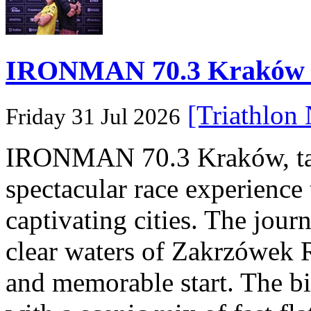
IRONMAN 70.3 Kraków Po
[Triathlon
Friday 31 Jul 2026
IRONMAN 70.3 Kraków, taki
spectacular race experience
captivating cities. The jour
clear waters of Zakrzówek R
and memorable start. The bi