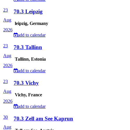
23
70.3 Leipzig
Aug
leipzig, Germany
2026
add to calendar
23
70.3 Tallinn
Aug
Tallinn, Estonia
2026
add to calendar
23
70.3 Vichy
Aug
Vichy, France
2026
add to calendar
30
70.3 Zell am See Kaprun
Aug