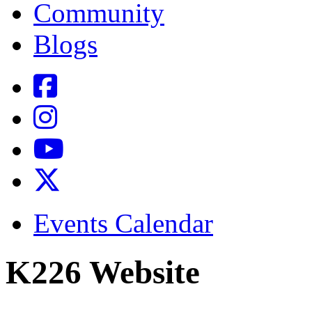
Community
Blogs
Events Calendar
K226 Website