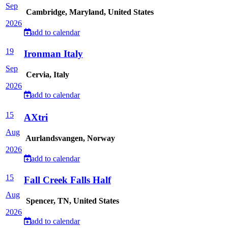
Sep
Cambridge, Maryland, United States
2026
add to calendar
19
Ironman Italy
Sep
Cervia, Italy
2026
add to calendar
15
AXtri
Aug
Aurlandsvangen, Norway
2026
add to calendar
15
Fall Creek Falls Half
Aug
Spencer, TN, United States
2026
add to calendar