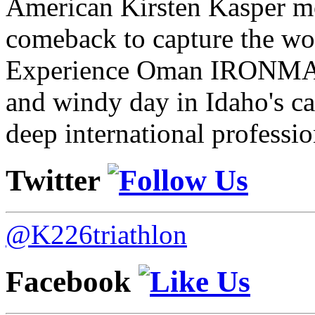
American Kirsten Kasper mo
comeback to capture the w
Experience Oman IRONMAN 
and windy day in Idaho's ca
deep international professio
Twitter
@K226triathlon
Facebook