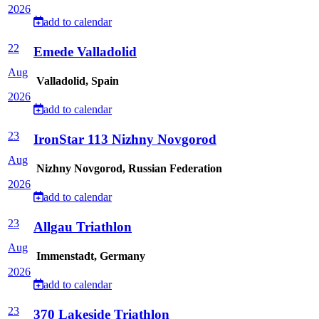
2026
add to calendar
22
Emede Valladolid
Aug
Valladolid, Spain
2026
add to calendar
23
IronStar 113 Nizhny Novgorod
Aug
Nizhny Novgorod, Russian Federation
2026
add to calendar
23
Allgau Triathlon
Aug
Immenstadt, Germany
2026
add to calendar
23
370 Lakeside Triathlon