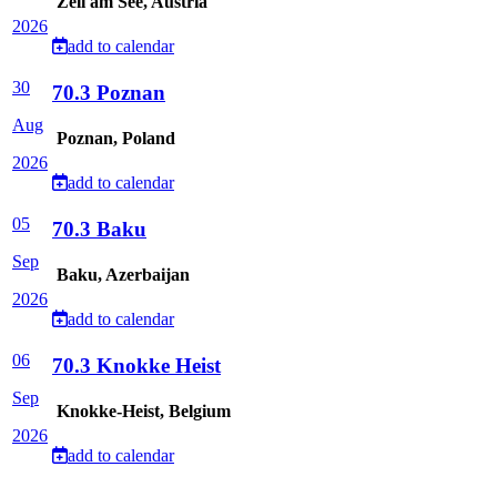
Zell am See, Austria
2026
add to calendar
30
70.3 Poznan
Aug
Poznan, Poland
2026
add to calendar
05
70.3 Baku
Sep
Baku, Azerbaijan
2026
add to calendar
06
70.3 Knokke Heist
Sep
Knokke-Heist, Belgium
2026
add to calendar