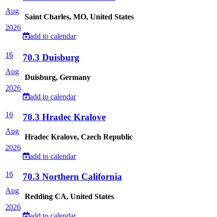
Aug
Saint Charles, MO, United States
2026
add to calendar
16
70.3 Duisburg
Aug
Duisburg, Germany
2026
add to calendar
16
70.3 Hradec Kralove
Aug
Hradec Kralove, Czech Republic
2026
add to calendar
16
70.3 Northern California
Aug
Redding CA, United States
2026
add to calendar