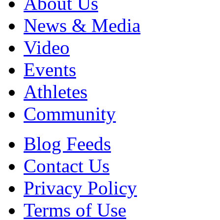
About Us
News & Media
Video
Events
Athletes
Community
Blog Feeds
Contact Us
Privacy Policy
Terms of Use