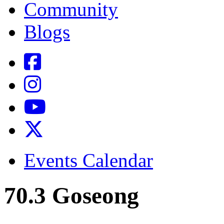
Community
Blogs
Events Calendar
70.3 Goseong