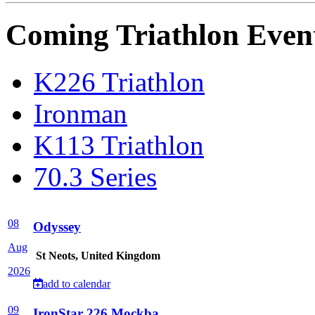
Coming Triathlon Even
K226 Triathlon
Ironman
K113 Triathlon
70.3 Series
08
Odyssey
Aug
St Neots, United Kingdom
2026
add to calendar
09
IronStar 226 Mockba