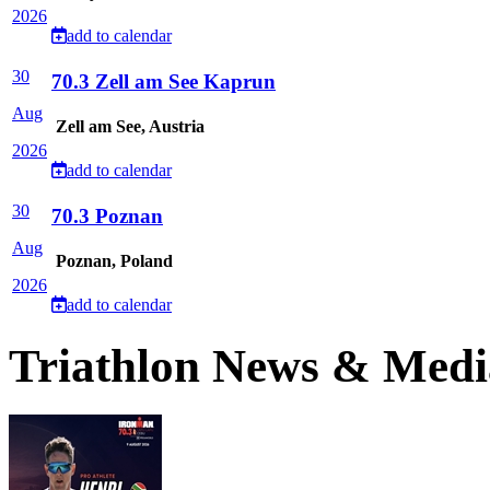
2026
add to calendar
30
70.3 Zell am See Kaprun
Aug
Zell am See, Austria
2026
add to calendar
30
70.3 Poznan
Aug
Poznan, Poland
2026
add to calendar
Triathlon News & Medi