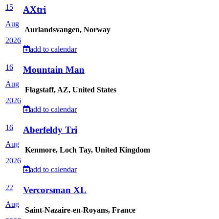
15
AXtri
Aug
Aurlandsvangen, Norway
2026
add to calendar
16
Mountain Man
Aug
Flagstaff, AZ, United States
2026
add to calendar
16
Aberfeldy Tri
Aug
Kenmore, Loch Tay, United Kingdom
2026
add to calendar
22
Vercorsman XL
Aug
Saint-Nazaire-en-Royans, France