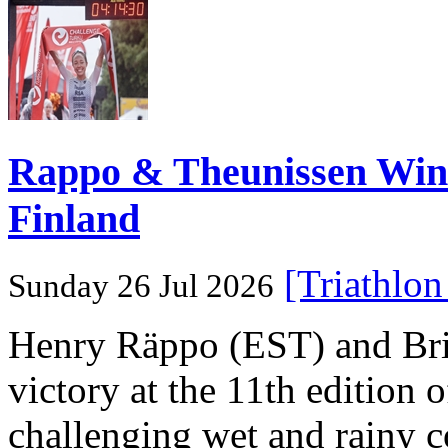
Rappo & Theunissen W
Finland
[Triathlo
Sunday 26 Jul 2026
Henry Räppo (EST) and Bri
victory at the 11th edition
challenging wet and rainy co