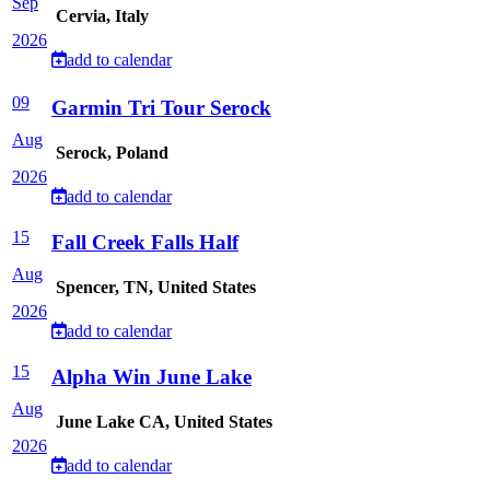
Sep
Cervia, Italy
2026
add to calendar
09
Garmin Tri Tour Serock
Aug
Serock, Poland
2026
add to calendar
15
Fall Creek Falls Half
Aug
Spencer, TN, United States
2026
add to calendar
15
Alpha Win June Lake
Aug
June Lake CA, United States
2026
add to calendar