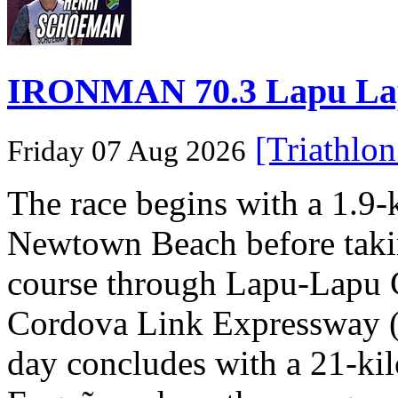
IRONMAN 70.3 Lapu Lapu 
[Triathlo
Friday 07 Aug 2026
The race begins with a 1.9
Newtown Beach before takin
course through Lapu-Lapu C
Cordova Link Expressway 
day concludes with a 21-ki