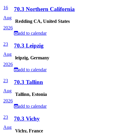
16
70.3 Northern California
Aug
Redding CA, United States
2026
add to calendar
23
70.3 Leipzig
Aug
leipzig, Germany
2026
add to calendar
23
70.3 Tallinn
Aug
Tallinn, Estonia
2026
add to calendar
23
70.3 Vichy
Aug
Vichy, France