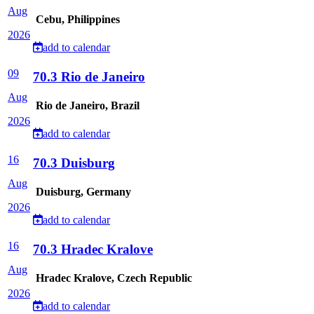
Aug
Cebu, Philippines
2026
add to calendar
09
70.3 Rio de Janeiro
Aug
Rio de Janeiro, Brazil
2026
add to calendar
16
70.3 Duisburg
Aug
Duisburg, Germany
2026
add to calendar
16
70.3 Hradec Kralove
Aug
Hradec Kralove, Czech Republic
2026
add to calendar