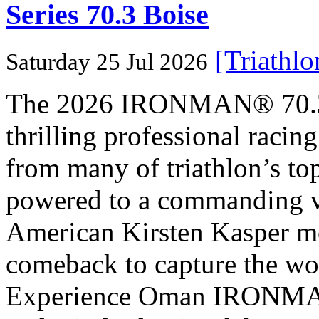
Series 70.3 Boise
[Triathl
Saturday 25 Jul 2026
The 2026 IRONMAN® 70.3® 
thrilling professional raci
from many of triathlon’s t
powered to a commanding vi
American Kirsten Kasper mo
comeback to capture the w
Experience Oman IRONMAN 