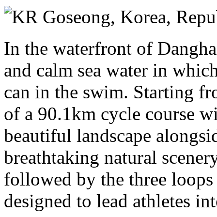
Sunday 14 June 2026
Goseong,
Korea, Repub
In the waterfront of Dangha
and calm sea water in which
can in the swim. Starting f
of a 90.1km cycle course wil
beautiful landscape alongsi
breathtaking natural scenery
followed by the three loops
designed to lead athletes in