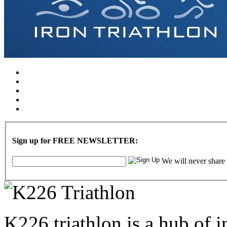
Sign up for FREE NEWSLETTER:
We will never share
K226 triathlon is a hub of i