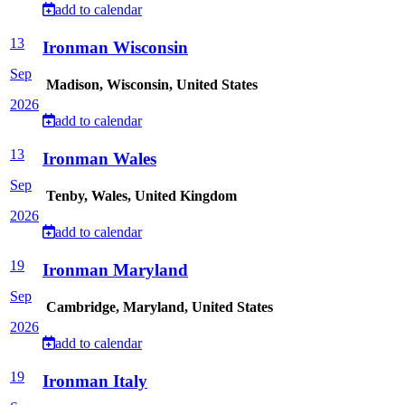
add to calendar
13
Ironman Wisconsin
Sep
Madison, Wisconsin, United States
2026
add to calendar
13
Ironman Wales
Sep
Tenby, Wales, United Kingdom
2026
add to calendar
19
Ironman Maryland
Sep
Cambridge, Maryland, United States
2026
add to calendar
19
Ironman Italy