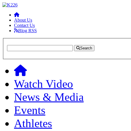
About Us
Contact Us
Blog RSS
Search
Watch Video
News & Media
Events
Athletes