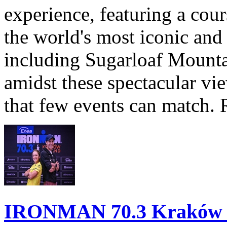
experience, featuring a cou
the world's most iconic and
including Sugarloaf Mounta
amidst these spectacular vi
that few events can match. 
IRONMAN 70.3 Kraków Po