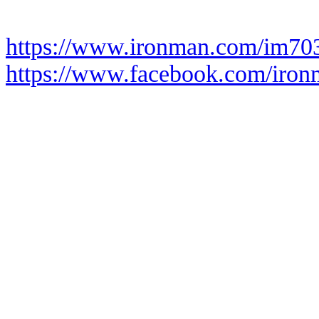
https://www.ironman.com/im70
https://www.facebook.com/iro