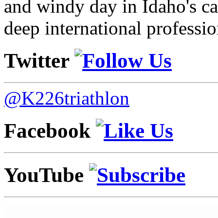
and windy day in Idaho's ca
deep international professio
Twitter
@K226triathlon
Facebook
YouTube