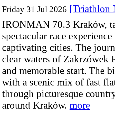
[Triathlon
Friday 31 Jul 2026
IRONMAN 70.3 Kraków, taki
spectacular race experience
captivating cities. The jour
clear waters of Zakrzówek R
and memorable start. The bi
with a scenic mix of fast fla
through picturesque countr
around Kraków.
more