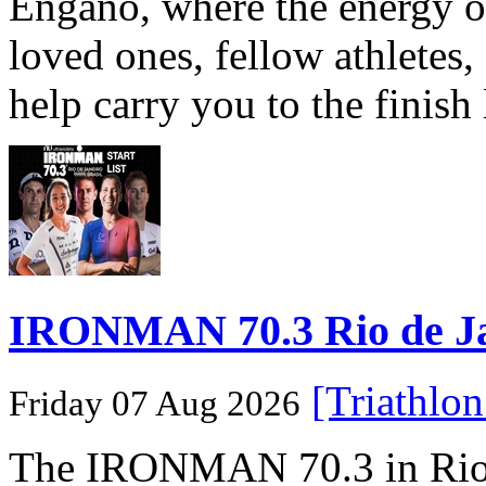
Engaño, where the energy o
loved ones, fellow athletes,
help carry you to the finish
IRONMAN 70.3 Rio de Jane
[Triathlo
Friday 07 Aug 2026
The IRONMAN 70.3 in Rio de