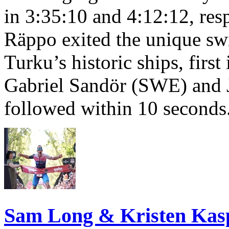
in 3:35:10 and 4:12:12, resp
Räppo exited the unique sw
Turku’s historic ships, firs
Gabriel Sandör (SWE) and 
followed within 10 seconds
Sam Long & Kristen Ka