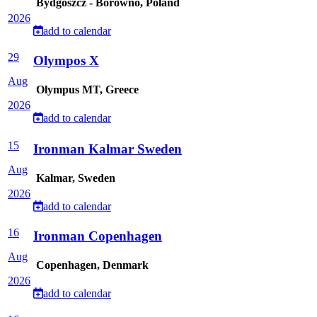
Bydgoszcz - Borówno, Poland
2026
add to calendar
29
Olympos X
Aug
Olympus MT, Greece
2026
add to calendar
15
Ironman Kalmar Sweden
Aug
Kalmar, Sweden
2026
add to calendar
16
Ironman Copenhagen
Aug
Copenhagen, Denmark
2026
add to calendar