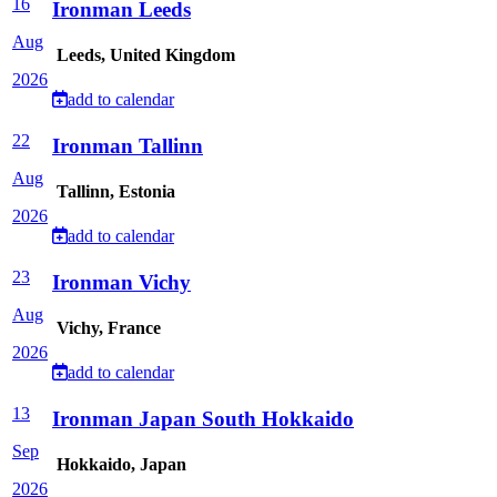
16
Ironman Leeds
Aug
Leeds, United Kingdom
2026
add to calendar
22
Ironman Tallinn
Aug
Tallinn, Estonia
2026
add to calendar
23
Ironman Vichy
Aug
Vichy, France
2026
add to calendar
13
Ironman Japan South Hokkaido
Sep
Hokkaido, Japan
2026