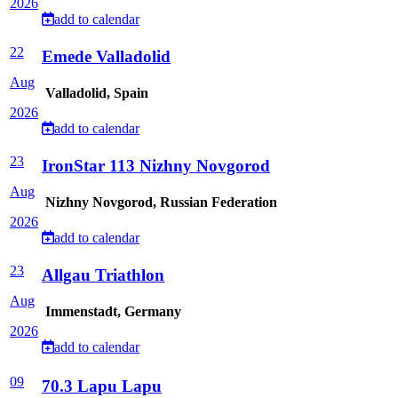
2026
add to calendar
22
Emede Valladolid
Aug
Valladolid, Spain
2026
add to calendar
23
IronStar 113 Nizhny Novgorod
Aug
Nizhny Novgorod, Russian Federation
2026
add to calendar
23
Allgau Triathlon
Aug
Immenstadt, Germany
2026
add to calendar
09
70.3 Lapu Lapu