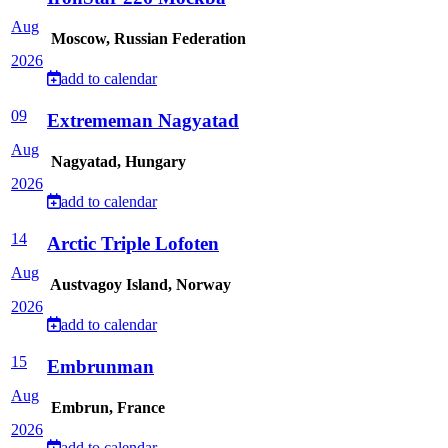
Aug
Moscow, Russian Federation
2026
add to calendar
09
Extrememan Nagyatad
Aug
Nagyatad, Hungary
2026
add to calendar
14
Arctic Triple Lofoten
Aug
Austvagoy Island, Norway
2026
add to calendar
15
Embrunman
Aug
Embrun, France
2026
add to calendar