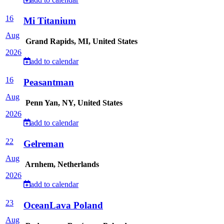
16
Mi Titanium
Aug
Grand Rapids, MI, United States
2026
add to calendar
16
Peasantman
Aug
Penn Yan, NY, United States
2026
add to calendar
22
Gelreman
Aug
Arnhem, Netherlands
2026
add to calendar
23
OceanLava Poland
Aug