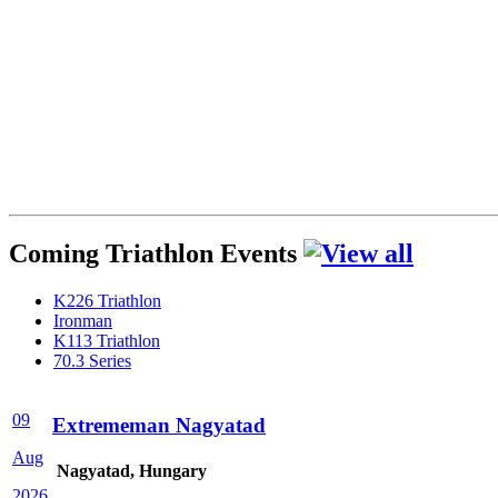
Coming Triathlon Events
K226 Triathlon
Ironman
K113 Triathlon
70.3 Series
09
Extrememan Nagyatad
Aug
Nagyatad, Hungary
2026