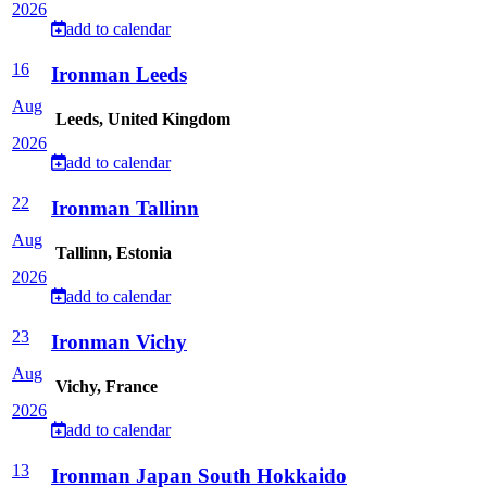
2026
add to calendar
16
Ironman Leeds
Aug
Leeds, United Kingdom
2026
add to calendar
22
Ironman Tallinn
Aug
Tallinn, Estonia
2026
add to calendar
23
Ironman Vichy
Aug
Vichy, France
2026
add to calendar
13
Ironman Japan South Hokkaido