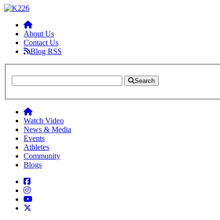
About Us
Contact Us
Blog RSS
Search
Watch Video
News & Media
Events
Athletes
Community
Blogs