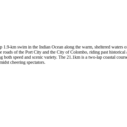
p 1.9-km swim in the Indian Ocean along the warm, sheltered waters of 
 roads of the Port City and the City of Colombo, riding past historical 
g both speed and scenic variety. The 21.1km is a two-lap coastal course
midst cheering spectators.