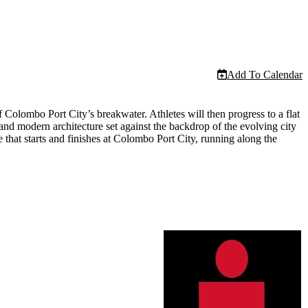
Add To Calendar
Colombo Port City’s breakwater. Athletes will then progress to a flat
and modern architecture set against the backdrop of the evolving city
 that starts and finishes at Colombo Port City, running along the