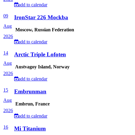
add to calendar
09
IronStar 226 Mockba
Aug
Moscow, Russian Federation
2026
add to calendar
14
Arctic Triple Lofoten
Aug
Austvagoy Island, Norway
2026
add to calendar
15
Embrunman
Aug
Embrun, France
2026
add to calendar
16
Mi Titanium