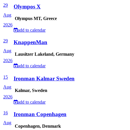
29
Olympos X
Aug
Olympus MT, Greece
2026
add to calendar
29
KnappenMan
Aug
Lausitzer Lakeland, Germany
2026
add to calendar
15
Ironman Kalmar Sweden
Aug
Kalmar, Sweden
2026
add to calendar
16
Ironman Copenhagen
Aug
Copenhagen, Denmark