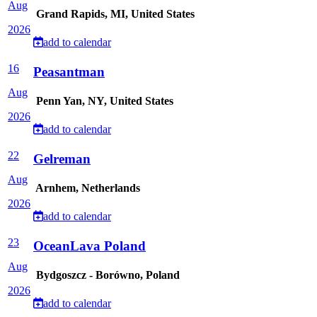
Aug
Grand Rapids, MI, United States
2026
add to calendar
16
Peasantman
Aug
Penn Yan, NY, United States
2026
add to calendar
22
Gelreman
Aug
Arnhem, Netherlands
2026
add to calendar
23
OceanLava Poland
Aug
Bydgoszcz - Borówno, Poland
2026
add to calendar