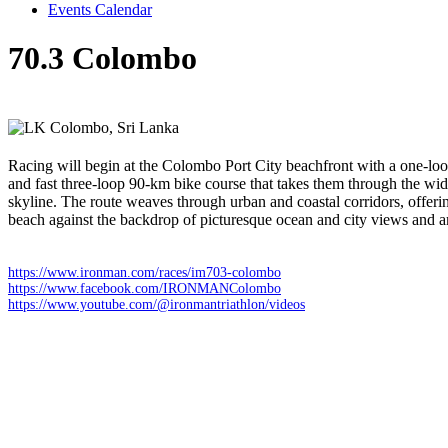
Events Calendar
70.3 Colombo
Sunday 22 February 2026
Colombo,
Sri Lanka
Racing will begin at the Colombo Port City beachfront with a one-loo
and fast three-loop 90-km bike course that takes them through the wide
skyline. The route weaves through urban and coastal corridors, offerin
beach against the backdrop of picturesque ocean and city views and a
https://www.ironman.com/races/im703-colombo
https://www.facebook.com/IRONMANColombo
https://www.youtube.com/@ironmantriathlon/videos