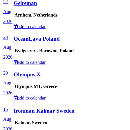
22
Gelreman
Aug
Arnhem, Netherlands
2026
add to calendar
23
OceanLava Poland
Aug
Bydgoszcz - Borówno, Poland
2026
add to calendar
29
Olympos X
Aug
Olympus MT, Greece
2026
add to calendar
15
Ironman Kalmar Sweden
Aug
Kalmar, Sweden
2026