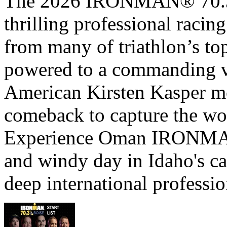
The 2026 IRONMAN® 70.3® 
thrilling professional raci
from many of triathlon’s t
powered to a commanding vi
American Kirsten Kasper mo
comeback to capture the w
Experience Oman IRONMAN 
and windy day in Idaho's ca
deep international professio