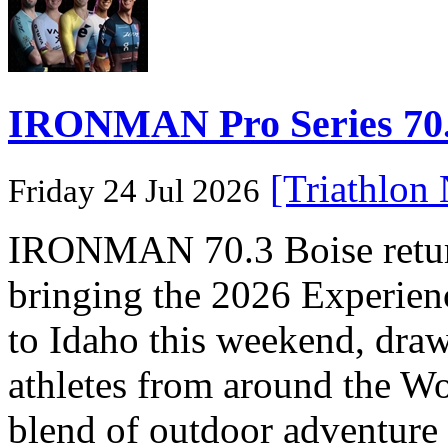
IRONMAN Pro Series 70.3
[Triathlon
Friday 24 Jul 2026
IRONMAN 70.3 Boise returns
bringing the 2026 Experi
to Idaho this weekend, dra
athletes from around the Wo
blend of outdoor adventure 