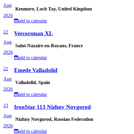
Aug
Kenmore, Loch Tay, United Kingdom
2026
add to calendar
22
Vercorsman XL
Aug
Saint-Nazaire-en-Royans, France
2026
add to calendar
22
Emede Valladolid
Aug
Valladolid, Spain
2026
add to calendar
23
IronStar 113 Nizhny Novgorod
Aug
Nizhny Novgorod, Russian Federation
2026
add to calendar