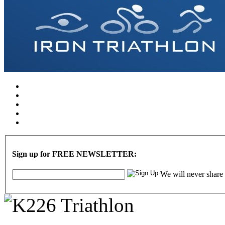
Sign up for FREE NEWSLETTER:
We will never share