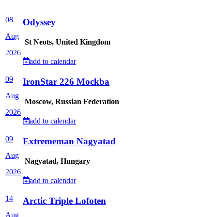
08
Odyssey
Aug
St Neots, United Kingdom
2026
add to calendar
09
IronStar 226 Mockba
Aug
Moscow, Russian Federation
2026
add to calendar
09
Extrememan Nagyatad
Aug
Nagyatad, Hungary
2026
add to calendar
14
Arctic Triple Lofoten
Aug