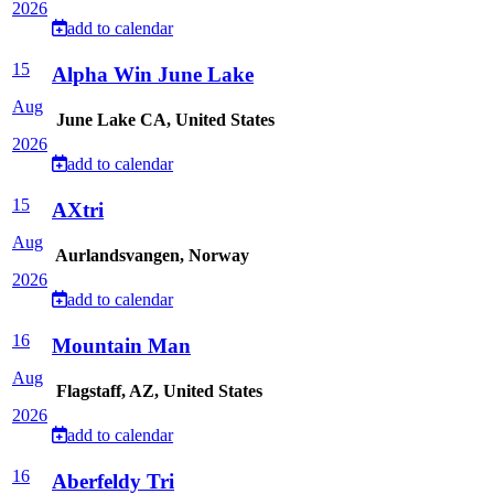
2026
add to calendar
15
Alpha Win June Lake
Aug
June Lake CA, United States
2026
add to calendar
15
AXtri
Aug
Aurlandsvangen, Norway
2026
add to calendar
16
Mountain Man
Aug
Flagstaff, AZ, United States
2026
add to calendar
16
Aberfeldy Tri