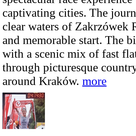
captivating cities. The jour
clear waters of Zakrzówek R
and memorable start. The bi
with a scenic mix of fast fla
through picturesque countr
around Kraków.
more