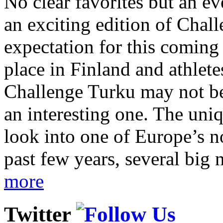
No clear favorites but an e
an exciting edition of Chall
expectation for this coming
place in Finland and athletes
Challenge Turku may not be 
an interesting one. The uni
look into one of Europe’s n
past few years, several big 
more
Twitter