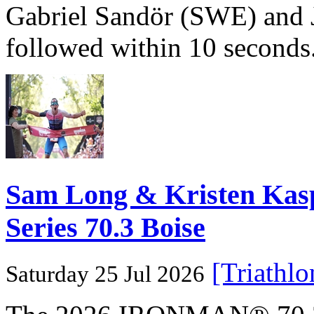
Gabriel Sandör (SWE) and 
followed within 10 seconds
Sam Long & Kristen Ka
Series 70.3 Boise
[Triathl
Saturday 25 Jul 2026