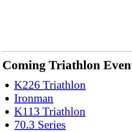
Coming Triathlon Even
K226 Triathlon
Ironman
K113 Triathlon
70.3 Series