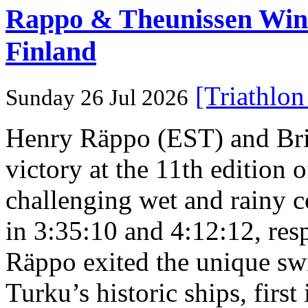
Rappo & Theunissen W
Finland
[Triathlo
Sunday 26 Jul 2026
Henry Räppo (EST) and Bri
victory at the 11th edition
challenging wet and rainy co
in 3:35:10 and 4:12:12, resp
Räppo exited the unique sw
Turku’s historic ships, firs