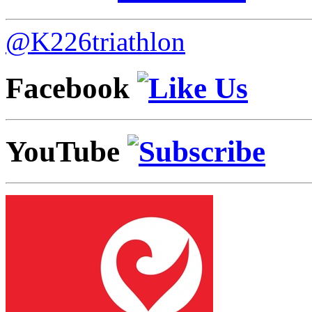
@K226triathlon
Facebook
YouTube