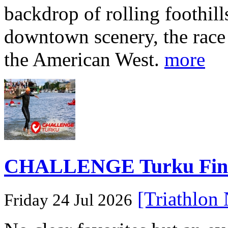
backdrop of rolling foothill
downtown scenery, the race o
the American West.
more
CHALLENGE Turku Finlan
[Triathlon
Friday 24 Jul 2026