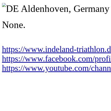
Sunday 21 June 2026
Aldenhoven,
Germany
None.
https://www.indeland-triathlon.
https://www.facebook.com/pro
https://www.youtube.com/chan