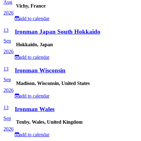
Aug
Vichy, France
2026
add to calendar
13
Ironman Japan South Hokkaido
Sep
Hokkaido, Japan
2026
add to calendar
13
Ironman Wisconsin
Sep
Madison, Wisconsin, United States
2026
add to calendar
13
Ironman Wales
Sep
Tenby, Wales, United Kingdom
2026
add to calendar