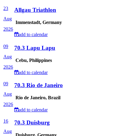
23
Allgau Triathlon
Aug
Immenstadt, Germany
2026
add to calendar
09
70.3 Lapu Lapu
Aug
Cebu, Philippines
2026
add to calendar
09
70.3 Rio de Janeiro
Aug
Rio de Janeiro, Brazil
2026
add to calendar
16
70.3 Duisburg
Aug
Duisburg, Germany