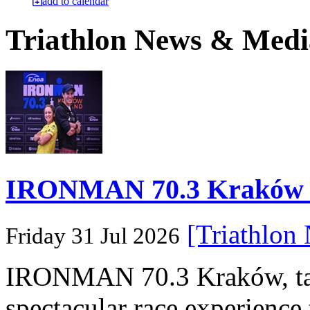
add to calendar
Triathlon News & Medi
IRONMAN 70.3 Kraków Po
[Triathlon
Friday 31 Jul 2026
IRONMAN 70.3 Kraków, taki
spectacular race experience