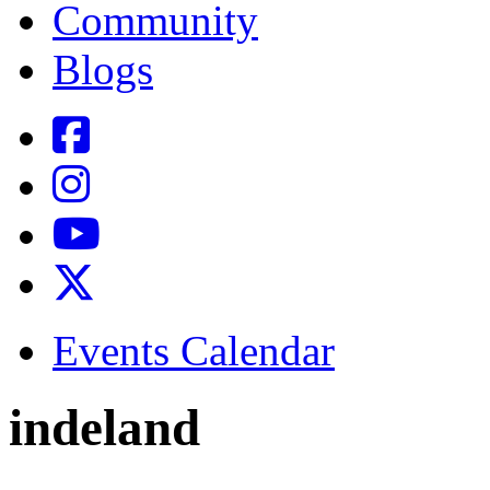
Community
Blogs
Events Calendar
indeland