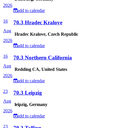
2026
add to calendar
16
70.3 Hradec Kralove
Aug
Hradec Kralove, Czech Republic
2026
add to calendar
16
70.3 Northern California
Aug
Redding CA, United States
2026
add to calendar
23
70.3 Leipzig
Aug
leipzig, Germany
2026
add to calendar
23
70.3 Tallinn