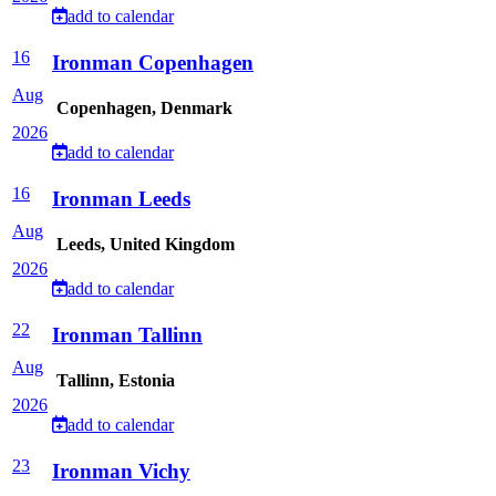
add to calendar
16
Ironman Copenhagen
Aug
Copenhagen, Denmark
2026
add to calendar
16
Ironman Leeds
Aug
Leeds, United Kingdom
2026
add to calendar
22
Ironman Tallinn
Aug
Tallinn, Estonia
2026
add to calendar
23
Ironman Vichy