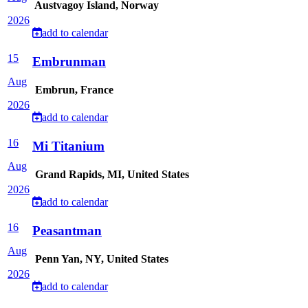
Austvagoy Island, Norway
2026
add to calendar
15
Embrunman
Aug
Embrun, France
2026
add to calendar
16
Mi Titanium
Aug
Grand Rapids, MI, United States
2026
add to calendar
16
Peasantman
Aug
Penn Yan, NY, United States
2026
add to calendar