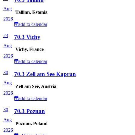
Aug
Tallinn, Estonia
2026
add to calendar
23
70.3 Vichy
Aug
Vichy, France
2026
add to calendar
30
70.3 Zell am See Kaprun
Aug
Zell am See, Austria
2026
add to calendar
30
70.3 Poznan
Aug
Poznan, Poland
2026