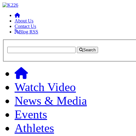
About Us
Contact Us
Blog RSS
Search
Watch Video
News & Media
Events
Athletes