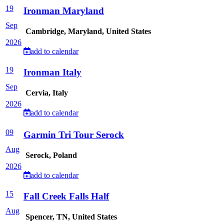
19
Ironman Maryland
Sep
Cambridge, Maryland, United States
2026
add to calendar
19
Ironman Italy
Sep
Cervia, Italy
2026
add to calendar
09
Garmin Tri Tour Serock
Aug
Serock, Poland
2026
add to calendar
15
Fall Creek Falls Half
Aug
Spencer, TN, United States