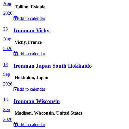
Aug
Tallinn, Estonia
2026
add to calendar
23
Ironman Vichy
Aug
Vichy, France
2026
add to calendar
13
Ironman Japan South Hokkaido
Sep
Hokkaido, Japan
2026
add to calendar
13
Ironman Wisconsin
Sep
Madison, Wisconsin, United States
2026
add to calendar