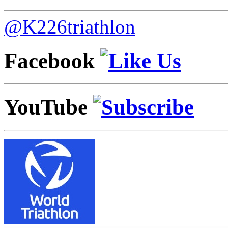
@K226triathlon
Facebook
YouTube