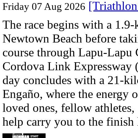
[Triathlo
Friday 07 Aug 2026
The race begins with a 1.9
Newtown Beach before takin
course through Lapu-Lapu C
Cordova Link Expressway 
day concludes with a 21-ki
Engaño, where the energy o
loved ones, fellow athletes,
help carry you to the finish