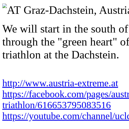
Saturday 19 June 2027
Graz-Dachstein,
Austri
We will start in the south o
through the "green heart" of
triathlon at the Dachstein.
http://www.austria-extreme.at
https://facebook.com/pages/aust
triathlon/616653795083516
https://youtube.com/channel/uc