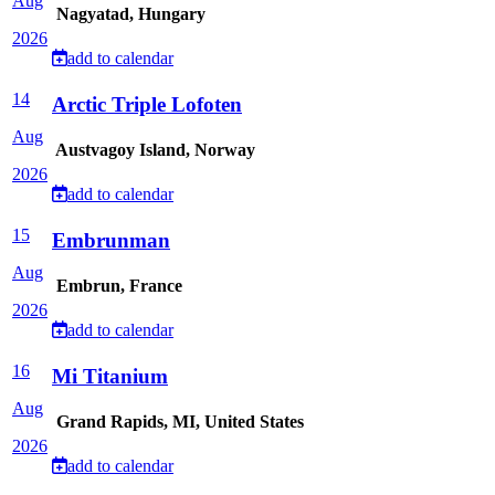
Aug
Nagyatad, Hungary
2026
add to calendar
14
Arctic Triple Lofoten
Aug
Austvagoy Island, Norway
2026
add to calendar
15
Embrunman
Aug
Embrun, France
2026
add to calendar
16
Mi Titanium
Aug
Grand Rapids, MI, United States
2026
add to calendar