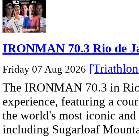
IRONMAN 70.3 Rio de Jane
[Triathlo
Friday 07 Aug 2026
The IRONMAN 70.3 in Rio de
experience, featuring a cou
the world's most iconic and
including Sugarloaf Mounta