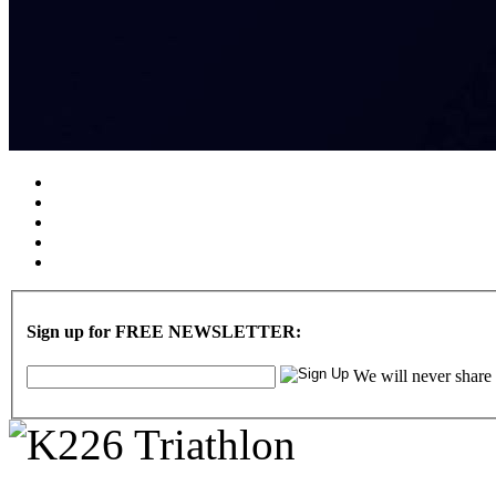
Sign up for FREE NEWSLETTER:
We will never share