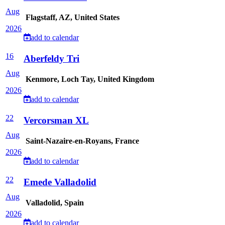
Aug
Flagstaff, AZ, United States
2026
add to calendar
16
Aberfeldy Tri
Aug
Kenmore, Loch Tay, United Kingdom
2026
add to calendar
22
Vercorsman XL
Aug
Saint-Nazaire-en-Royans, France
2026
add to calendar
22
Emede Valladolid
Aug
Valladolid, Spain
2026
add to calendar