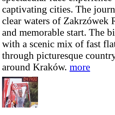
captivating cities. The jour
clear waters of Zakrzówek R
and memorable start. The bi
with a scenic mix of fast fla
through picturesque countr
around Kraków.
more