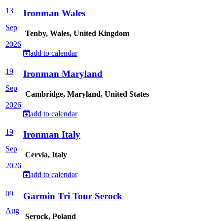
13
Ironman Wales
Sep
Tenby, Wales, United Kingdom
2026
add to calendar
19
Ironman Maryland
Sep
Cambridge, Maryland, United States
2026
add to calendar
19
Ironman Italy
Sep
Cervia, Italy
2026
add to calendar
09
Garmin Tri Tour Serock
Aug
Serock, Poland