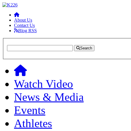
About Us
Contact Us
Blog RSS
Search
Watch Video
News & Media
Events
Athletes