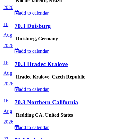
Rio de Janeiro, Brazil
2026
add to calendar
16
70.3 Duisburg
Aug
Duisburg, Germany
2026
add to calendar
16
70.3 Hradec Kralove
Aug
Hradec Kralove, Czech Republic
2026
add to calendar
16
70.3 Northern California
Aug
Redding CA, United States
2026
add to calendar
23