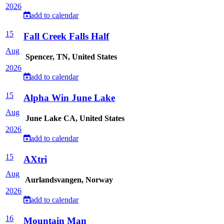
2026
add to calendar
15
Fall Creek Falls Half
Aug
Spencer, TN, United States
2026
add to calendar
15
Alpha Win June Lake
Aug
June Lake CA, United States
2026
add to calendar
15
AXtri
Aug
Aurlandsvangen, Norway
2026
add to calendar
16
Mountain Man