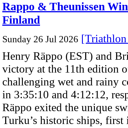
Rappo & Theunissen W
Finland
[Triathlo
Sunday 26 Jul 2026
Henry Räppo (EST) and Bri
victory at the 11th edition
challenging wet and rainy co
in 3:35:10 and 4:12:12, resp
Räppo exited the unique sw
Turku’s historic ships, firs