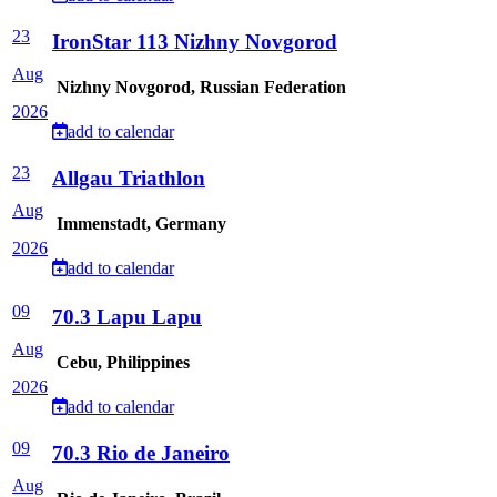
23
IronStar 113 Nizhny Novgorod
Aug
Nizhny Novgorod, Russian Federation
2026
add to calendar
23
Allgau Triathlon
Aug
Immenstadt, Germany
2026
add to calendar
09
70.3 Lapu Lapu
Aug
Cebu, Philippines
2026
add to calendar
09
70.3 Rio de Janeiro
Aug