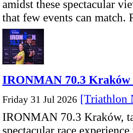
amidst these spectacular vi
that few events can match. 
IRONMAN 70.3 Kraków Po
[Triathlon
Friday 31 Jul 2026
IRONMAN 70.3 Kraków, taki
spectacular race experience