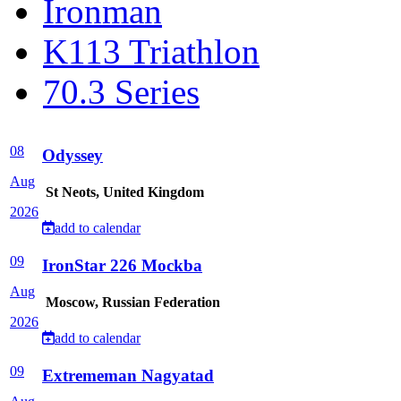
Ironman
K113 Triathlon
70.3 Series
08
Odyssey
Aug
St Neots, United Kingdom
2026
add to calendar
09
IronStar 226 Mockba
Aug
Moscow, Russian Federation
2026
add to calendar
09
Extrememan Nagyatad