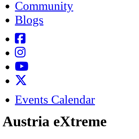
Community
Blogs
Events Calendar
Austria eXtreme