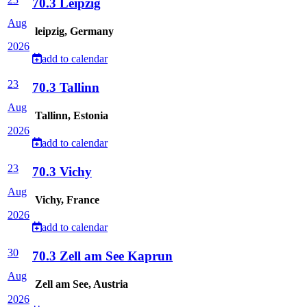
70.3 Leipzig
Aug
leipzig, Germany
2026
add to calendar
23
70.3 Tallinn
Aug
Tallinn, Estonia
2026
add to calendar
23
70.3 Vichy
Aug
Vichy, France
2026
add to calendar
30
70.3 Zell am See Kaprun
Aug
Zell am See, Austria
2026