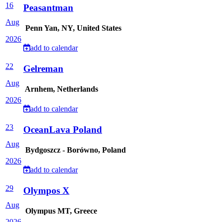
16
Peasantman
Aug
Penn Yan, NY, United States
2026
add to calendar
22
Gelreman
Aug
Arnhem, Netherlands
2026
add to calendar
23
OceanLava Poland
Aug
Bydgoszcz - Borówno, Poland
2026
add to calendar
29
Olympos X
Aug
Olympus MT, Greece
2026