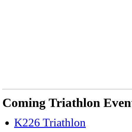
Coming Triathlon Even
K226 Triathlon