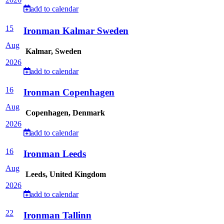
add to calendar
15
Ironman Kalmar Sweden
Aug
Kalmar, Sweden
2026
add to calendar
16
Ironman Copenhagen
Aug
Copenhagen, Denmark
2026
add to calendar
16
Ironman Leeds
Aug
Leeds, United Kingdom
2026
add to calendar
22
Ironman Tallinn