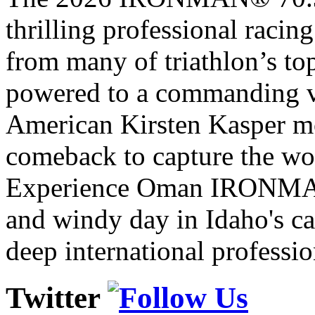
thrilling professional raci
from many of triathlon’s t
powered to a commanding vi
American Kirsten Kasper mo
comeback to capture the w
Experience Oman IRONMAN 
and windy day in Idaho's ca
deep international professio
Twitter