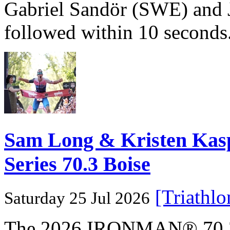
Gabriel Sandör (SWE) and 
followed within 10 seconds
Sam Long & Kristen Ka
Series 70.3 Boise
[Triathl
Saturday 25 Jul 2026
The 2026 IRONMAN® 70.3® 