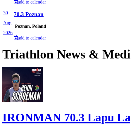
add to calendar
30
70.3 Poznan
Aug
Poznan, Poland
2026
add to calendar
Triathlon News & Medi
IRONMAN 70.3 Lapu Lapu 