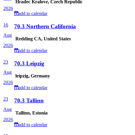
Hradec Kralove, Czech Republic
2026
add to calendar
16
70.3 Northern California
Aug
Redding CA, United States
2026
add to calendar
23
70.3 Leipzig
Aug
leipzig, Germany
2026
add to calendar
23
70.3 Tallinn
Aug
Tallinn, Estonia
2026
add to calendar