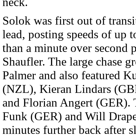
neck.
Solok was first out of tran
lead, posting speeds of up
than a minute over second 
Shaufler. The large chase gr
Palmer and also featured 
(NZL), Kieran Lindars (G
and Florian Angert (GER).
Funk (GER) and Will Drape
minutes further back after 