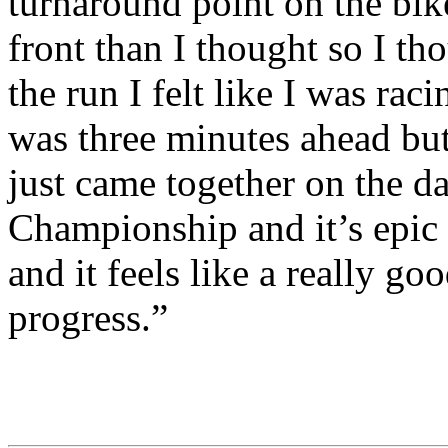
turnaround point on the bike
front than I thought so I th
the run I felt like I was ra
was three minutes ahead but
just came together on the da
Championship and it’s epic 
and it feels like a really go
progress.”
CHALLENGE Family
(Ph