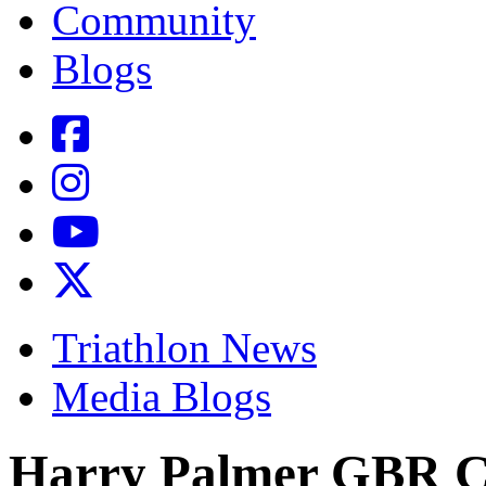
Community
Blogs
Triathlon News
Media Blogs
Harry Palmer GBR C