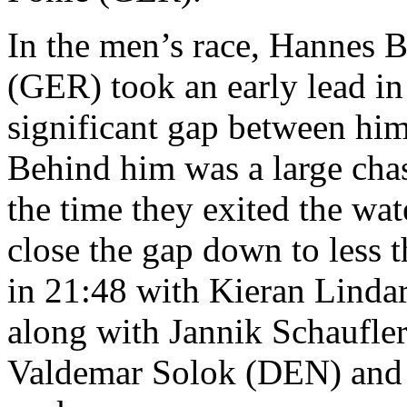
In the men’s race, Hannes B
(GER) took an early lead in
significant gap between hims
Behind him was a large chas
the time they exited the wa
close the gap down to less 
in 21:48 with Kieran Linda
along with Jannik Schaufler
Valdemar Solok (DEN) and 