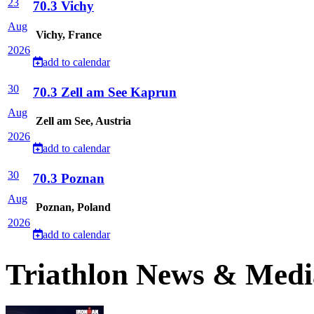
23
70.3 Vichy
Aug
Vichy, France
2026
add to calendar
30
70.3 Zell am See Kaprun
Aug
Zell am See, Austria
2026
add to calendar
30
70.3 Poznan
Aug
Poznan, Poland
2026
add to calendar
Triathlon News & Medi