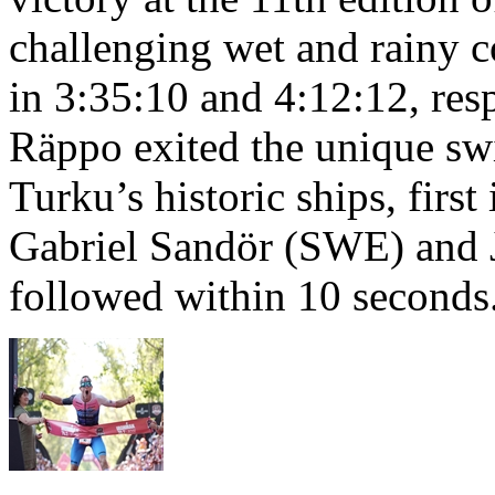
challenging wet and rainy co
in 3:35:10 and 4:12:12, resp
Räppo exited the unique sw
Turku’s historic ships, firs
Gabriel Sandör (SWE) and 
followed within 10 seconds