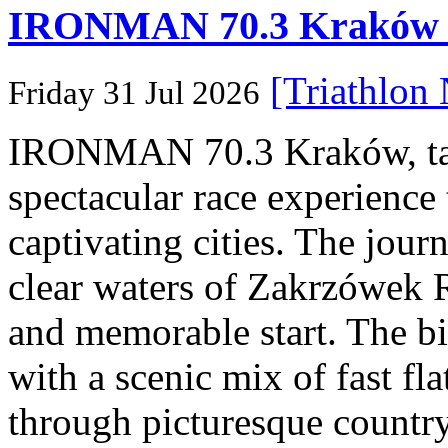
IRONMAN 70.3 Kraków Po
[Triathlon
Friday 31 Jul 2026
IRONMAN 70.3 Kraków, taki
spectacular race experience
captivating cities. The jour
clear waters of Zakrzówek R
and memorable start. The bi
with a scenic mix of fast fla
through picturesque countr