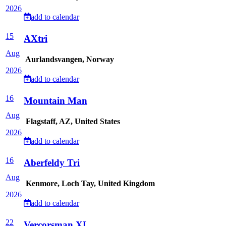
2026
add to calendar
15
AXtri
Aug
Aurlandsvangen, Norway
2026
add to calendar
16
Mountain Man
Aug
Flagstaff, AZ, United States
2026
add to calendar
16
Aberfeldy Tri
Aug
Kenmore, Loch Tay, United Kingdom
2026
add to calendar
22
Vercorsman XL