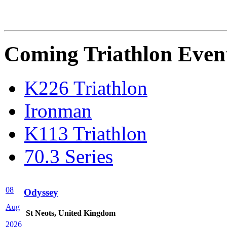
Coming Triathlon Even
K226 Triathlon
Ironman
K113 Triathlon
70.3 Series
08
Odyssey
Aug
St Neots, United Kingdom
2026