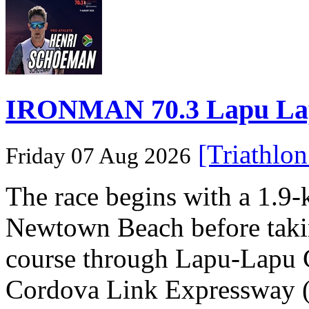
IRONMAN 70.3 Lapu Lapu 
[Triathlo
Friday 07 Aug 2026
The race begins with a 1.9
Newtown Beach before takin
course through Lapu-Lapu C
Cordova Link Expressway 