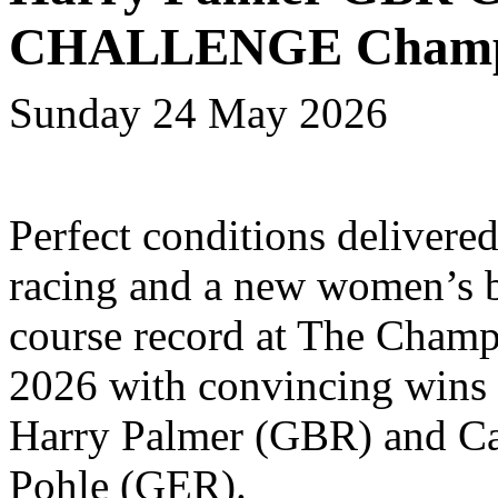
CHALLENGE Champi
Sunday 24 May 2026
Perfect conditions delivered
racing and a new women’s 
course record at The Cham
2026 with convincing wins
Harry Palmer (GBR) and Ca
Pohle (GER).