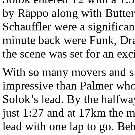
by Räppo along with Butter
Schauffler were a significa
minute back were Funk, Dra
the scene was set for an exc
With so many movers and s
impressive than Palmer who
Solok’s lead. By the halfwa
just 1:27 and at 17km the 
lead with one lap to go. Be