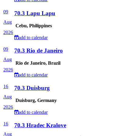
09
70.3 Lapu Lapu
Aug
Cebu, Philippines
2026
add to calendar
09
70.3 Rio de Janeiro
Aug
Rio de Janeiro, Brazil
2026
add to calendar
16
70.3 Duisburg
Aug
Duisburg, Germany
2026
add to calendar
16
70.3 Hradec Kralove
Aug