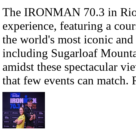
The IRONMAN 70.3 in Rio de
experience, featuring a cou
the world's most iconic and
including Sugarloaf Mounta
amidst these spectacular vi
that few events can match. 