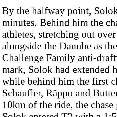
By the halfway point, Solok
minutes. Behind him the ch
athletes, stretching out ove
alongside the Danube as th
Challenge Family anti-draft
mark, Solok had extended hi
while behind him the first c
Schaufler, Räppo and Butters
10km of the ride, the chase
Solok entered T2 with a 1:52