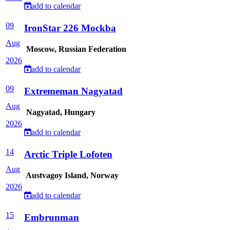
add to calendar
09
IronStar 226 Mockba
Aug
Moscow, Russian Federation
2026
add to calendar
09
Extrememan Nagyatad
Aug
Nagyatad, Hungary
2026
add to calendar
14
Arctic Triple Lofoten
Aug
Austvagoy Island, Norway
2026
add to calendar
15
Embrunman