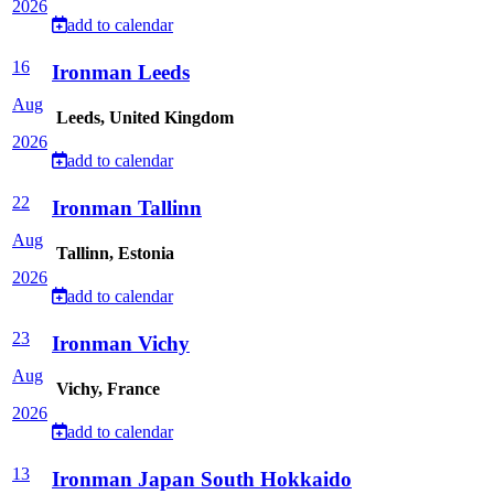
2026
add to calendar
16
Ironman Leeds
Aug
Leeds, United Kingdom
2026
add to calendar
22
Ironman Tallinn
Aug
Tallinn, Estonia
2026
add to calendar
23
Ironman Vichy
Aug
Vichy, France
2026
add to calendar
13
Ironman Japan South Hokkaido