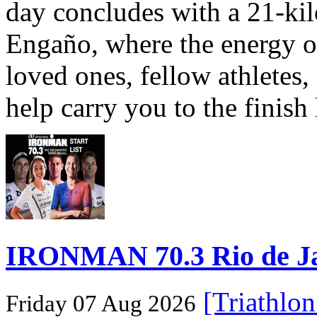
day concludes with a 21-ki
Engaño, where the energy o
loved ones, fellow athletes,
help carry you to the finish
IRONMAN 70.3 Rio de Jane
[Triathlo
Friday 07 Aug 2026