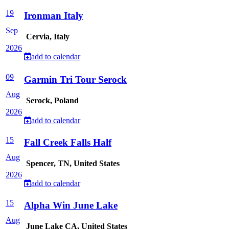
19
Ironman Italy
Sep
Cervia, Italy
2026
add to calendar
09
Garmin Tri Tour Serock
Aug
Serock, Poland
2026
add to calendar
15
Fall Creek Falls Half
Aug
Spencer, TN, United States
2026
add to calendar
15
Alpha Win June Lake
Aug
June Lake CA, United States