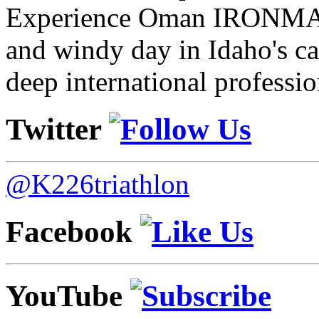
Experience Oman IRONMAN 
and windy day in Idaho's ca
deep international professio
Twitter
@K226triathlon
Facebook
YouTube