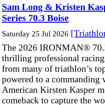
Sam Long & Kristen Ka
Series 70.3 Boise
[Triathl
Saturday 25 Jul 2026
The 2026 IRONMAN® 70.3® 
thrilling professional raci
from many of triathlon’s t
powered to a commanding vi
American Kirsten Kasper mo
comeback to capture the w