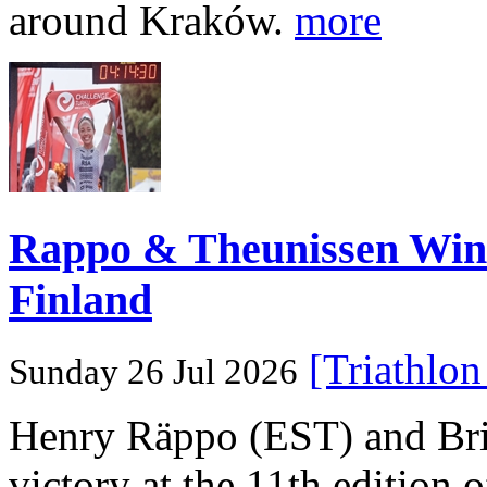
around Kraków.
more
Rappo & Theunissen W
Finland
[Triathlo
Sunday 26 Jul 2026
Henry Räppo (EST) and Bri
victory at the 11th edition