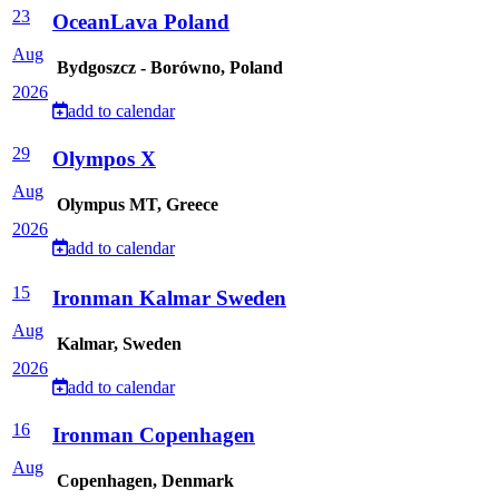
23
OceanLava Poland
Aug
Bydgoszcz - Borówno, Poland
2026
add to calendar
29
Olympos X
Aug
Olympus MT, Greece
2026
add to calendar
15
Ironman Kalmar Sweden
Aug
Kalmar, Sweden
2026
add to calendar
16
Ironman Copenhagen
Aug
Copenhagen, Denmark