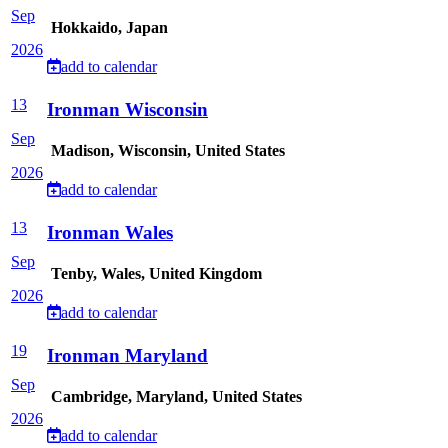
Sep
Hokkaido, Japan
2026
add to calendar
13
Ironman Wisconsin
Sep
Madison, Wisconsin, United States
2026
add to calendar
13
Ironman Wales
Sep
Tenby, Wales, United Kingdom
2026
add to calendar
19
Ironman Maryland
Sep
Cambridge, Maryland, United States
2026
add to calendar