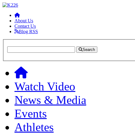
About Us
Contact Us
Blog RSS
Search
Watch Video
News & Media
Events
Athletes