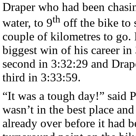
Draper who had been chasin
th
water, to 9
off the bike to 
couple of kilometres to go. 
biggest win of his career i
second in 3:32:29 and Drap
third in 3:33:59.
“It was a tough day!” said 
wasn’t in the best place an
already over before it had 