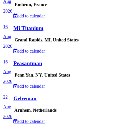
Aug
Embrun, France
2026
add to calendar
16
Mi Titanium
Aug
Grand Rapids, MI, United States
2026
add to calendar
16
Peasantman
Aug
Penn Yan, NY, United States
2026
add to calendar
22
Gelreman
Aug
Arnhem, Netherlands
2026
add to calendar