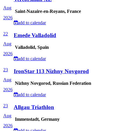
Aug
Saint-Nazaire-en-Royans, France
2026
add to calendar
22
Emede Valladolid
Aug
Valladolid, Spain
2026
add to calendar
23
IronStar 113 Nizhny Novgorod
Aug
Nizhny Novgorod, Russian Federation
2026
add to calendar
23
Allgau Triathlon
Aug
Immenstadt, Germany
2026
add to calendar